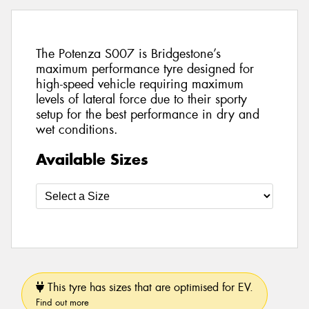
The Potenza S007 is Bridgestone’s
maximum performance tyre designed for
high-speed vehicle requiring maximum
levels of lateral force due to their sporty
setup for the best performance in dry and
wet conditions.
Available Sizes
This tyre has sizes that are optimised for EV.
Find out more