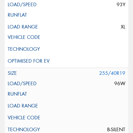
93Y
XL
255/40R19
96W
B-SILENT