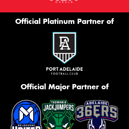
Official Platinum Partner of
Official Major Partner of