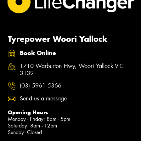
Tyrepower Woori Yallock
Book Online
1710 Warburton Hwy, Woori Yallock VIC
3139
(03) 5961 5366
Send us a message
Opening Hours
Monday - Friday: 8am - 5pm
Saturday: 8am - 12pm
Sunday: Closed