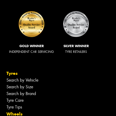
GOLD WINNER
SILVER WINNER
INDEPENDENT CAR SERVICING
TYRE RETAILERS
Tyres
Search by Vehicle
Search by Size
Search by Brand
Tyre Care
Tyre Tips
Wheels