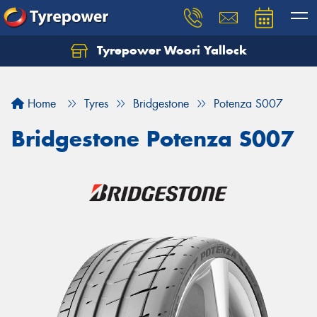
Tyrepower Woori Yallock
Home
Tyres
Bridgestone
Potenza S007
Bridgestone Potenza S007