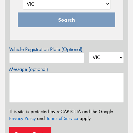
Search
Vehicle Registration Plate (Optional)
Message (optional)
This site is protected by reCAPTCHA and the Google
Privacy Policy
and
Terms of Service
apply.