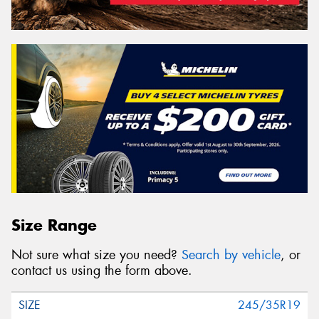
Size Range
Not sure what size you need?
Search by vehicle
, or
contact us using the form above.
245/35R19