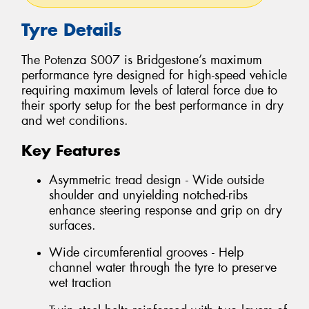
Tyre Details
The Potenza S007 is Bridgestone’s maximum
performance tyre designed for high-speed vehicle
requiring maximum levels of lateral force due to
their sporty setup for the best performance in dry
and wet conditions.
Key Features
Asymmetric tread design - Wide outside
shoulder and unyielding notched-ribs
enhance steering response and grip on dry
surfaces.
Wide circumferential grooves - Help
channel water through the tyre to preserve
wet traction