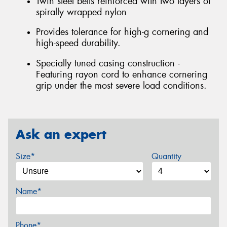
Twin steel belts reinforced with two layers of
spirally wrapped nylon
Provides tolerance for high-g cornering and
high-speed durability.
Specially tuned casing construction -
Featuring rayon cord to enhance cornering
grip under the most severe load conditions.
Ask an expert
Size*
Quantity
Name*
Phone*