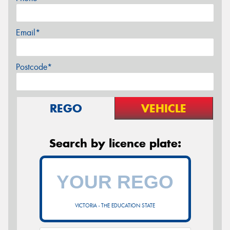
Email*
Postcode*
REGO
VEHICLE
Search by licence plate:
VICTORIA - THE EDUCATION STATE