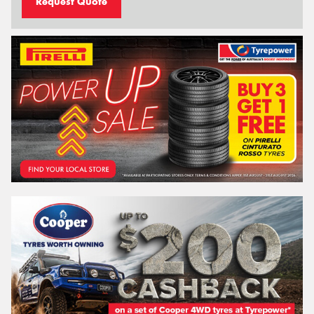
Request Quote