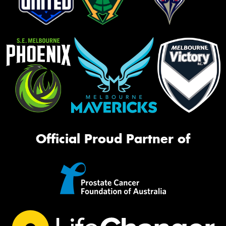
Official Proud Partner of