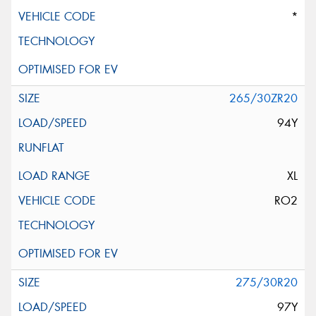
*
265/30ZR20
94Y
XL
RO2
275/30R20
97Y