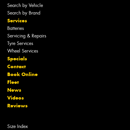
Search by Vehicle
Search by Brand
Services
Batteries
Servicing & Repairs
Tyre Services
Wheel Services
Specials
Contact
Book Online
Fleet
News
Videos
Reviews
Size Index