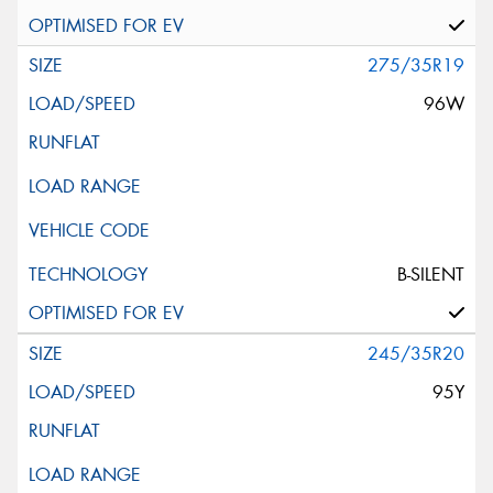
275/35R19
96W
B-SILENT
245/35R20
95Y