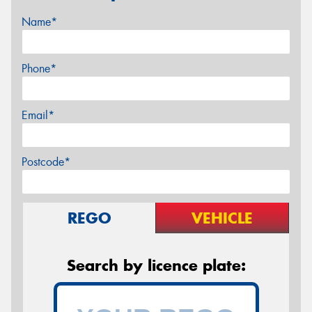
Name*
Phone*
Email*
Postcode*
REGO
VEHICLE
Search by licence plate: