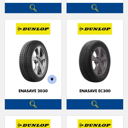
ENASAVE 2030
ENASAVE EC300