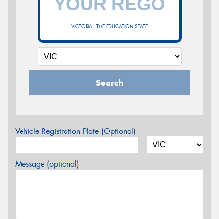
VICTORIA - THE EDUCATION STATE
Search
Vehicle Registration Plate (Optional)
Message (optional)