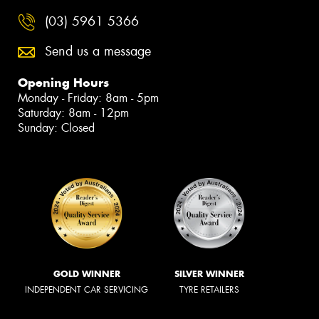
(03) 5961 5366
Send us a message
Opening Hours
Monday - Friday: 8am - 5pm
Saturday: 8am - 12pm
Sunday: Closed
GOLD WINNER
SILVER WINNER
INDEPENDENT CAR SERVICING
TYRE RETAILERS