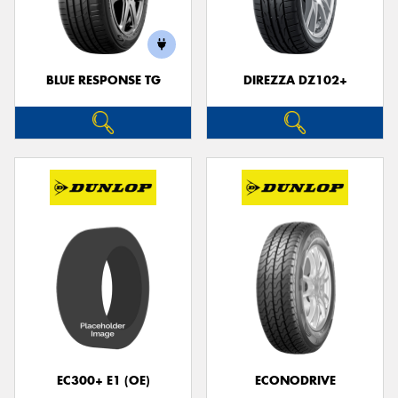
BLUE RESPONSE TG
DIREZZA DZ102+
EC300+ E1 (OE)
ECONODRIVE