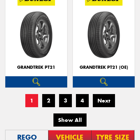
GRANDTREK PT21
GRANDTREK PT21 (OE)
1
2
3
4
Next
Show All
REGO
VEHICLE
TYRE SIZE