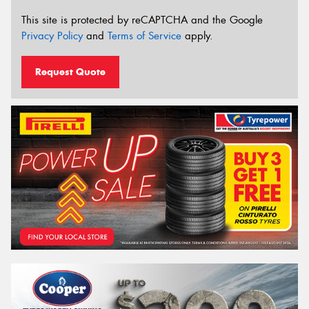
This site is protected by reCAPTCHA and the Google
Privacy Policy
and
Terms of Service
apply.
Request Quote