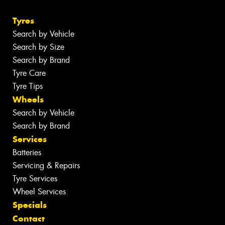
Tyres
Search by Vehicle
Search by Size
Search by Brand
Tyre Care
Tyre Tips
Wheels
Search by Vehicle
Search by Brand
Services
Batteries
Servicing & Repairs
Tyre Services
Wheel Services
Specials
Contact