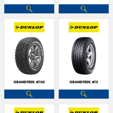
GRANDTREK AT3G
GRANDTREK AT5