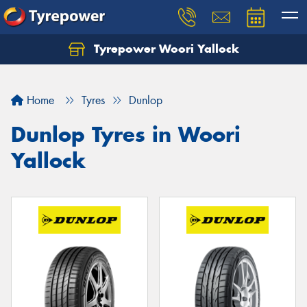
Tyrepower Woori Yallock
Home
Tyres
Dunlop
Dunlop Tyres in Woori
Yallock