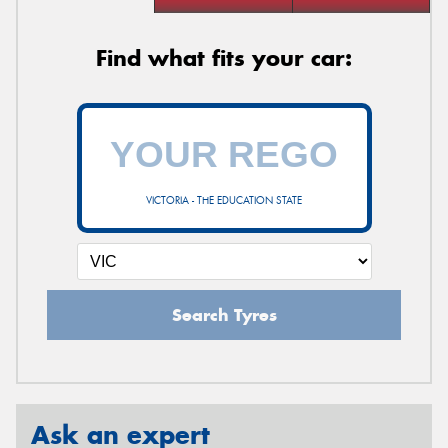
Find what fits your car:
VICTORIA - THE EDUCATION STATE
Search Tyres
Ask an expert