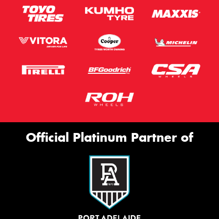
Official Platinum Partner of