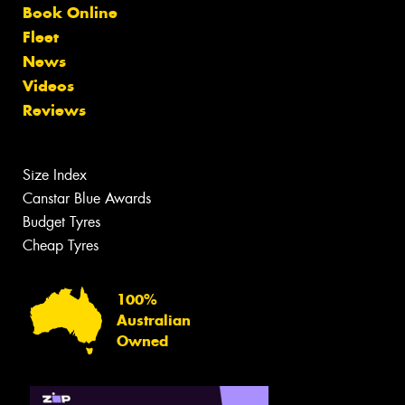
Book Online
Fleet
News
Videos
Reviews
Size Index
Canstar Blue Awards
Budget Tyres
Cheap Tyres
100%
Australian
Owned