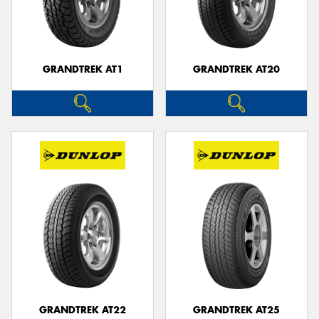
GRANDTREK AT1
GRANDTREK AT20
GRANDTREK AT22
GRANDTREK AT25