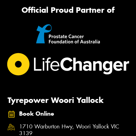
Official Proud Partner of
Tyrepower Woori Yallock
Book Online
1710 Warburton Hwy, Woori Yallock VIC
3139