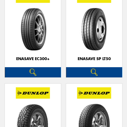
ENASAVE EC300+
ENASAVE SP LT50