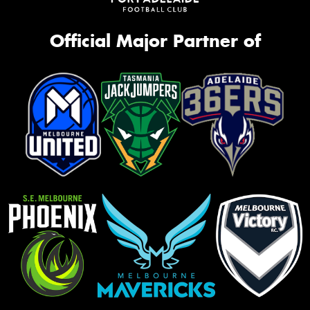
Official Major Partner of