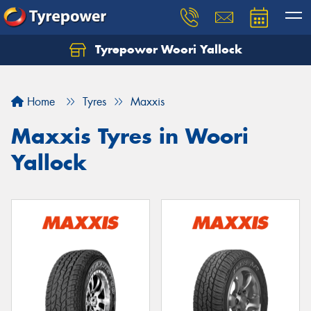
Tyrepower Woori Yallock
Home
Tyres
Maxxis
Maxxis Tyres in Woori
Yallock