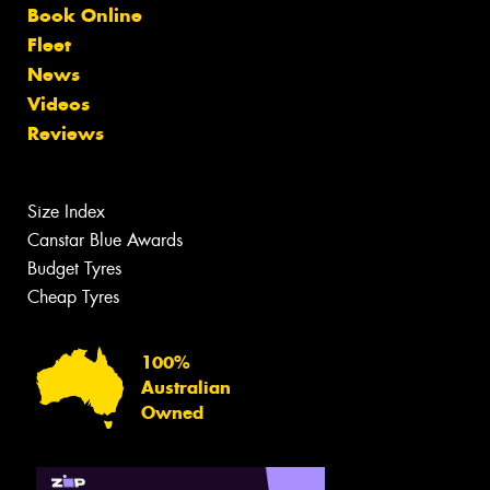
Book Online
Fleet
News
Videos
Reviews
Size Index
Canstar Blue Awards
Budget Tyres
Cheap Tyres
100%
Australian
Owned