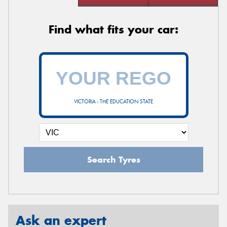
Find what fits your car:
VICTORIA - THE EDUCATION STATE
Search Tyres
Ask an expert