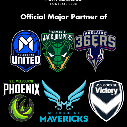
Official Major Partner of