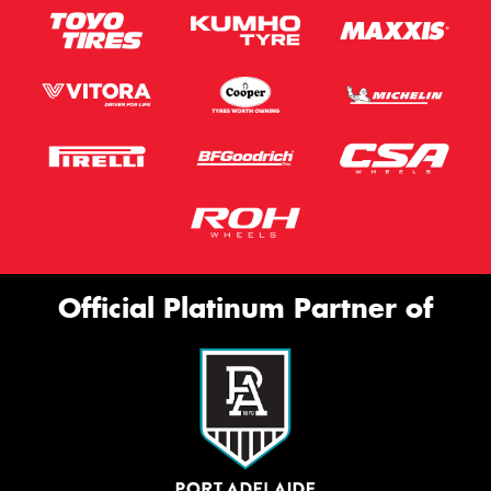
Official Platinum Partner of