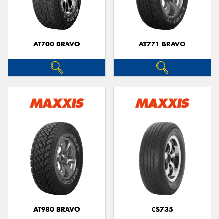
AT700 BRAVO
AT771 BRAVO
AT980 BRAVO
CS735