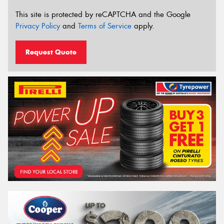
This site is protected by reCAPTCHA and the Google
Privacy Policy
and
Terms of Service
apply.
Request Quote