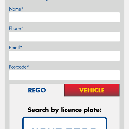
Name*
Phone*
Email*
Postcode*
REGO
VEHICLE
Search by licence plate: