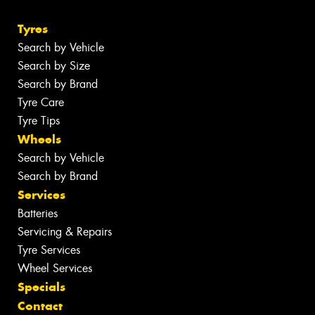
Tyres
Search by Vehicle
Search by Size
Search by Brand
Tyre Care
Tyre Tips
Wheels
Search by Vehicle
Search by Brand
Services
Batteries
Servicing & Repairs
Tyre Services
Wheel Services
Specials
Contact