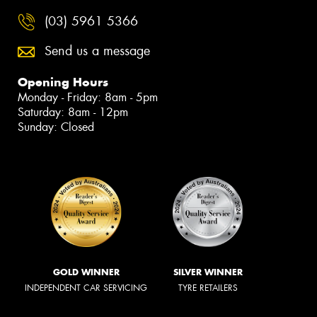
(03) 5961 5366
Send us a message
Opening Hours
Monday - Friday: 8am - 5pm
Saturday: 8am - 12pm
Sunday: Closed
GOLD WINNER
SILVER WINNER
INDEPENDENT CAR SERVICING
TYRE RETAILERS