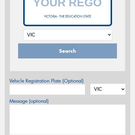
VICTORIA - THE EDUCATION STATE
Search
Vehicle Registration Plate (Optional)
Message (optional)