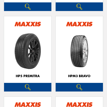
HP5 PREMITRA
HPM3 BRAVO