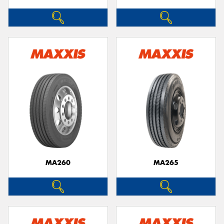
MA260
MA265