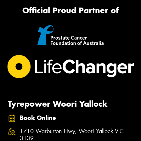
Official Proud Partner of
Tyrepower Woori Yallock
Book Online
1710 Warburton Hwy, Woori Yallock VIC
3139