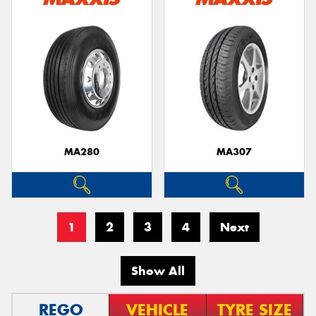
MA280
MA307
1
2
3
4
Next
Show All
REGO
VEHICLE
TYRE SIZE