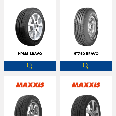
HPM5 BRAVO
HT760 BRAVO