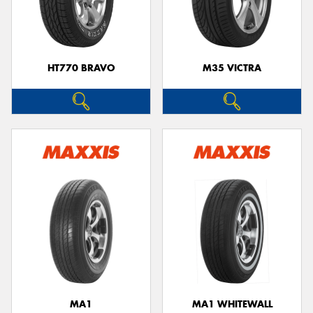
HT770 BRAVO
M35 VICTRA
MA1
MA1 WHITEWALL