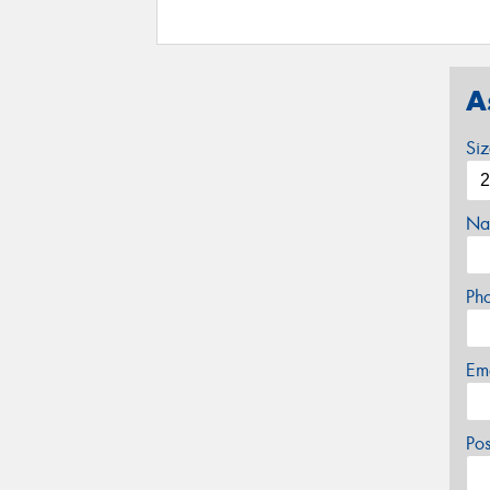
A
Si
Na
Ph
Em
Po