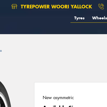
TYREPOWER WOORI YALLOCK
Tyres
Wheels
2+
New asymmetric