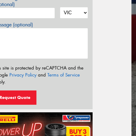
tional)
sage (optional)
s site is protected by reCAPTCHA and the
ogle
Privacy Policy
and
Terms of Service
ly.
Request Quote