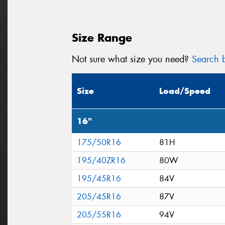
Size Range
Not sure what size you need?
Search b
Size
Load/Speed
16"
175/50R16
81H
195/40ZR16
80W
195/45R16
84V
205/45R16
87V
205/55R16
94V