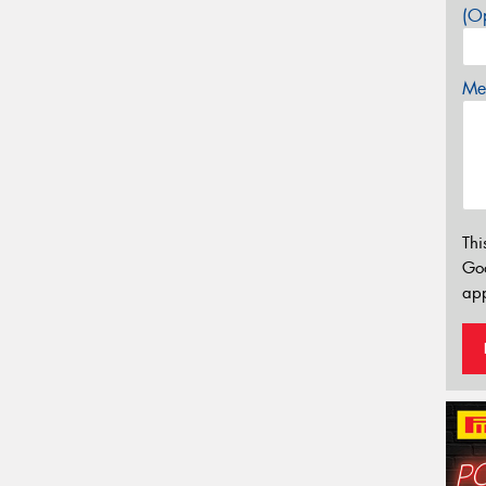
(Op
Mes
Thi
Go
app