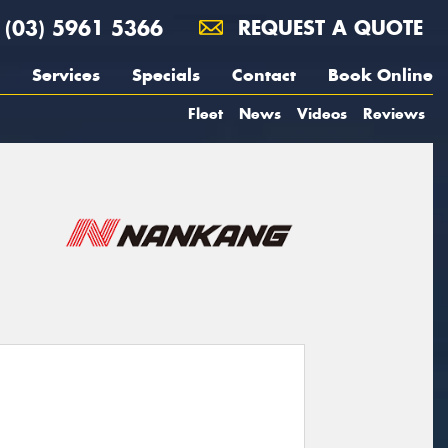
(03) 5961 5366
REQUEST A QUOTE
Services
Specials
Contact
Book Online
Fleet
News
Videos
Reviews