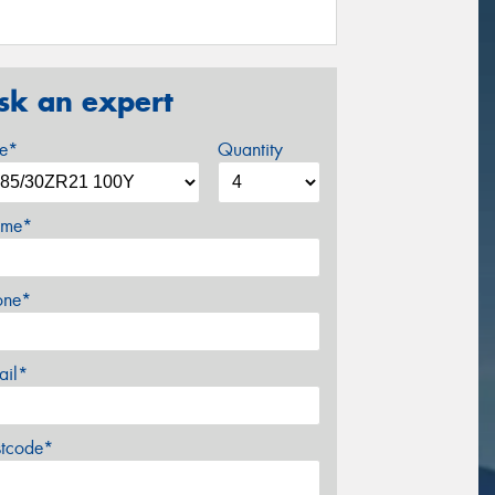
sk an expert
ze*
Quantity
me*
one*
ail*
stcode*