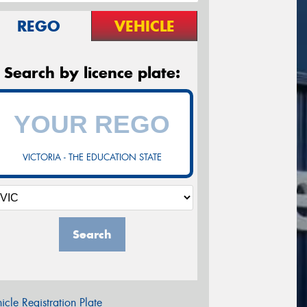
REGO
VEHICLE
Search by licence plate:
VICTORIA - THE EDUCATION STATE
Search
icle Registration Plate