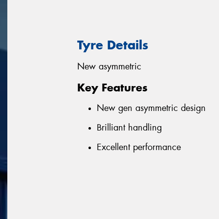
Tyre Details
New asymmetric
Key Features
New gen asymmetric design
Brilliant handling
Excellent performance