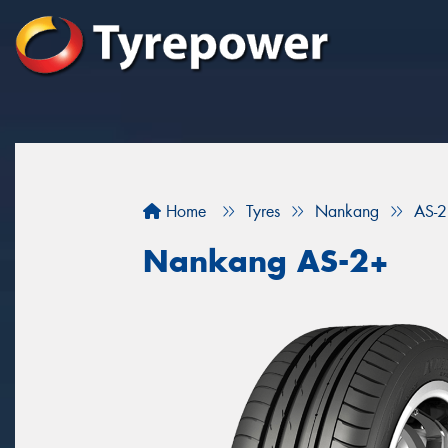
Home
Tyres
Nankang
AS-
Nankang AS-2+