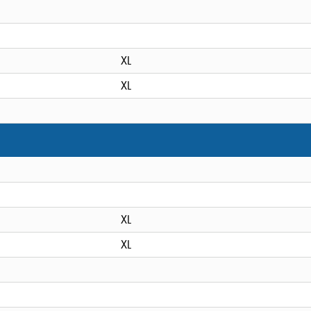
XL
XL
XL
XL