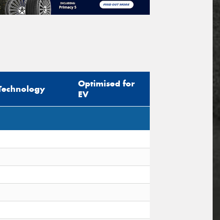
Optimised for
Technology
EV