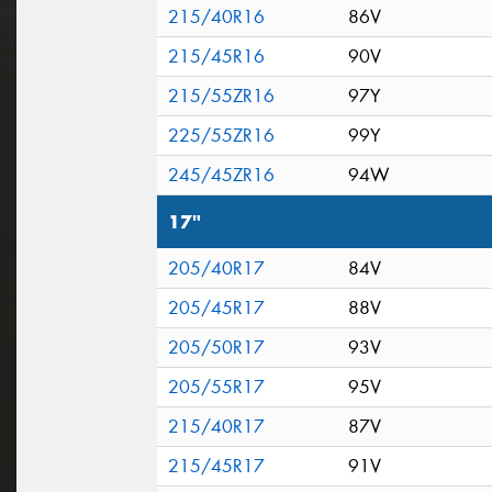
215/40R16
86V
215/45R16
90V
215/55ZR16
97Y
225/55ZR16
99Y
245/45ZR16
94W
17"
205/40R17
84V
205/45R17
88V
205/50R17
93V
205/55R17
95V
215/40R17
87V
215/45R17
91V