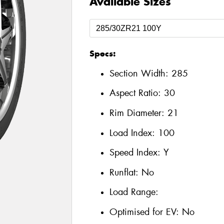
Available Sizes
Specs:
Section Width:
285
Aspect Ratio:
30
Rim Diameter:
21
Load Index:
100
Speed Index:
Y
Runflat:
No
Load Range:
Optimised for EV:
No