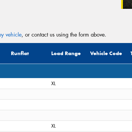
y vehicle
, or contact us using the form above.
Runflat
Load Range
Vehicle Code
XL
XL