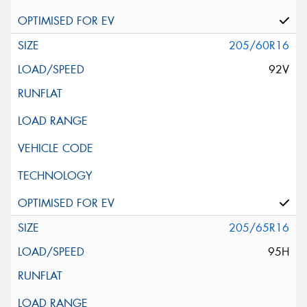
205/60R16
92V
205/65R16
95H