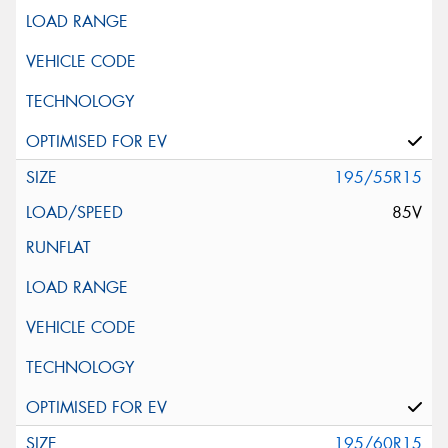
195/55R15
85V
195/60R15