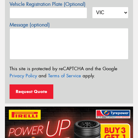
Vehicle Registration Plate (Optional)
Message (optional)
This site is protected by reCAPTCHA and the Google
Privacy Policy
and
Terms of Service
apply.
Request Quote