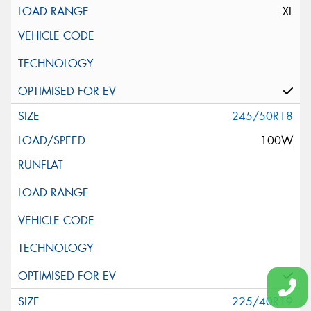
XL
245/50R18
100W
225/40R19