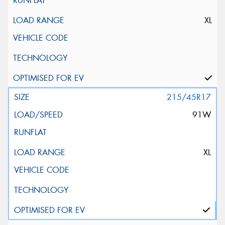
XL
215/45R17
91W
XL