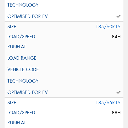
185/60R15
84H
185/65R15
88H