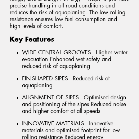
precise handling in all road conditions and
reduces the risk of aquaplaning. The low rolling
resistance ensures low fuel consumption and
high levels of comfort.
Key Features
WIDE CENTRAL GROOVES - Higher water
evacuation Enhanced wet safety and
reduced risk of aquaplaning
FIN-SHAPED SIPES - Reduced risk of
aquaplaning
ALIGNMENT OF SIPES - Optimised design
and positioning of the sipes Reduced noise
and higher comfort at all speeds
INNOVATIVE MATERIALS - Innovative
materials and optimised footprint for low
rolling resistance Reduced energy