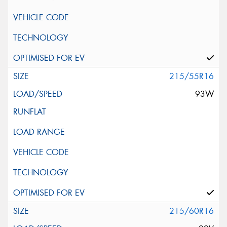
215/55R16
93W
215/60R16