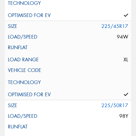
225/45R17
94W
XL
225/50R17
98Y