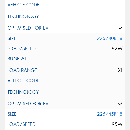
225/40R18
92W
XL
225/45R18
95W