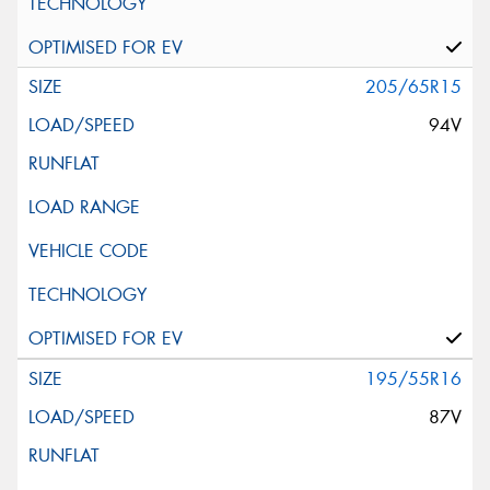
205/65R15
94V
195/55R16
87V