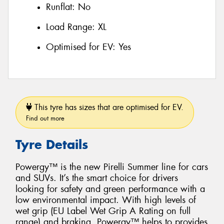
Runflat:
No
Load Range:
XL
Optimised for EV:
Yes
This tyre has sizes that are optimised for EV.
Find out more
Tyre Details
Powergy™ is the new Pirelli Summer line for cars
and SUVs. It’s the smart choice for drivers
looking for safety and green performance with a
low environmental impact. With high levels of
wet grip (EU Label Wet Grip A Rating on full
range) and braking, Powergy™ helps to provides