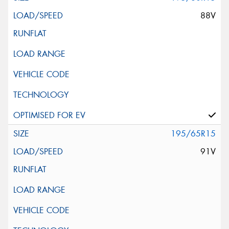
88V
195/65R15
91V