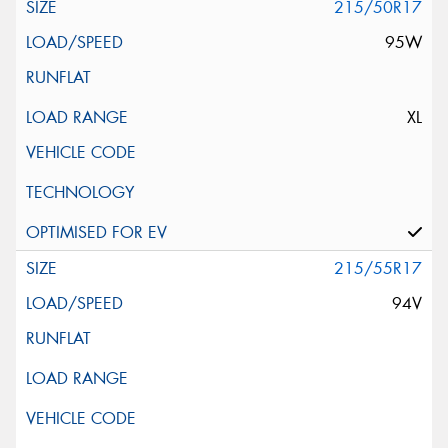
215/50R17
95W
XL
215/55R17
94V