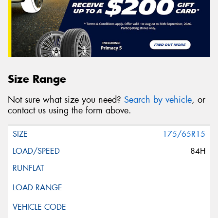
Size Range
Not sure what size you need?
Search by vehicle
, or
contact us using the form above.
175/65R15
84H