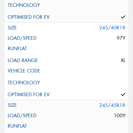
245/40R18
97Y
XL
245/45R18
100Y