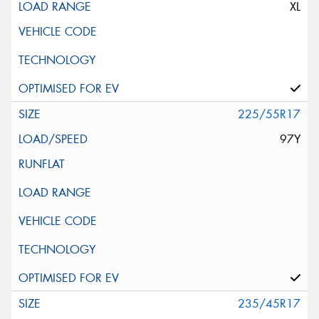
XL
225/55R17
97Y
235/45R17