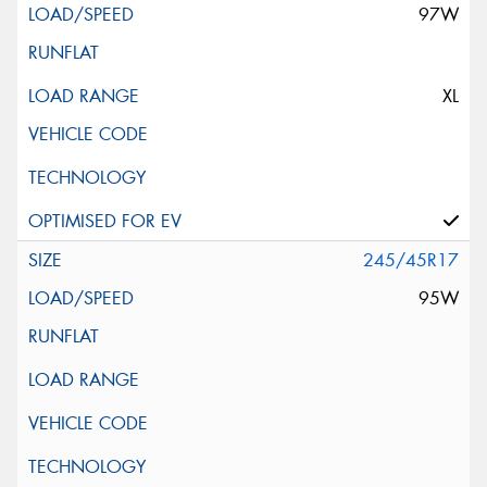
97W
XL
245/45R17
95W