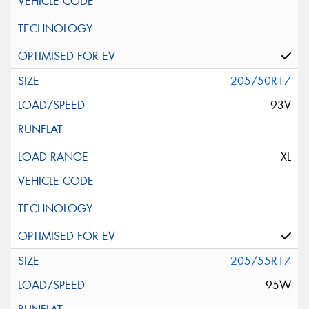
205/50R17
93V
XL
205/55R17
95W