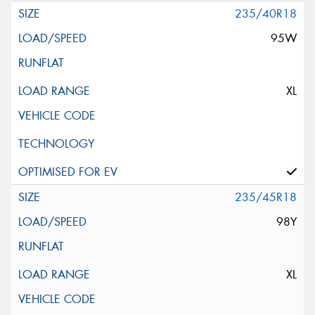
235/40R18
95W
XL
235/45R18
98Y
XL