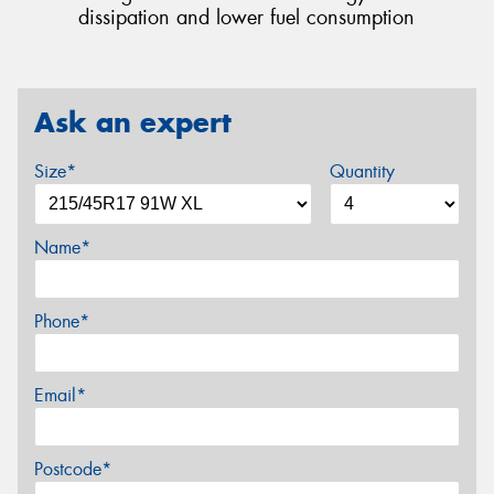
dissipation and lower fuel consumption
Ask an expert
Size*
Quantity
Name*
Phone*
Email*
Postcode*