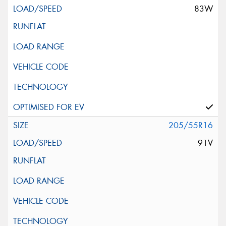
83W
205/55R16
91V