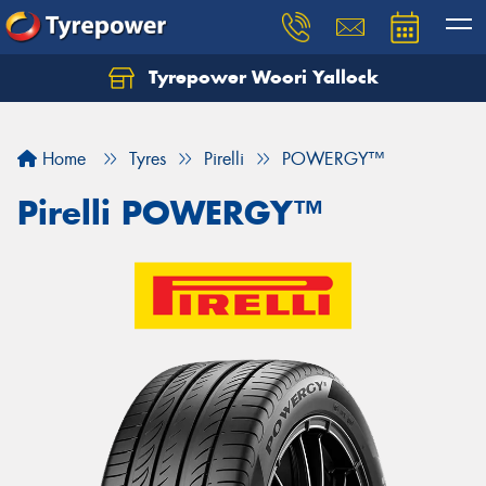
Tyrepower Woori Yallock
Home
Tyres
Pirelli
POWERGY™
Pirelli POWERGY™