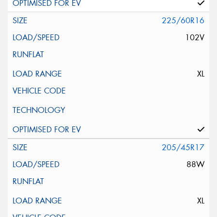
225/60R16
102V
XL
205/45R17
88W
XL