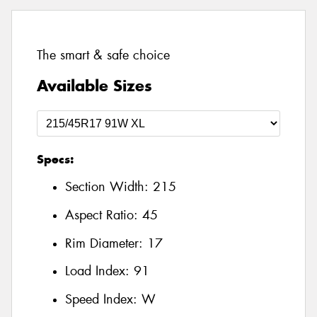
The smart & safe choice
Available Sizes
Specs:
Section Width:
215
Aspect Ratio:
45
Rim Diameter:
17
Load Index:
91
Speed Index:
W