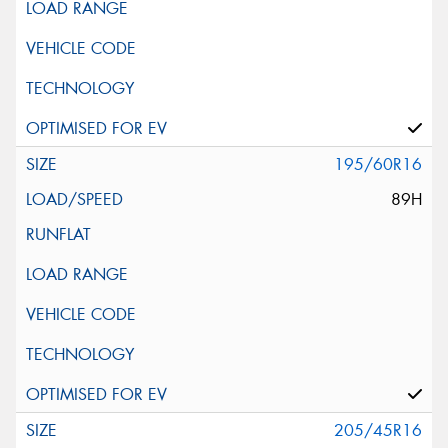
195/60R16
89H
205/45R16