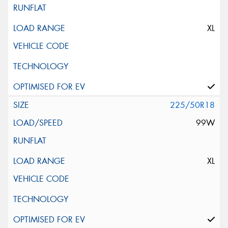
XL
225/50R18
99W
XL