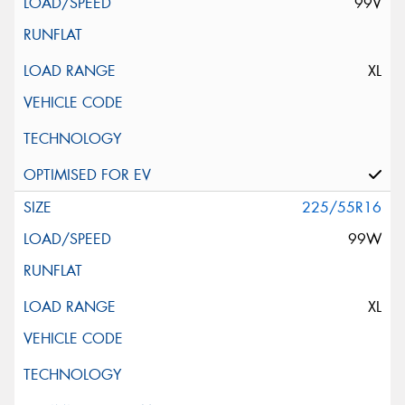
99V
XL
225/55R16
99W
XL