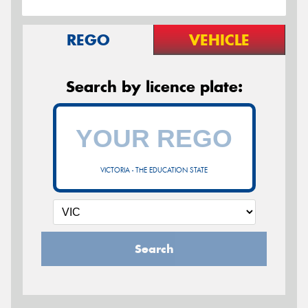
REGO
VEHICLE
Search by licence plate:
VICTORIA - THE EDUCATION STATE
Search