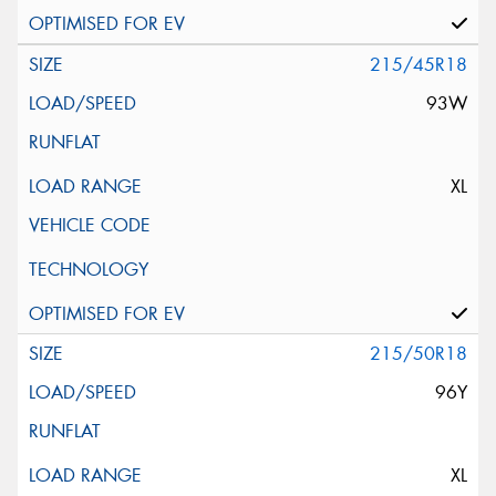
215/45R18
93W
XL
215/50R18
96Y
XL