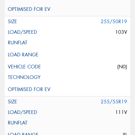
255/50R19
103V
(N0)
255/55R19
111V
XL