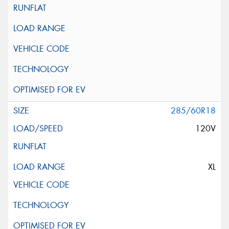
285/60R18
120V
XL