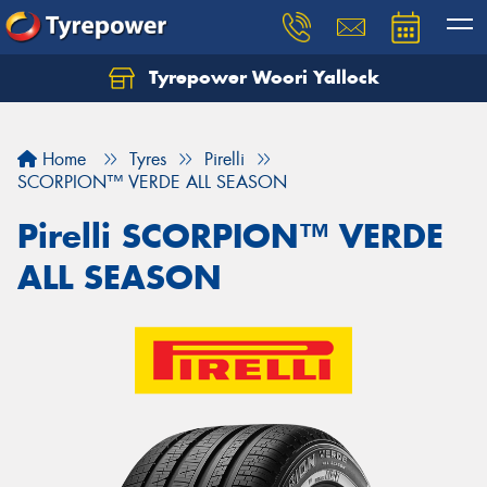
Tyrepower Woori Yallock
Home
Tyres
Pirelli
SCORPION™ VERDE ALL SEASON
Pirelli SCORPION™ VERDE
ALL SEASON