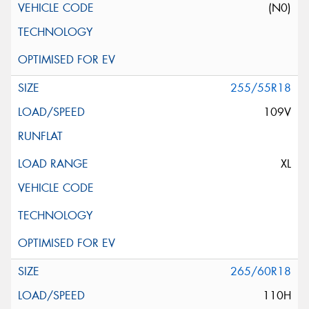
(N0)
255/55R18
109V
XL
265/60R18
110H