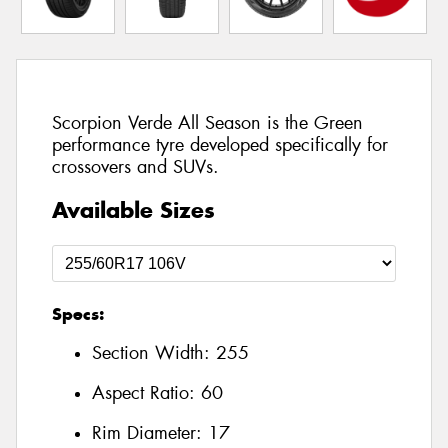
Scorpion Verde All Season is the Green
performance tyre developed specifically for
crossovers and SUVs.
Available Sizes
Specs:
Section Width:
255
Aspect Ratio:
60
Rim Diameter:
17