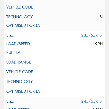
SI
235/55R17
99H
245/65R17