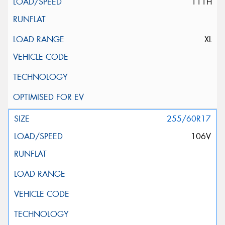
111H
XL
255/60R17
106V