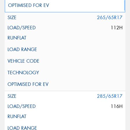
265/65R17
112H
285/65R17
116H