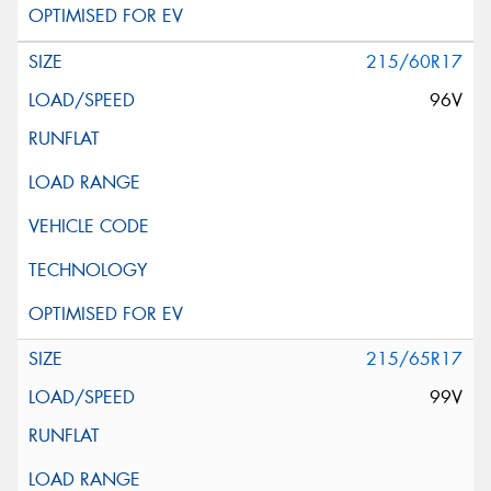
215/60R17
96V
215/65R17
99V