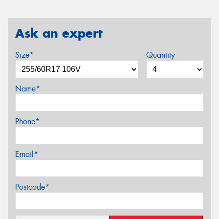
Ask an expert
Size*
Quantity
Name*
Phone*
Email*
Postcode*