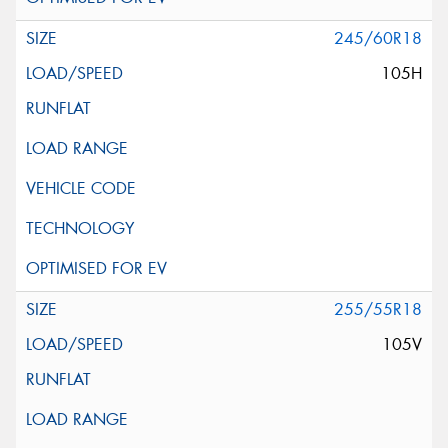
245/60R18
105H
255/55R18
105V