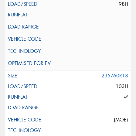
98H
235/60R18
103H
(MOE)