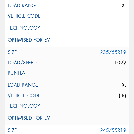
XL
235/65R19
109V
XL
(LR)
245/55R19