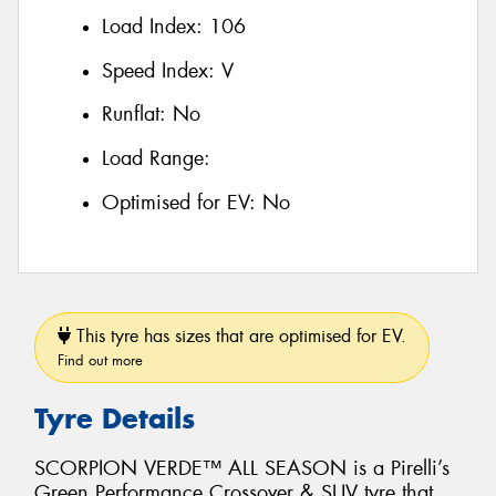
Load Index:
106
Speed Index:
V
Runflat:
No
Load Range:
Optimised for EV:
No
This tyre has sizes that are optimised for EV.
Find out more
Tyre Details
SCORPION VERDE™ ALL SEASON is a Pirelli’s
Green Performance Crossover & SUV tyre that