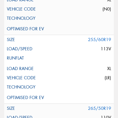
(N0)
255/60R19
113V
XL
(LR)
265/50R19
110V