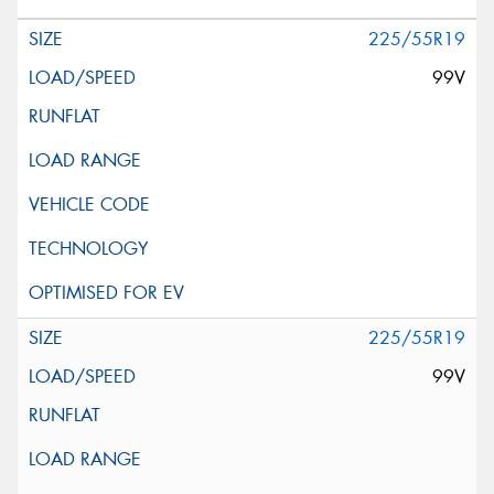
225/55R19
99V
225/55R19
99V