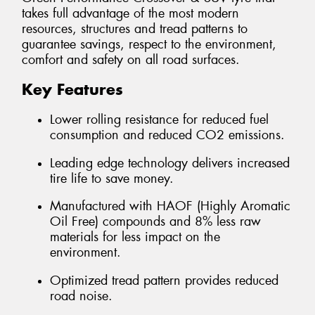
takes full advantage of the most modern
resources, structures and tread patterns to
guarantee savings, respect to the environment,
comfort and safety on all road surfaces.
Key Features
Lower rolling resistance for reduced fuel
consumption and reduced CO2 emissions.
Leading edge technology delivers increased
tire life to save money.
Manufactured with HAOF (Highly Aromatic
Oil Free) compounds and 8% less raw
materials for less impact on the
environment.
Optimized tread pattern provides reduced
road noise.