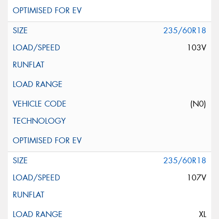
235/60R18
103V
(N0)
235/60R18
107V
XL