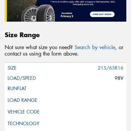
Size Range
Not sure what size you need?
Search by vehicle
, or
contact us using the form above.
215/65R16
98V