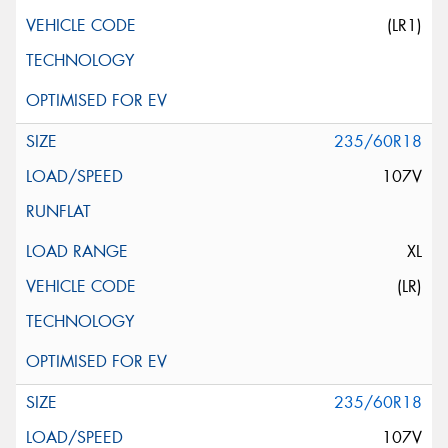
(LR1)
235/60R18
107V
XL
(LR)
235/60R18
107V