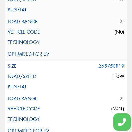
XL
(N0)
265/50R19
110W
XL
(MGT)