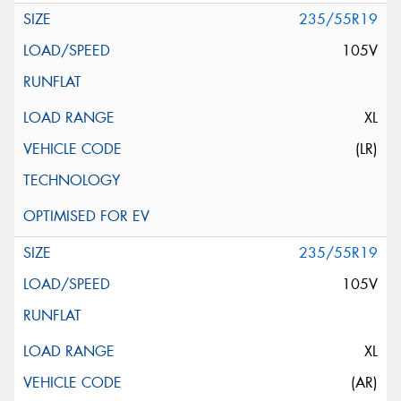
235/55R19
105V
XL
(LR)
235/55R19
105V
XL
(AR)