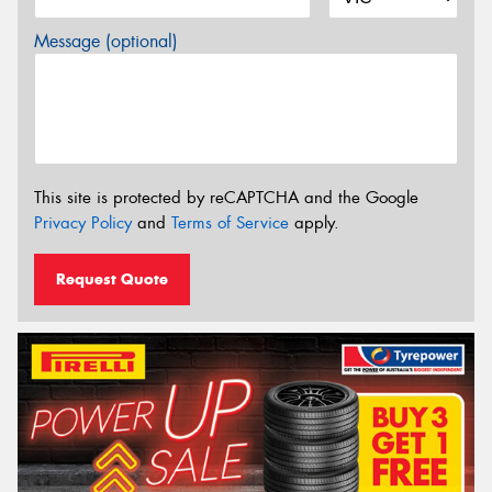
Message (optional)
This site is protected by reCAPTCHA and the Google
Privacy Policy
and
Terms of Service
apply.
Request Quote