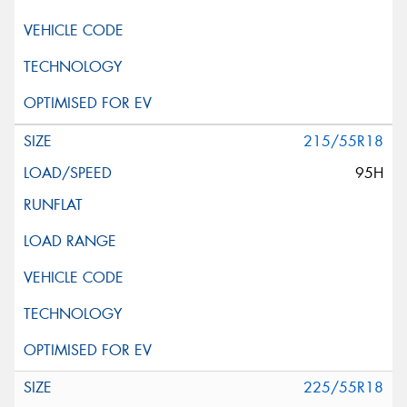
215/55R18
95H
225/55R18