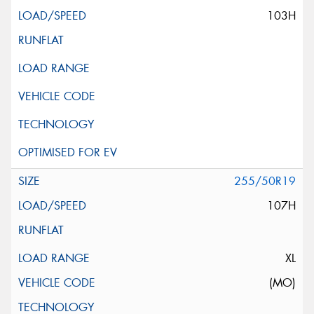
103H
255/50R19
107H
XL
(MO)