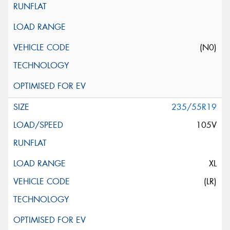
(N0)
235/55R19
105V
XL
(LR)