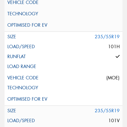
235/55R19
101H
(MOE)
235/55R19
101V