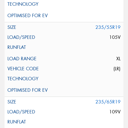
235/55R19
105V
XL
(LR)
235/65R19
109V