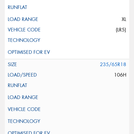
XL
(LR5)
235/65R18
106H