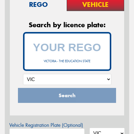
REGO
VEHICLE
Search by licence plate:
VICTORIA - THE EDUCATION STATE
Search
Vehicle Registration Plate (Optional)