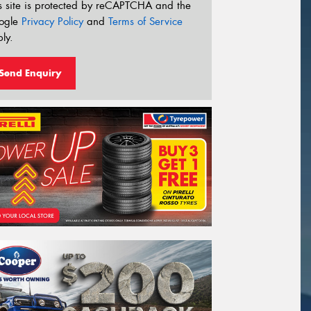
s site is protected by reCAPTCHA and the
ogle
Privacy Policy
and
Terms of Service
ly.
Send Enquiry