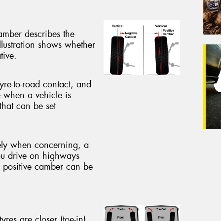
camber describes the
illustration shows whether
tive.
yre-to-road contact, and
e when a vehicle is
that can be set
vely when concerning, a
ou drive on highways
e positive camber can be
yres are closer (toe-in)