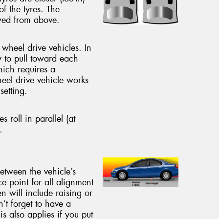
of the tyres. The
ewed from above.
 wheel drive vehicles. In
y to pull toward each
hich requires a
heel drive vehicle works
setting.
es roll in parallel (at
.
between the vehicle’s
ce point for all alignment
n will include raising or
n’t forget to have a
s also applies if you put