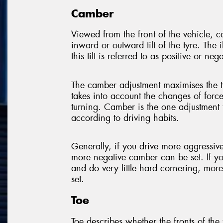
Camber
Viewed from the front of the vehicle, 
inward or outward tilt of the tyre. The 
this tilt is referred to as positive or nega
The camber adjustment maximises the t
takes into account the changes of forc
turning. Camber is the one adjustment 
according to driving habits.
Generally, if you drive more aggressi
more negative camber can be set. If y
and do very little hard cornering, mor
set.
Toe
Toe describes whether the fronts of the t