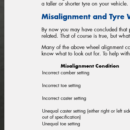
a taller or shorter tyre on your vehicle.
Misalignment and Tyre
By now you may have concluded that p
related. That of course is true, but wh
Many of the above wheel alignment con
know what to look out for. To help with 
Misalignment Condition
Incorrect camber setting
Incorrect toe setting
Incorrect caster setting
Unequal caster setting (either right or left sid
out of specification)
Unequal toe setting