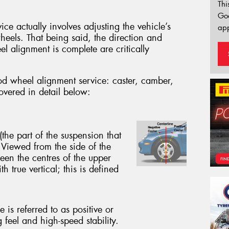
Thi
Go
e actually involves adjusting the vehicle’s
app
wheels. That being said, the direction and
eel alignment is complete are critically
od wheel alignment service: caster, camber,
covered in detail below:
(the part of the suspension that
 Viewed from the side of the
een the centres of the upper
h true vertical; this is defined
 is referred to as positive or
g feel and high-speed stability.