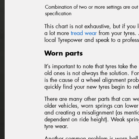
Combination of two or more settings are out
specification
This chart is not exhaustive, but if you
a lot more
tread wear
from your tyres. 
local Tyrepower and speak to a profess
Worn parts
It’s important to note that tyres take t
old ones is not always the solution. Fo
is the cause of a wheel alignment probl
quickly find your new tyres begin to r
There are many other parts that can w
older vehicles, worn springs can lower 
and creating a misalignment (as mentio
dependent on ride height). Weak sprin
tyre wear.
Another common problem is worn ball j