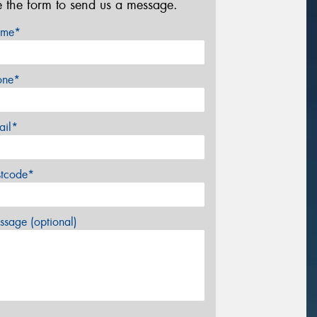
e the form to send us a message.
me*
one*
ail*
stcode*
sage (optional)