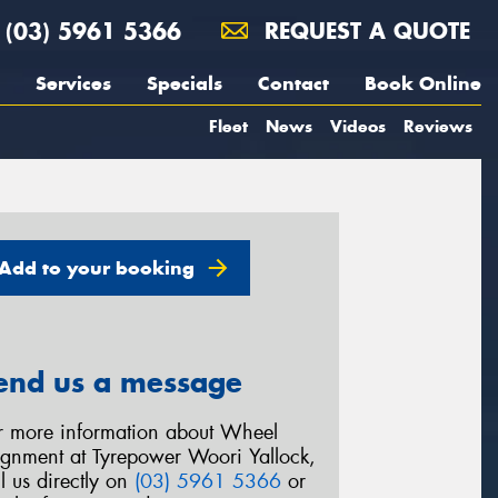
(03) 5961 5366
REQUEST A QUOTE
Services
Specials
Contact
Book Online
Fleet
News
Videos
Reviews
Add to your booking
end us a message
r more information about Wheel
ignment at Tyrepower Woori Yallock,
ll us directly on
(03) 5961 5366
or