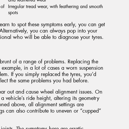
 of
Irregular tread wear, with feathering and smooth
spots
 learn to spot these symptoms early, you can get
Alternatively, you can always pop into your
ional who will be able to diagnose your tyres.
he brunt of a range of problems. Replacing the
r example, in a lot of cases a worn suspension
em. If you simply replaced the tyres, you’d
eflect the same problems you had before.
ear out and cause wheel alignment issues. On
a vehicle’s ride height, altering its geometry
ned above, all alignment settings are
gs can also contribute to uneven or “cupped”
oints. The symptoms here are erratic