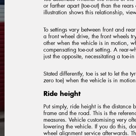
or farther apart (toe-out) than the rears 
illustration shows this relationship, vi
To settings vary between front and rear
a front wheel drive, the front wheels tr
other when the vehicle is in motion, w
compensating toe-out setting. A rear-w
just the opposite, necessitating a toe-in 
Stated differently, toe is set to let the tyr
zero toe) when the vehicle is in motion
Ride height
Put simply, ride height is the distance 
frame and the road. This is the referen
measures. Vehicle customising very ofte
lowering the vehicle. If you do this, do
wheel alignment service afterwards. Thi