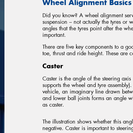
Wheel Alignment Basics
Did you know? A wheel alignment servic
suspension – not actually the tyres or 
angles that the tyres point after the wh
important.
There are five key components to a go
toe, thrust and ride height. These are 
Caster
Caster is the angle of the steering axis 
supports the wheel and tyre assembly).
vehicle, an imaginary line drawn betw
and lower ball joints forms an angle wit
as caster.
The illustration shows whether this angle
negative. Caster is important to steerin