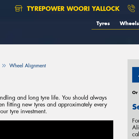
TYREPOWER WOORI YALLOCK
Tyres
Wheels
Wheel Alignment
Or
handling and long tyre life. You should always
 fitting new tyres and approximately every
S
our tyre investment.
Fo
Al
ca