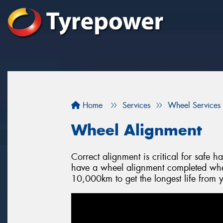
Home
Services
Wheel Services
Wheel Alignment
Correct alignment is critical for safe 
have a wheel alignment completed when
10,000km to get the longest life from y