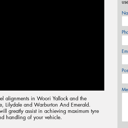
us
Na
Ph
Em
Po
Mes
l alignments in Woori Yallock and the
lle, Lilydale and Warburton And Emerald.
ill greatly assist in achieving maximum tyre
nd handling of your vehicle.