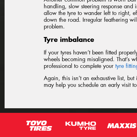
handling, slow steering response and ir
allow the tyre to wander left to right, e
down the road. Irregular feathering wil
problem.
Tyre imbalance
If your tyres haven’t been fitted prope
wheels becoming misaligned. That’s w
professional to complete your
tyre fitti
Again, this isn’t an exhaustive list, bu
may help you schedule an early visit 