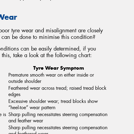
 Wear
oor tyre wear and misalignment are closely
at can be done to minimise this condition?
ditions can be easily determined, if you
this, take a look at the following chart:
Tyre Wear Symptom
Premature smooth wear on either inside or
outside shoulder
Feathered wear across tread; raised tread block
edges
Excessive shoulder wear; tread blocks show
“heel-toe” wear pattern
e is
Sharp pulling necessitates steering compensation
and feather wear
Sharp pulling necessitates steering compensation
and feathered wear