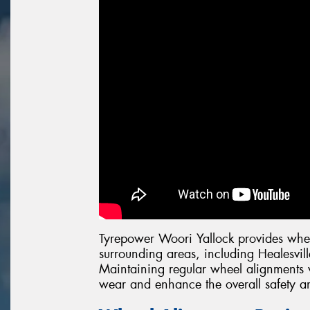
Tyrepower Woori Yallock provides whee
surrounding areas, including Healesvi
Maintaining regular wheel alignments w
wear and enhance the overall safety a