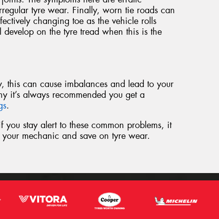
regular tyre wear. Finally, worn tie roads can
ffectively changing toe as the vehicle rolls
l develop on the tyre tread when this is the
rly, this can cause imbalances and lead to your
hy it’s always recommended you get a
ngs
.
t if you stay alert to these common problems, it
to your mechanic and save on tyre wear.