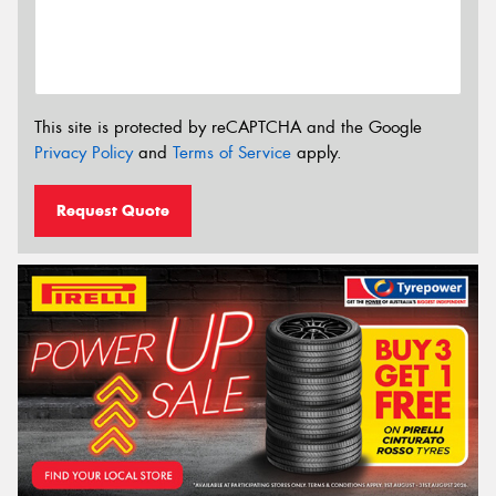
This site is protected by reCAPTCHA and the Google
Privacy Policy
and
Terms of Service
apply.
Request Quote