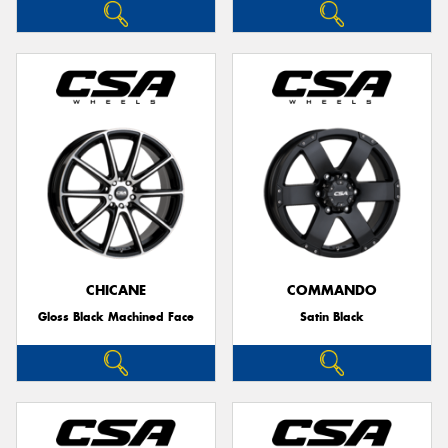
CHICANE
COMMANDO
Gloss Black Machined Face
Satin Black