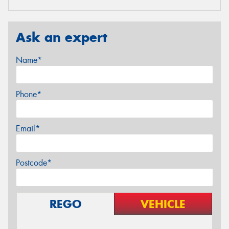
Ask an expert
Name*
Phone*
Email*
Postcode*
REGO
VEHICLE