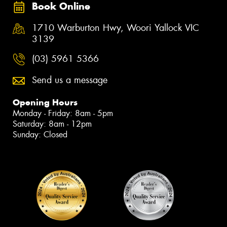
Book Online
1710 Warburton Hwy, Woori Yallock VIC
3139
(03) 5961 5366
Send us a message
Opening Hours
Monday - Friday: 8am - 5pm
Saturday: 8am - 12pm
Sunday: Closed