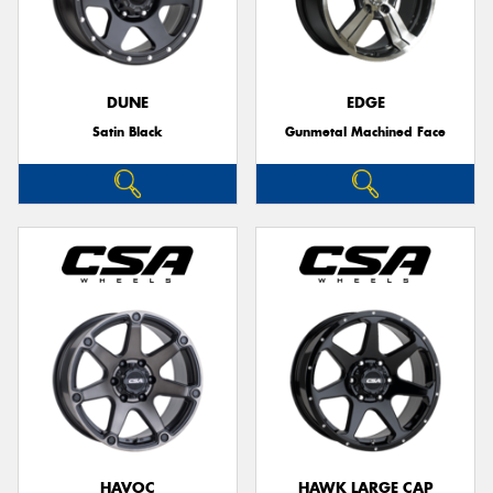
DUNE
EDGE
Satin Black
Gunmetal Machined Face
HAVOC
HAWK LARGE CAP