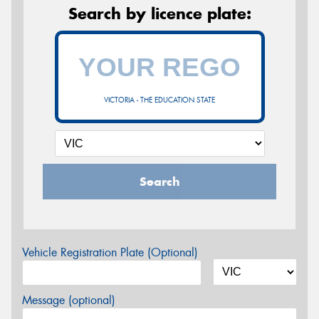
Search by licence plate:
VICTORIA - THE EDUCATION STATE
Search
Vehicle Registration Plate (Optional)
Message (optional)