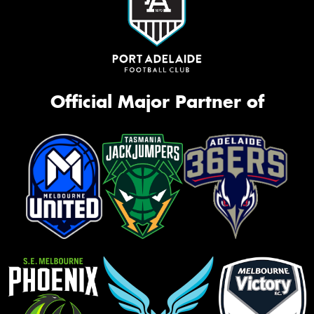
Official Major Partner of