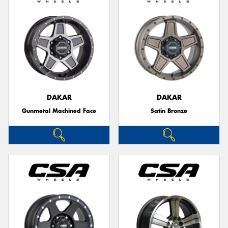
DAKAR
DAKAR
Gunmetal Machined Face
Satin Bronze