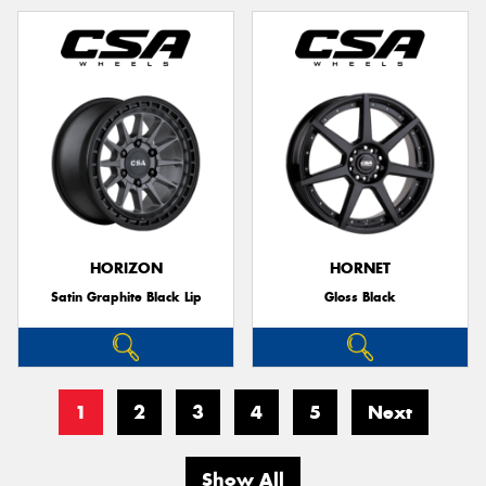
HORIZON
HORNET
Satin Graphite Black Lip
Gloss Black
1
2
3
4
5
Next
Show All