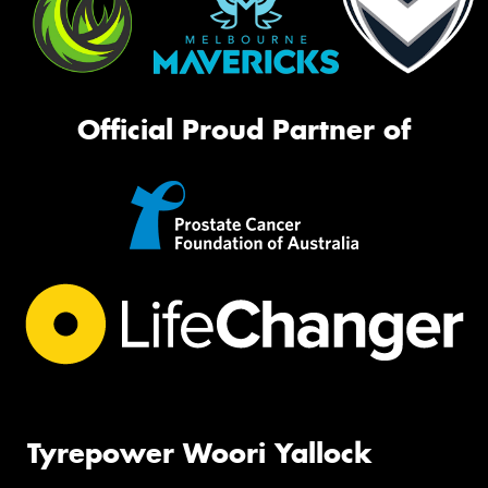
Official Proud Partner of
Tyrepower Woori Yallock