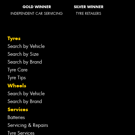
GOLD WINNER
SILVER WINNER
INDEPENDENT CAR SERVICING
TYRE RETAILERS
Tyres
Search by Vehicle
Search by Size
Search by Brand
Tyre Care
Tyre Tips
Wheels
Search by Vehicle
Search by Brand
Services
Batteries
Servicing & Repairs
Tyre Services