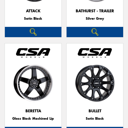
ATTACK
BATHURST - TRAILER
Satin Black
Silver Grey
BERETTA
BULLET
Gloss Black Machined Lip
Satin Black