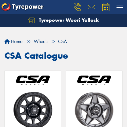
Tyrepower Woori Yallock
Home
Wheels
CSA
CSA Catalogue