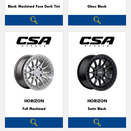
Black Machined Face Dark Tint
Gloss Black
HORIZON
HORIZON
Full Machined
Satin Black