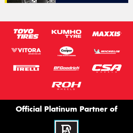
Official Platinum Partner of