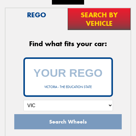
REGO
SEARCH BY
VEHICLE
Find what fits your car:
VICTORIA - THE EDUCATION STATE
Search Wheels