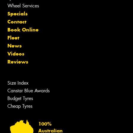
Wheel Services
Specials
Contact
Book Online
Fleet
News
Videos
Reviews
Size Index
Canstar Blue Awards
Budget Tyres
Cheap Tyres
100%
Australian