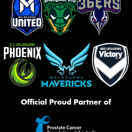
Official Proud Partner of