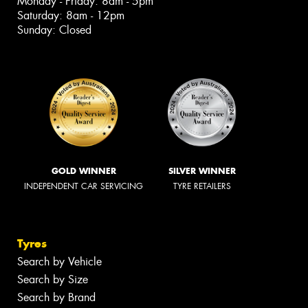
Monday - Friday: 8am - 5pm
Saturday: 8am - 12pm
Sunday: Closed
GOLD WINNER
SILVER WINNER
INDEPENDENT CAR SERVICING
TYRE RETAILERS
Tyres
Search by Vehicle
Search by Size
Search by Brand