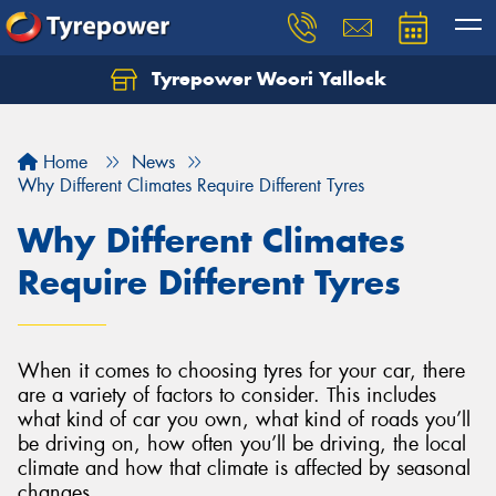
Tyrepower Woori Yallock
Home
News
Why Different Climates Require Different Tyres
Why Different Climates
Require Different Tyres
When it comes to choosing tyres for your car, there
are a variety of factors to consider. This includes
what kind of car you own, what kind of roads you’ll
be driving on, how often you’ll be driving, the local
climate and how that climate is affected by seasonal
changes.