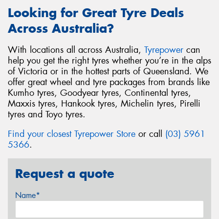
Looking for Great Tyre Deals
Across Australia?
With locations all across Australia,
Tyrepower
can
help you get the right tyres whether you’re in the alps
of Victoria or in the hottest parts of Queensland. We
offer great wheel and tyre packages from brands like
Kumho tyres, Goodyear tyres, Continental tyres,
Maxxis tyres, Hankook tyres, Michelin tyres, Pirelli
tyres and Toyo tyres.
Find your closest Tyrepower Store
or call
(03) 5961
5366
.
Request a quote
Name*