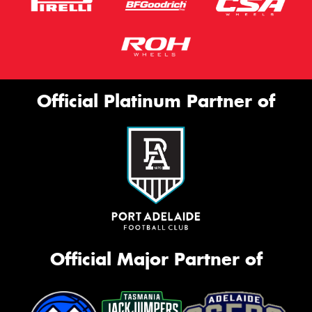
Official Platinum Partner of
Official Major Partner of