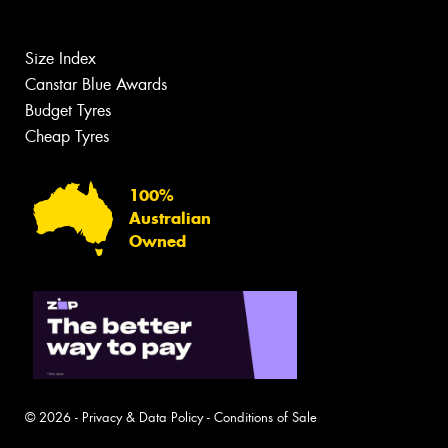
Size Index
Canstar Blue Awards
Budget Tyres
Cheap Tyres
100%
Australian
Owned
© 2026 -
Privacy & Data Policy
-
Conditions of Sale