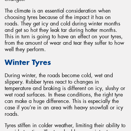
The climate is an essential consideration when
choosing tyres because of the impact it has on
roads. They get icy and cold during winter months
and get so hot they leak tar during hotter months.
This in turn is going to have an effect on your tyres,
from the amount of wear and tear they suffer to how
well they perform.
Winter Tyres
During winter, the roads become cold, wet and
slippery. Rubber tyres react to changes in
temperature and braking is different on icy, slushy or
wet road surfaces. In these conditions, the right tyre
can make a huge difference. This is especially the
case if you’re in an area with heavy snowfall or icy
roads.
Tyres stiffen in colder weather, limiting their ability to