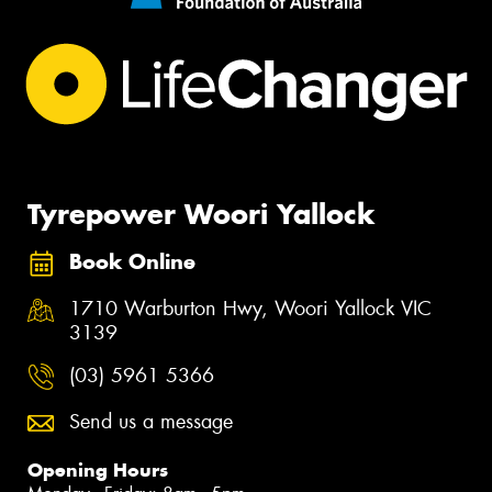
Tyrepower Woori Yallock
Book Online
1710 Warburton Hwy, Woori Yallock VIC
3139
(03) 5961 5366
Send us a message
Opening Hours