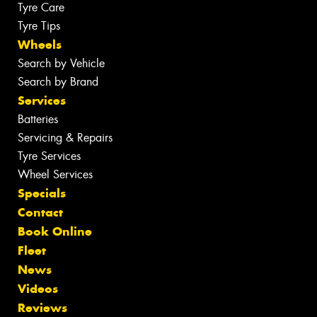
Tyre Care
Tyre Tips
Wheels
Search by Vehicle
Search by Brand
Services
Batteries
Servicing & Repairs
Tyre Services
Wheel Services
Specials
Contact
Book Online
Fleet
News
Videos
Reviews