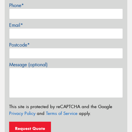
Phone*
Email*
Postcode*
Message (optional)
This site is protected by reCAPTCHA and the Google
Privacy Policy
and
Terms of Service
apply.
Request Quote