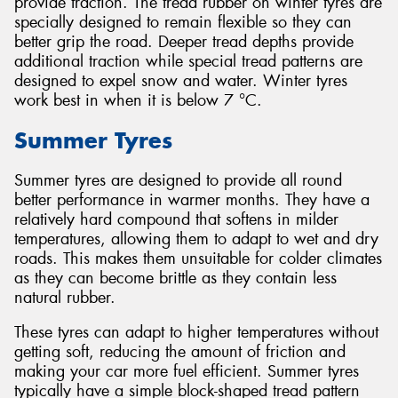
provide traction. The tread rubber on winter tyres are
specially designed to remain flexible so they can
better grip the road. Deeper tread depths provide
additional traction while special tread patterns are
designed to expel snow and water. Winter tyres
work best in when it is below 7 °C.
Summer Tyres
Summer tyres are designed to provide all round
better performance in warmer months. They have a
relatively hard compound that softens in milder
temperatures, allowing them to adapt to wet and dry
roads. This makes them unsuitable for colder climates
as they can become brittle as they contain less
natural rubber.
These tyres can adapt to higher temperatures without
getting soft, reducing the amount of friction and
making your car more fuel efficient. Summer tyres
typically have a simple block-shaped tread pattern