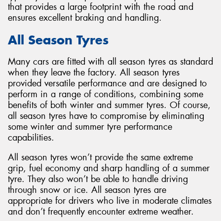
that provides a large footprint with the road and
ensures excellent braking and handling.
All Season Tyres
Many cars are fitted with all season tyres as standard
when they leave the factory. All season tyres
provided versatile performance and are designed to
perform in a range of conditions, combining some
benefits of both winter and summer tyres. Of course,
all season tyres have to compromise by eliminating
some winter and summer tyre performance
capabilities.
All season tyres won’t provide the same extreme
grip, fuel economy and sharp handling of a summer
tyre. They also won’t be able to handle driving
through snow or ice. All season tyres are
appropriate for drivers who live in moderate climates
and don’t frequently encounter extreme weather.