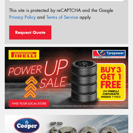
This site is protected by reCAPTCHA and the Google
Privacy Policy
and
Terms of Service
apply.
Request Quote