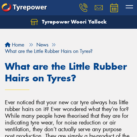
Tyrepower Woori Yallock
Home
News
What are the Little Rubber Hairs on Tyres?
What are the Little Rubber
Hairs on Tyres?
Ever noticed that your new car tyre always has little
rubber hairs on it? Ever wondered what they’re for?
While many people have theorised that they are for
indicating tyre wear, for noise reduction or air
ventilation, they don’t actually serve any purpose
post production. They are simply a by-product of the