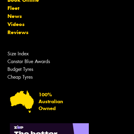
Fleet
News
Videos
Reviews
Size Index
Canstar Blue Awards
Budget Tyres
Cheap Tyres
100%
Australian
Owned