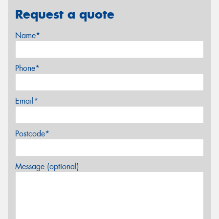
Request a quote
Name*
Phone*
Email*
Postcode*
Message (optional)