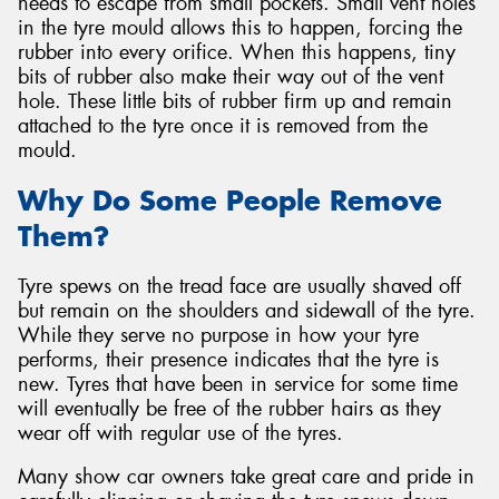
needs to escape from small pockets. Small vent holes
in the tyre mould allows this to happen, forcing the
rubber into every orifice. When this happens, tiny
bits of rubber also make their way out of the vent
hole. These little bits of rubber firm up and remain
attached to the tyre once it is removed from the
mould.
Why Do Some People Remove
Them?
Tyre spews on the tread face are usually shaved off
but remain on the shoulders and sidewall of the tyre.
While they serve no purpose in how your tyre
performs, their presence indicates that the tyre is
new. Tyres that have been in service for some time
will eventually be free of the rubber hairs as they
wear off with regular use of the tyres.
Many show car owners take great care and pride in