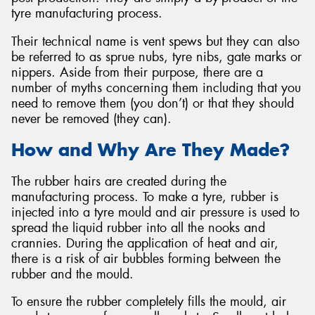
tyre manufacturing process.
Their technical name is vent spews but they can also
be referred to as sprue nubs, tyre nibs, gate marks or
nippers. Aside from their purpose, there are a
number of myths concerning them including that you
need to remove them (you don’t) or that they should
never be removed (they can).
How and Why Are They Made?
The rubber hairs are created during the
manufacturing process. To make a tyre, rubber is
injected into a tyre mould and air pressure is used to
spread the liquid rubber into all the nooks and
crannies. During the application of heat and air,
there is a risk of air bubbles forming between the
rubber and the mould.
To ensure the rubber completely fills the mould, air