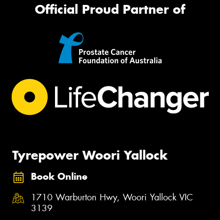
Official Proud Partner of
Tyrepower Woori Yallock
Book Online
1710 Warburton Hwy, Woori Yallock VIC
3139