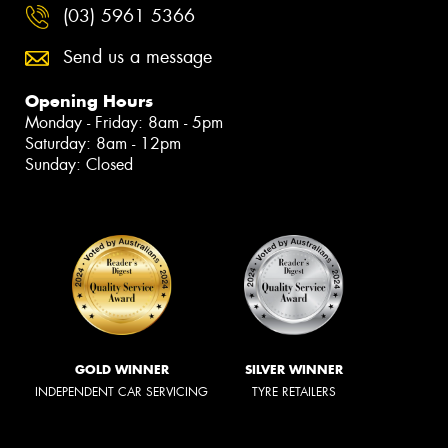
(03) 5961 5366
Send us a message
Opening Hours
Monday - Friday: 8am - 5pm
Saturday: 8am - 12pm
Sunday: Closed
GOLD WINNER
SILVER WINNER
INDEPENDENT CAR SERVICING
TYRE RETAILERS