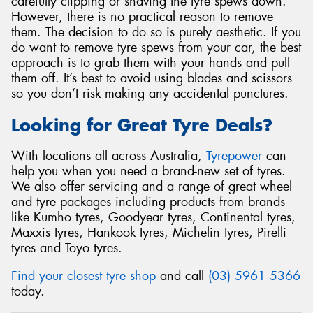
carefully clipping or shaving the tyre spews down.
However, there is no practical reason to remove
them. The decision to do so is purely aesthetic. If you
do want to remove tyre spews from your car, the best
approach is to grab them with your hands and pull
them off. It’s best to avoid using blades and scissors
so you don’t risk making any accidental punctures.
Looking for Great Tyre Deals?
With locations all across Australia,
Tyrepower
can
help you when you need a brand-new set of tyres.
We also offer servicing and a range of great wheel
and tyre packages including products from brands
like Kumho tyres, Goodyear tyres, Continental tyres,
Maxxis tyres, Hankook tyres, Michelin tyres, Pirelli
tyres and Toyo tyres.
Find your closest tyre shop
and call
(03) 5961 5366
today.