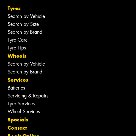
Tyres
Search by Vehicle
Search by Size
Search by Brand
Tyre Care
Tyre Tips
Wheels
Search by Vehicle
Search by Brand
Services
Batteries
Servicing & Repairs
Tyre Services
Wheel Services
Specials
Contact
Book Online