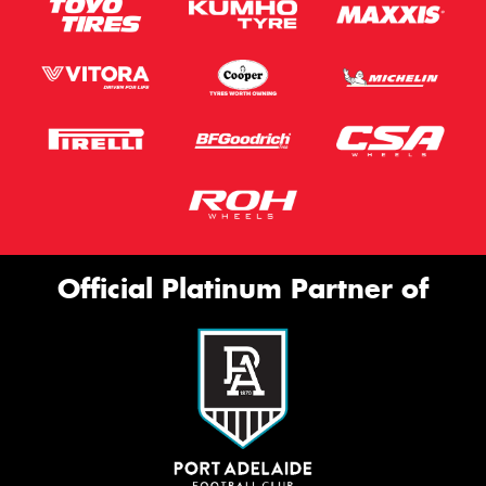
Official Platinum Partner of