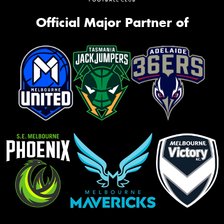
Official Major Partner of