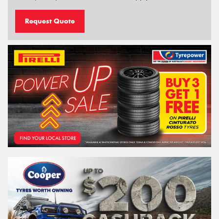
Request Quote