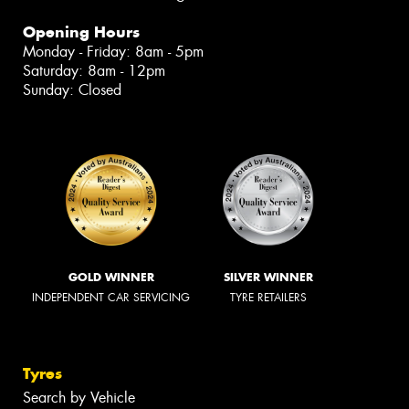
Opening Hours
Monday - Friday: 8am - 5pm
Saturday: 8am - 12pm
Sunday: Closed
GOLD WINNER
SILVER WINNER
INDEPENDENT CAR SERVICING
TYRE RETAILERS
Tyres
Search by Vehicle