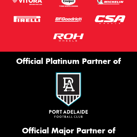
Official Platinum Partner of
Official Major Partner of