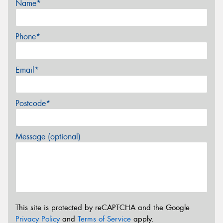
Name*
Phone*
Email*
Postcode*
Message (optional)
This site is protected by reCAPTCHA and the Google
Privacy Policy
and
Terms of Service
apply.