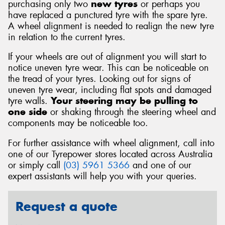
purchasing only two
new tyres
or perhaps you
have replaced a punctured tyre with the spare tyre.
A wheel alignment is needed to realign the new tyre
in relation to the current tyres.
If your wheels are out of alignment you will start to
notice uneven tyre wear. This can be noticeable on
the tread of your tyres. Looking out for signs of
uneven tyre wear, including flat spots and damaged
tyre walls.
Your steering may be pulling to
one side
or shaking through the steering wheel and
components may be noticeable too.
For further assistance with wheel alignment, call into
one of our Tyrepower stores located across Australia
or simply call
(03) 5961 5366
and one of our
expert assistants will help you with your queries.
Request a quote