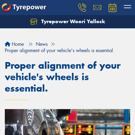
Tyrepower Woori Yallock
Home
News
Proper alignment of your vehicle's wheels is essential.
Proper alignment of your
vehicle's wheels is
essential.