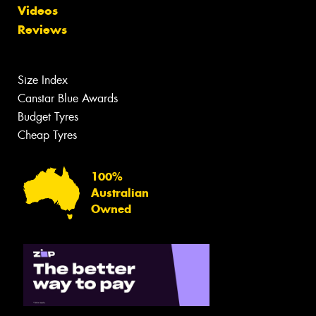
Videos
Reviews
Size Index
Canstar Blue Awards
Budget Tyres
Cheap Tyres
100%
Australian
Owned