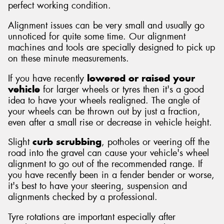
perfect working condition.
Alignment issues can be very small and usually go
unnoticed for quite some time. Our alignment
machines and tools are specially designed to pick up
on these minute measurements.
If you have recently
lowered or raised your
vehicle
for larger wheels or tyres then it's a good
idea to have your wheels realigned. The angle of
your wheels can be thrown out by just a fraction,
even after a small rise or decrease in vehicle height.
Slight
curb scrubbing
, potholes or veering off the
road into the gravel can cause your vehicle's wheel
alignment to go out of the recommended range. If
you have recently been in a fender bender or worse,
it's best to have your steering, suspension and
alignments checked by a professional.
Tyre rotations are important especially after