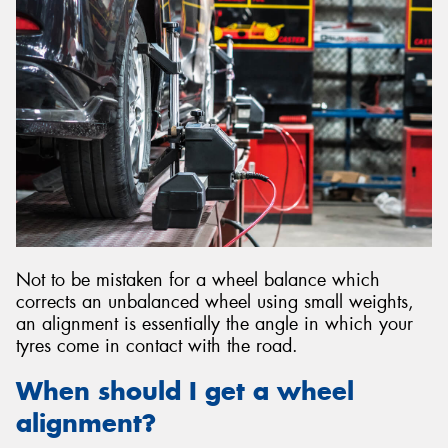
Not to be mistaken for a wheel balance which
corrects an unbalanced wheel using small weights,
an alignment is essentially the angle in which your
tyres come in contact with the road.
When should I get a wheel
alignment?