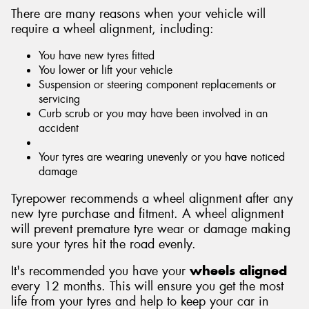
There are many reasons when your vehicle will
require a wheel alignment, including:
You have new tyres fitted
You lower or lift your vehicle
Suspension or steering component replacements or
servicing
Curb scrub or you may have been involved in an
accident
Your tyres are wearing unevenly or you have noticed
damage
Tyrepower recommends a wheel alignment after any
new tyre purchase and fitment. A wheel alignment
will prevent premature tyre wear or damage making
sure your tyres hit the road evenly.
It's recommended you have your
wheels aligned
every 12 months. This will ensure you get the most
life from your tyres and help to keep your car in