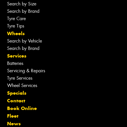
Search by Size
Search by Brand
Tyre Care
Tyre Tips
Wheels
Search by Vehicle
Search by Brand
Services
Batteries
Servicing & Repairs
Tyre Services
Wheel Services
Specials
Contact
Book Online
Fleet
News