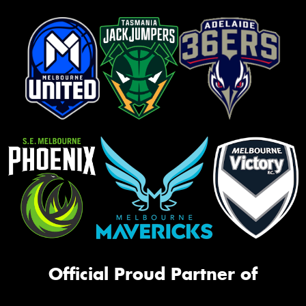
Official Proud Partner of