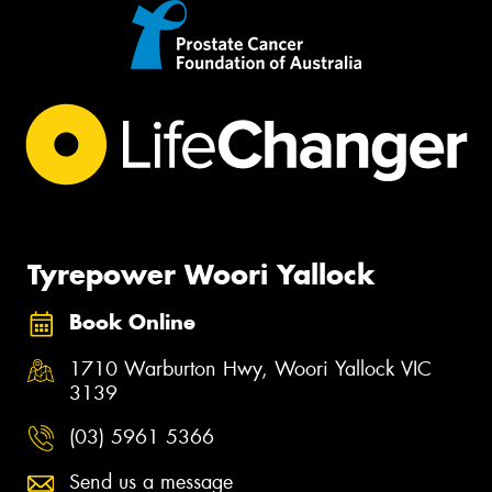
Tyrepower Woori Yallock
Book Online
1710 Warburton Hwy, Woori Yallock VIC
3139
(03) 5961 5366
Send us a message