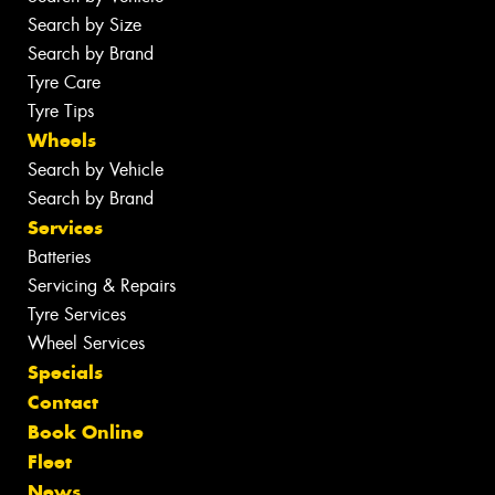
Search by Size
Search by Brand
Tyre Care
Tyre Tips
Wheels
Search by Vehicle
Search by Brand
Services
Batteries
Servicing & Repairs
Tyre Services
Wheel Services
Specials
Contact
Book Online
Fleet
News