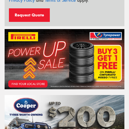
Privacy Policy
and
Terms of Service
apply.
Request Quote