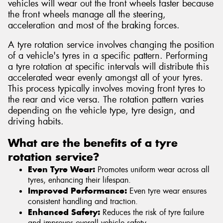
vehicles will wear out the front wheels faster because
the front wheels manage all the steering,
acceleration and most of the braking forces.
A tyre rotation service involves changing the position
of a vehicle's tyres in a specific pattern. Performing
a tyre rotation at specific intervals will distribute this
accelerated wear evenly amongst all of your tyres.
This process typically involves moving front tyres to
the rear and vice versa. The rotation pattern varies
depending on the vehicle type, tyre design, and
driving habits.
What are the benefits of a tyre
rotation service?
Even Tyre Wear:
Promotes uniform wear across all
tyres, enhancing their lifespan.
Improved Performance:
Even tyre wear ensures
consistent handling and traction.
Enhanced Safety:
Reduces the risk of tyre failure
and improves overall vehicle safety.