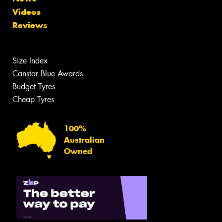
Videos
Reviews
Size Index
Canstar Blue Awards
Budget Tyres
Cheap Tyres
100%
Australian
Owned