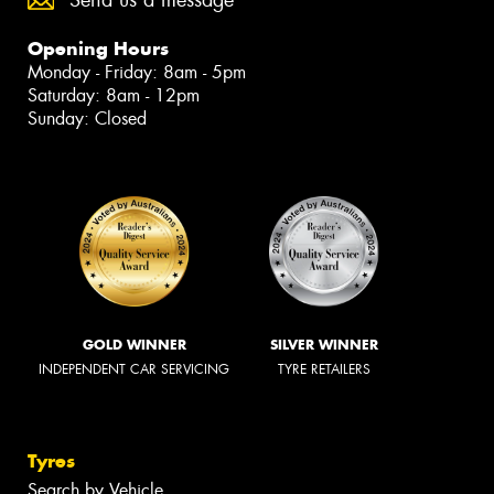
Send us a message
Opening Hours
Monday - Friday: 8am - 5pm
Saturday: 8am - 12pm
Sunday: Closed
GOLD WINNER
SILVER WINNER
INDEPENDENT CAR SERVICING
TYRE RETAILERS
Tyres
Search by Vehicle