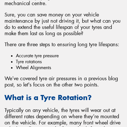
mechanical centre.
Sure, you can save money on your vehicle
maintenance by just not driving it, but what can you
do to extend the useful lifespan of your tyres and
make them last as long as possible?
There are three steps to ensuring long tyre lifespans:
Accurate tyre pressure
Tyre rotations
Wheel Alignments
We’ve covered tyre air pressures in a previous blog
post, so let's focus on the other two points.
What is a Tyre Rotation?
Typically on any vehicle, the tyres will wear out at
different rates depending on where they’re mounted
on the vehicle. For example, many front wheel drive