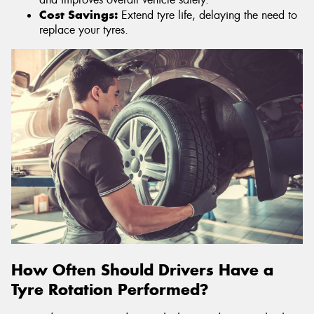
Cost Savings:
Extend tyre life, delaying the need to
replace your tyres.
How Often Should Drivers Have a
Tyre Rotation Performed?