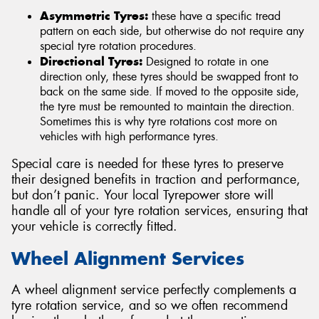
Asymmetric Tyres:
these have a specific tread
pattern on each side, but otherwise do not require any
special tyre rotation procedures.
Directional Tyres:
Designed to rotate in one
direction only, these tyres should be swapped front to
back on the same side. If moved to the opposite side,
the tyre must be remounted to maintain the direction.
Sometimes this is why tyre rotations cost more on
vehicles with high performance tyres.
Special care is needed for these tyres to preserve
their designed benefits in traction and performance,
but don’t panic. Your local Tyrepower store will
handle all of your tyre rotation services, ensuring that
your vehicle is correctly fitted.
Wheel Alignment Services
A wheel alignment service perfectly complements a
tyre rotation service, and so we often recommend