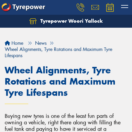
Tyrepower Woori Yallock
Home
News
Wheel Alignments, Tyre Rotations and Maximum Tyre
Lifespans
Wheel Alignments, Tyre
Rotations and Maximum
Tyre Lifespans
Buying new tyres is one of the least fun parts of
owning a vehicle, right there along with filling the
fuel tank and paying to have it serviced at a