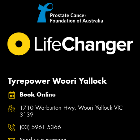
Tyrepower Woori Yallock
Book Online
1710 Warburton Hwy, Woori Yallock VIC
3139
(03) 5961 5366