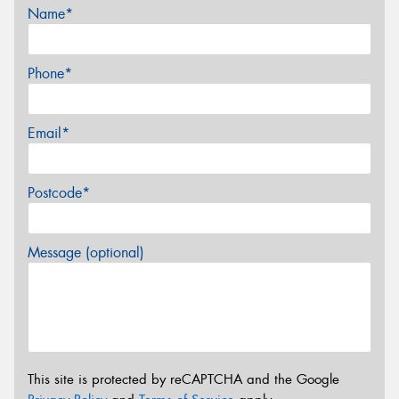
Name*
Phone*
Email*
Postcode*
Message (optional)
This site is protected by reCAPTCHA and the Google