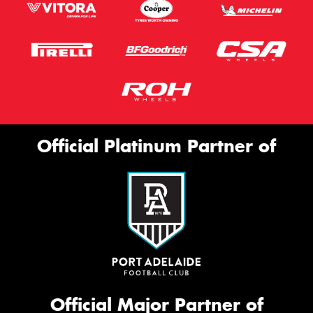
Official Platinum Partner of
Official Major Partner of