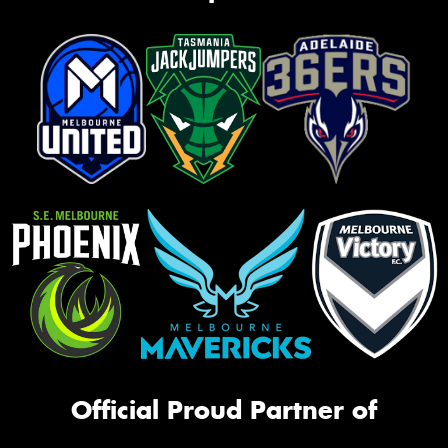
Official Proud Partner of