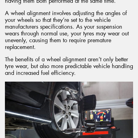
having them both performed at the same time.
A wheel alignment involves adjusting the angles of
your wheels so that they’re set to the vehicle
manufacturers specifications. As your suspension
wears through normal use, your tyres may wear out
unevenly, causing them to require premature
replacement.
The benefits of a wheel alignment aren’t only better
tyre wear, but also more predictable vehicle handling
and increased fuel efficiency.