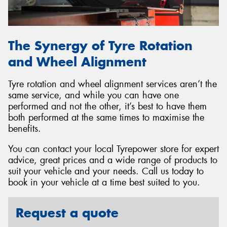
The Synergy of Tyre Rotation
and Wheel Alignment
Tyre rotation and wheel alignment services aren’t the
same service, and while you can have one
performed and not the other, it’s best to have them
both performed at the same times to maximise the
benefits.
You can contact your local Tyrepower store for expert
advice, great prices and a wide range of products to
suit your vehicle and your needs. Call us today to
book in your vehicle at a time best suited to you.
Request a quote