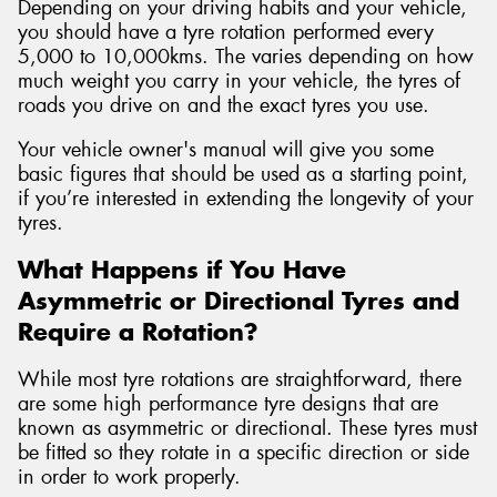
Depending on your driving habits and your vehicle,
you should have a tyre rotation performed every
5,000 to 10,000kms. The varies depending on how
much weight you carry in your vehicle, the tyres of
roads you drive on and the exact tyres you use.
Your vehicle owner's manual will give you some
basic figures that should be used as a starting point,
if you’re interested in extending the longevity of your
tyres.
What Happens if You Have
Asymmetric or Directional Tyres and
Require a Rotation?
While most tyre rotations are straightforward, there
are some high performance tyre designs that are
known as asymmetric or directional. These tyres must
be fitted so they rotate in a specific direction or side
in order to work properly.