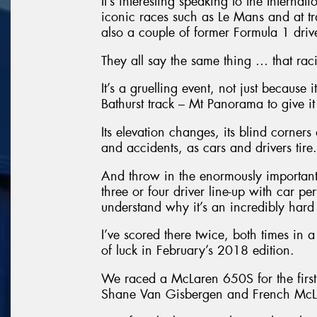
It’s interesting speaking to the Interna
iconic races such as Le Mans and at t
also a couple of former Formula 1 driver
They all say the same thing … that racing
It’s a gruelling event, not just because 
Bathurst track – Mt Panorama to give it 
Its elevation changes, its blind corners
and accidents, as cars and drivers tire.
And throw in the enormously important 
three or four driver line-up with car p
understand why it’s an incredibly hard
I’ve scored there twice, both times in
of luck in February’s 2018 edition.
We raced a McLaren 650S for the first
Shane Van Gisbergen and French McLa