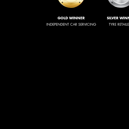
GOLD WINNER
SILVER WIN
INDEPENDENT CAR SERVICING
TYRE RETAIL