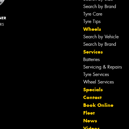
Search by Brand
Tyre Care
NER
Tyre Tips
ERS
Wheels
Search by Vehicle
Search by Brand
Services
Batteries
Servicing & Repairs
Tyre Services
Wheel Services
Specials
Contact
Book Online
Fleet
News
Videos