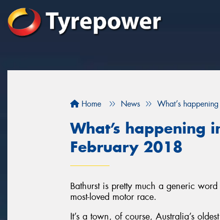
Home
News
What’s happening 
What’s happening in
February 2018
Bathurst is pretty much a generic word 
most-loved motor race.
It’s a town, of course, Australia’s olde