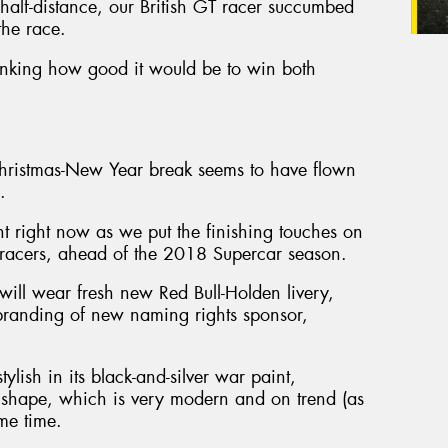
y half-distance, our British GT racer succumbed
the race.
hinking how good it would be to win both
Christmas-New Year break seems to have flown
.
ght right now as we put the finishing touches on
acers, ahead of the 2018 Supercar season.
l wear fresh new Red Bull-Holden livery,
 branding of new naming rights sponsor,
ylish in its black-and-silver war paint,
shape, which is very modern and on trend (as
ame time.