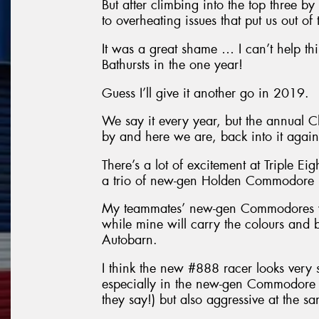
But after climbing into the top three b
to overheating issues that put us out of 
It was a great shame … I can’t help t
Bathursts in the one year!
Guess I’ll give it another go in 2019.
We say it every year, but the annual 
by and here we are, back into it again
There’s a lot of excitement at Triple Ei
a trio of new-gen Holden Commodore r
My teammates’ new-gen Commodores wil
while mine will carry the colours and
Autobarn.
I think the new #888 racer looks very st
especially in the new-gen Commodore 
they say!) but also aggressive at the s