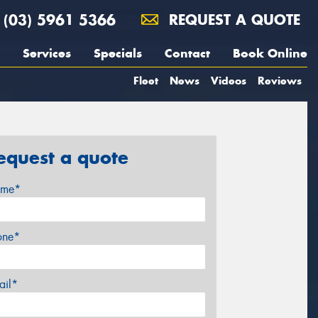
(03) 5961 5366
REQUEST A QUOTE
Services
Specials
Contact
Book Online
Fleet
News
Videos
Reviews
equest a quote
me*
one*
ail*