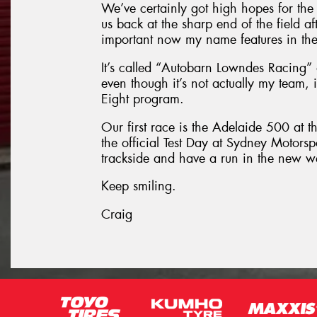
We’ve certainly got high hopes for the 
us back at the sharp end of the field af
important now my name features in the 
It’s called “Autobarn Lowndes Racing” 
even though it’s not actually my team, in
Eight program.
Our first race is the Adelaide 500 at t
the official Test Day at Sydney Motorsp
trackside and have a run in the new 
Keep smiling.
Craig