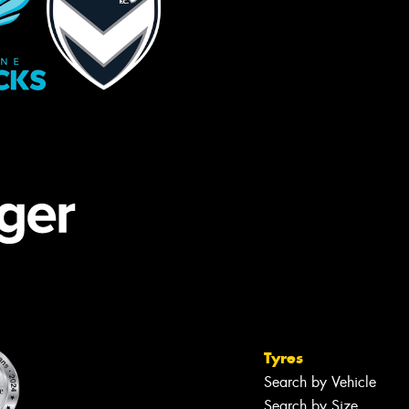
Tyres
Search by Vehicle
Search by Size