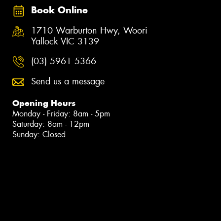
Book Online
1710 Warburton Hwy, Woori
Yallock VIC 3139
(03) 5961 5366
Send us a message
Opening Hours
Monday - Friday: 8am - 5pm
Saturday: 8am - 12pm
Sunday: Closed