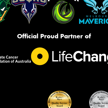
Official Proud Partner of