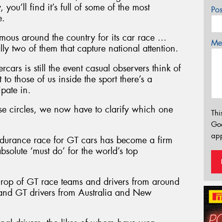
 you’ll find it’s full of some of the most
Po
e.
 famous around the country for its car race …
Mes
lly two of them that capture national attention.
ars is still the event casual observers think of
to those of us inside the sport there’s a
ipate in.
se circles, we now have to clarify which one
Thi
Go
app
ndurance race for GT cars has become a firm
solute ‘must do’ for the world’s top
e crop of GT race teams and drivers from around
 and GT drivers from Australia and New