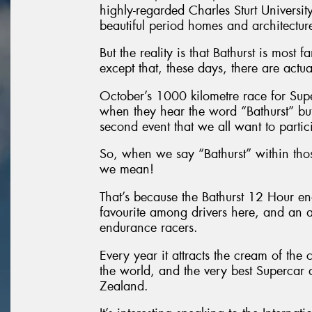
highly-regarded Charles Sturt University,
beautiful period homes and architectur
But the reality is that Bathurst is most
except that, these days, there are actua
October’s 1000 kilometre race for Superc
when they hear the word “Bathurst” but 
second event that we all want to partic
So, when we say “Bathurst” within tho
we mean!
That’s because the Bathurst 12 Hour e
favourite among drivers here, and an ab
endurance racers.
Every year it attracts the cream of th
the world, and the very best Supercar
Zealand.