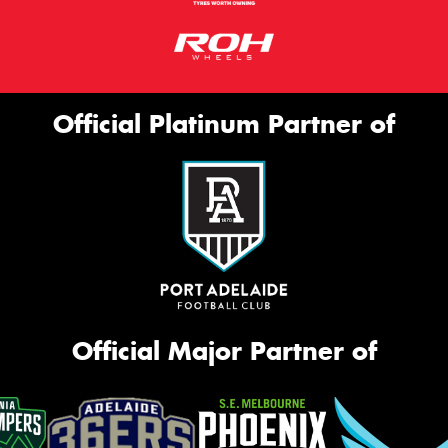
Official Platinum Partner of
Official Major Partner of