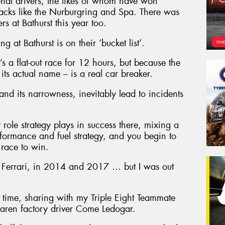
tional drivers, the likes of whom have won
racks like the Nurburgring and Spa. There was
s at Bathurst this year too.
 at Bathurst is on their ‘bucket list’.
it’s a flat-out race for 12 hours, but because the
its actual name – is a real car breaker.
 and its narrowness, inevitably lead to incidents
role strategy plays in success there, mixing a
erformance and fuel strategy, and you begin to
 race to win.
 a Ferrari, in 2014 and 2017 … but I was out
 time, sharing with my Triple Eight Teammate
ren factory driver Come Ledogar.