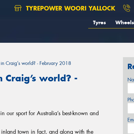
TYREPOWER WOORI YALLOCK
Tyres
Wheels
in Craig’s world? - February 2018
R
 Craig’s world? -
Na
Ph
in our sport for Australia’s best-known and
Em
st inland town in fact, and along with the