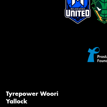
Tyrepower Woori
Yallock