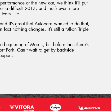
performance of the new car, we think it’ll put
ter a difficult 2017, and that’s even more
team title.
and it’s great that Autobarn wanted to do that,
 fact nothing changes, it’s still a full-on Triple
he beginning of March, but before then there’s
ort Park. Can’t wait to get by backside
weapon.