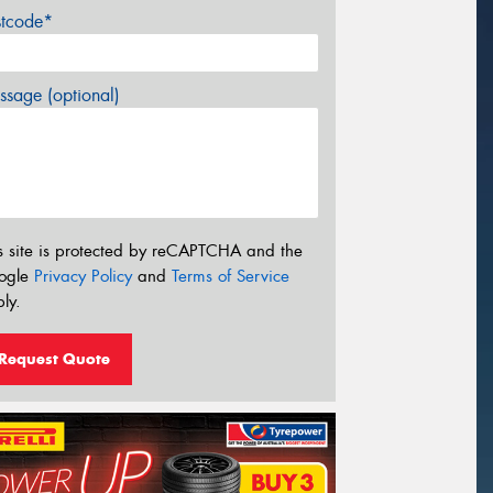
stcode*
sage (optional)
s site is protected by reCAPTCHA and the
ogle
Privacy Policy
and
Terms of Service
ly.
Request Quote