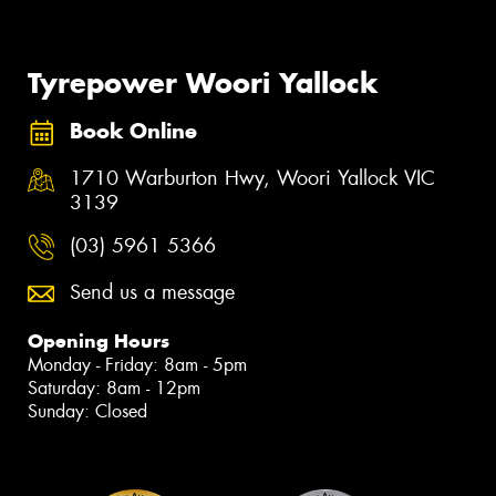
Tyrepower Woori Yallock
Book Online
1710 Warburton Hwy, Woori Yallock VIC
3139
(03) 5961 5366
Send us a message
Opening Hours
Monday - Friday: 8am - 5pm
Saturday: 8am - 12pm
Sunday: Closed