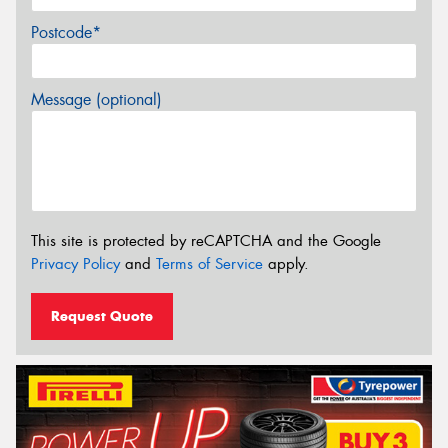
Postcode*
Message (optional)
This site is protected by reCAPTCHA and the Google
Privacy Policy
and
Terms of Service
apply.
Request Quote