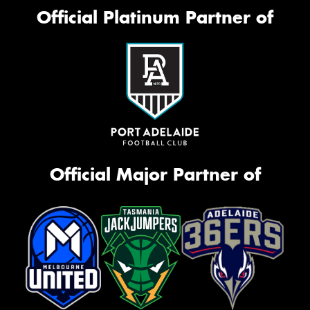
Official Platinum Partner of
Official Major Partner of