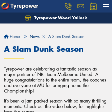
Tyrepower Woori Yallock
Home
News
A Slam Dunk Season
A Slam Dunk Season
Tyrepower are celebrating a fantastic season as
major partner of NBL team Melbourne United. A
huge congratulations to the entire team, the coaches
and everyone at MU for bringing home the
Championship!
It’s been a jam packed season with so many thrilling
moments. Check out the video below, for highlights
from the season.