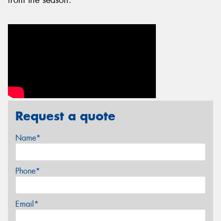
Request a quote
Name*
Phone*
Email*