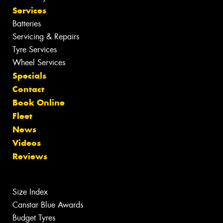
Services
Batteries
Servicing & Repairs
Tyre Services
Wheel Services
Specials
Contact
Book Online
Fleet
News
Videos
Reviews
Size Index
Canstar Blue Awards
Budget Tyres