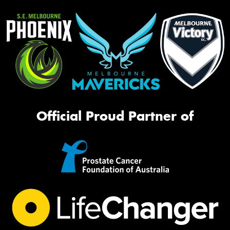
Official Proud Partner of