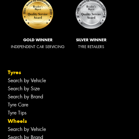
GOLD WINNER
SILVER WINNER
INDEPENDENT CAR SERVICING
TYRE RETAILERS
Tyres
Search by Vehicle
Search by Size
Search by Brand
Tyre Care
Tyre Tips
Wheels
Search by Vehicle
Search by Brand