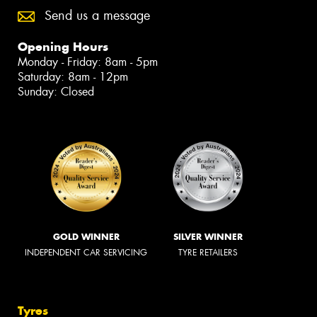
Send us a message
Opening Hours
Monday - Friday: 8am - 5pm
Saturday: 8am - 12pm
Sunday: Closed
GOLD WINNER
SILVER WINNER
INDEPENDENT CAR SERVICING
TYRE RETAILERS
Tyres