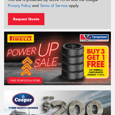
Privacy Policy
and
Terms of Service
apply.
Request Quote