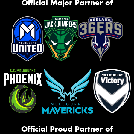
Official Major Partner of
Official Proud Partner of