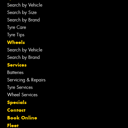
Search by Vehicle
Search by Size
Search by Brand
Tyre Care
Tyre Tips
Wheels
Search by Vehicle
Search by Brand
Services
Batteries
Servicing & Repairs
Tyre Services
Wheel Services
Specials
Contact
Book Online
Fleet