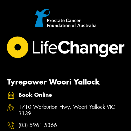
Tyrepower Woori Yallock
Book Online
1710 Warburton Hwy, Woori Yallock VIC
3139
(03) 5961 5366