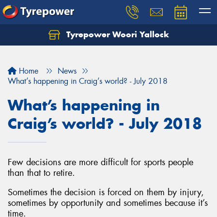
Tyrepower Woori Yallock
Home
News
What’s happening in Craig’s world? - July 2018
What’s happening in
Craig’s world? - July 2018
Few decisions are more difficult for sports people
than that to retire.
Sometimes the decision is forced on them by injury,
sometimes by opportunity and sometimes because it’s
time.