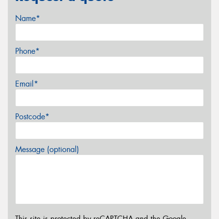
Name*
Phone*
Email*
Postcode*
Message (optional)
This site is protected by reCAPTCHA and the Google