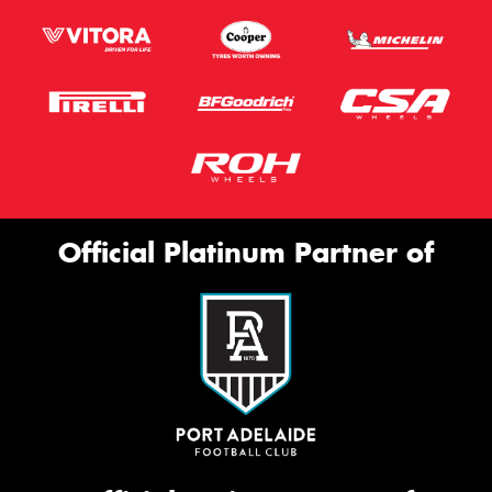
Official Platinum Partner of