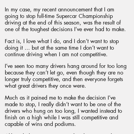
In my case, my recent announcement that I am
going to stop full-time Supercar Championship
driving at the end of this season, was the result of
one of the toughest decisions I’ve ever had to make.
Fact is, I love what I do, and I don’t want to stop
doing it … but at the same time I don’t want to
continue driving when I am not competitive.
I’ve seen too many drivers hang around for too long
because they can’t let go, even though they are no
longer truly competitive, and then everyone forgets
what great drivers they once were.
Much as it pained me to make the decision I’ve
made to stop, I really didn’t want to be one of the
drivers who hung on too long, I wanted instead to
finish on a high while I was still competitive and
capable of wins and podiums.