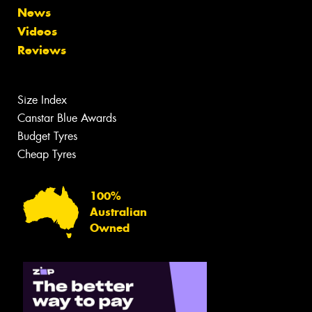
News
Videos
Reviews
Size Index
Canstar Blue Awards
Budget Tyres
Cheap Tyres
100%
Australian
Owned