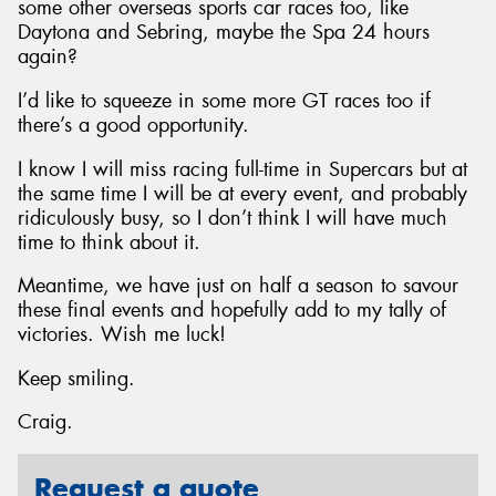
some other overseas sports car races too, like
Daytona and Sebring, maybe the Spa 24 hours
again?
I’d like to squeeze in some more GT races too if
there’s a good opportunity.
I know I will miss racing full-time in Supercars but at
the same time I will be at every event, and probably
ridiculously busy, so I don’t think I will have much
time to think about it.
Meantime, we have just on half a season to savour
these final events and hopefully add to my tally of
victories. Wish me luck!
Keep smiling.
Craig.
Request a quote