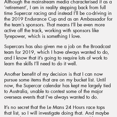
Although the mainstream media characterised it as a
‘retirement’, I am in reality stepping back from full
time Supercar racing and instead I’ll be co-driving in
the 2019 Endurance Cup and as an Ambassador for
the team’s sponsors. That means I’ll be even more
active off the track, working with sponsors like
Tyrepower, which is something I love.
Supercars has also given me a job on the Broadcast
team for 2019, which I have always wanted to do,
and I know that it’s going to require lots of work to
learn the skills I’ll need to do it well.
Another benefit of my decision is that I can now
pursue some items that are on my bucket list. Until
now, the Supercar calendar has kept me largely tied
to Australia, unable to contest some of the major
overseas events that I’ve always wanted to do.
It’s no secret that the Le Mans 24 Hours race tops
that list, so I will investigate doing that. And maybe