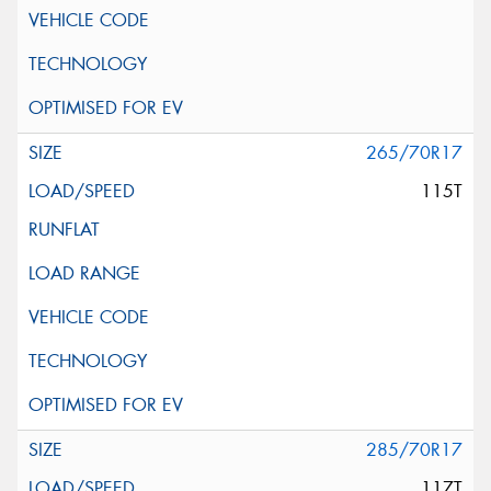
265/70R17
115T
285/70R17
117T