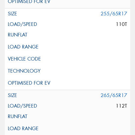
255/65R17
110T
265/65R17
112T