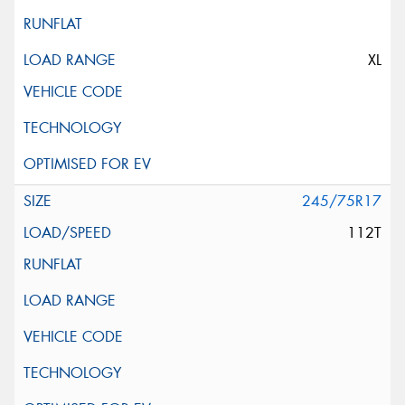
XL
245/75R17
112T