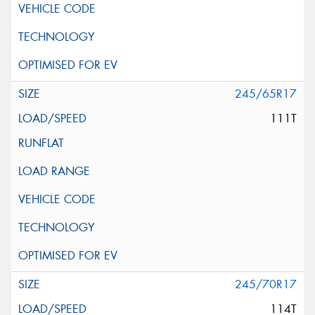
245/65R17
111T
245/70R17
114T