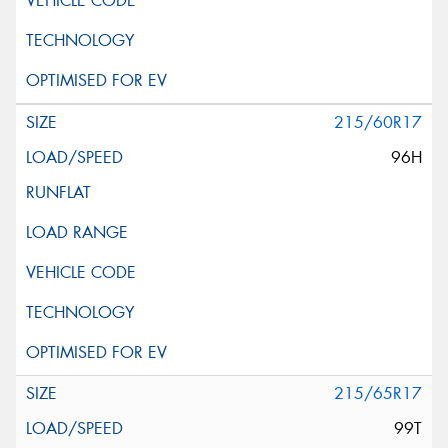
215/60R17
96H
215/65R17
99T