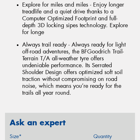
Explore for miles and miles - Enjoy longer
treadlife and a quiet drive thanks to a
Computer Optimized Footprint and full-
depth 3D locking sipes technology. Explore
for longe
Always trail ready - Always ready for light
off-road adventures, the BFGoodrich Trail-
Terrain T/A all-weather tyre offers
undeniable performance. Its Serrated
Shoulder Design offers optimized soft soil
traction without compromising on road
noise, which means you’re ready for the
trails all year round.
Ask an expert
Size*
Quantity