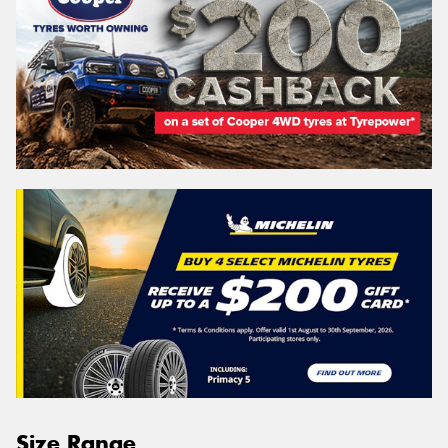
Size Range