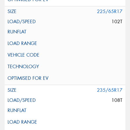
225/65R17
102T
235/65R17
108T