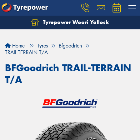
Tyrepower Woori Yallock
Home
Tyres
Bfgoodrich
TRAIL-TERRAIN T/A
BFGoodrich TRAIL-TERRAIN
T/A