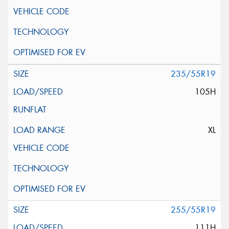
235/55R19
105H
XL
255/55R19
111H