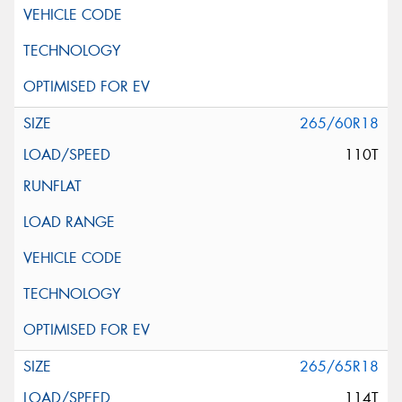
265/60R18
110T
265/65R18
114T