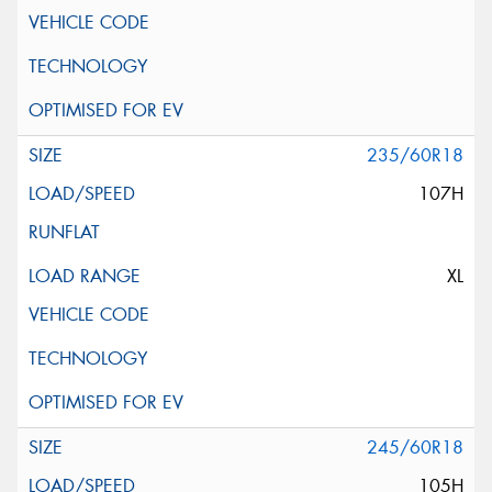
235/60R18
107H
XL
245/60R18
105H