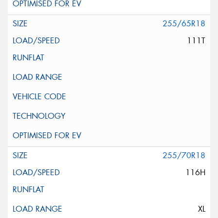
255/65R18
111T
255/70R18
116H
XL