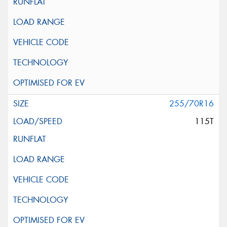
255/70R16
115T