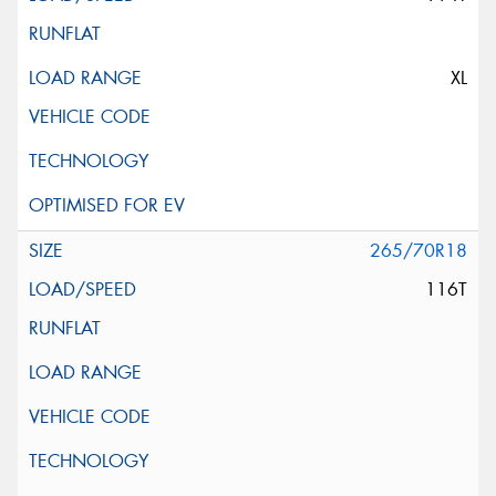
XL
265/70R18
116T