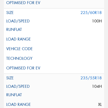
225/60R18
100H
235/55R18
104H
XL