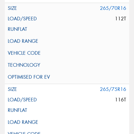
265/70R16
112T
265/75R16
116T