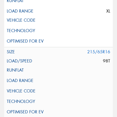
XL
215/65R16
98T