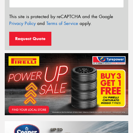
This site is protected by reCAPTCHA and the Google
Privacy Policy
and
Terms of Service
apply.
Request Quote