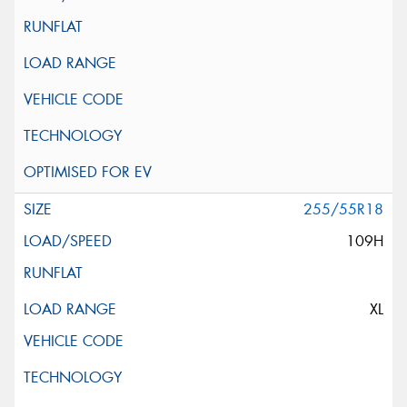
255/55R18
109H
XL