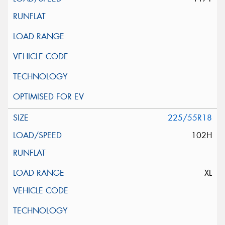
225/55R18
102H
XL