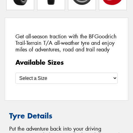
Get all-season traction with the BFGoodrich
Trail-Terrain T/A all-weather tyre and enjoy
miles of adventures, road and trail ready
Available Sizes
Tyre Details
Put the adventure back into your driving