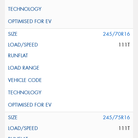
245/70R16
111T
245/75R16
111T