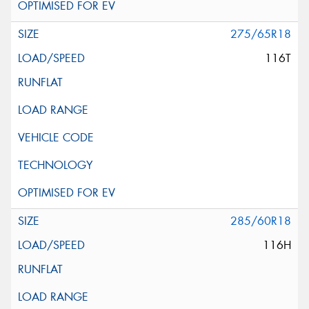
275/65R18
116T
285/60R18
116H