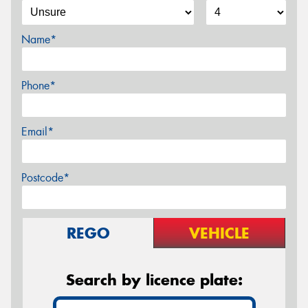
Name*
Phone*
Email*
Postcode*
REGO
VEHICLE
Search by licence plate: