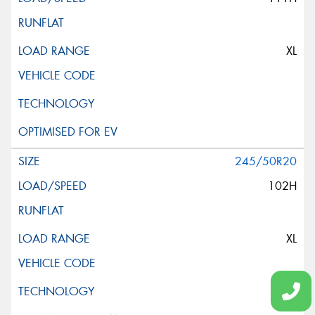
XL
245/50R20
102H
XL