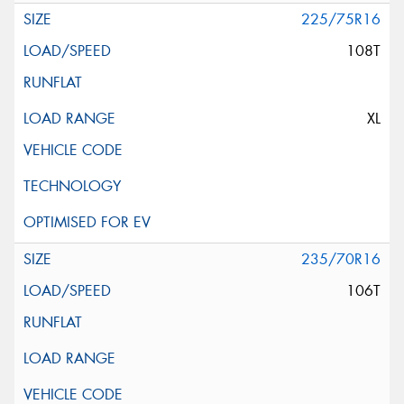
225/75R16
108T
XL
235/70R16
106T