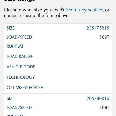
Not sure what size you need?
Search by vehicle
, or
contact us using the form above.
235/75R15
109T
205/80R16
104T