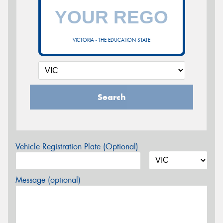
VICTORIA - THE EDUCATION STATE
Search
Vehicle Registration Plate (Optional)
Message (optional)