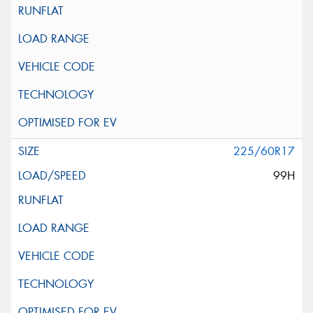
225/60R17
99H