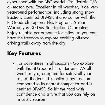
experience with the BFGoodrich Trail-Terrain T/A
all-season tyre. Excellent in all weather, it delivers
year-round performance, including strong snow
traction. Certified 3PMSF, it also comes with the
BFGoodrich Explorer Plus Program: 6 Year
Warranty & 30 Day Satisfaction Guarantee.
Enjoy reliable performance for miles, so you can
have the freedom to explore exciting off-road
driving trails away from the city.
Key Features
For adventures in all seasons - Go explore
with the BFGoodrich Trail-Terrain T/A all-
weather tyre, designed for safety all year
round. It offers 11% better snow traction
compared to its nearest competitor and is
certified 3PMSF. So hit the road with
confidence and a tyre that you can rely on
in every season.