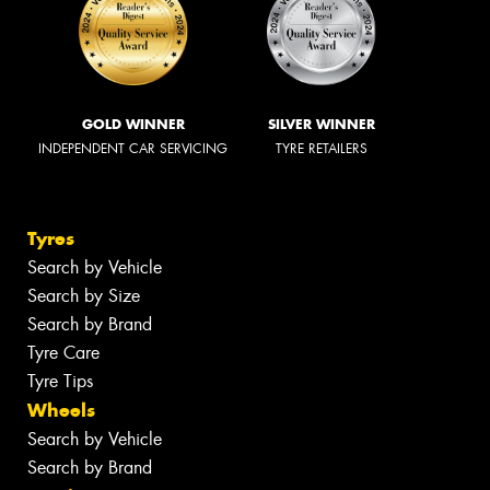
GOLD WINNER
SILVER WINNER
INDEPENDENT CAR SERVICING
TYRE RETAILERS
Tyres
Search by Vehicle
Search by Size
Search by Brand
Tyre Care
Tyre Tips
Wheels
Search by Vehicle
Search by Brand