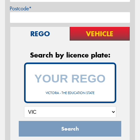
Postcode*
REGO
VEHICLE
Search by licence plate:
VICTORIA - THE EDUCATION STATE
Search