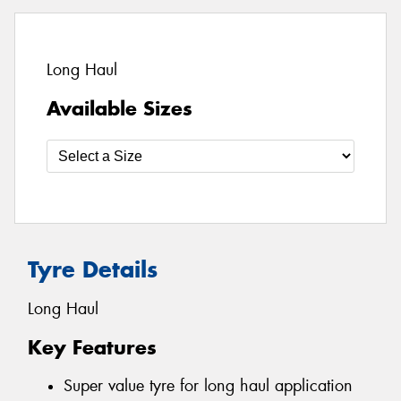
Long Haul
Available Sizes
Tyre Details
Long Haul
Key Features
Super value tyre for long haul application