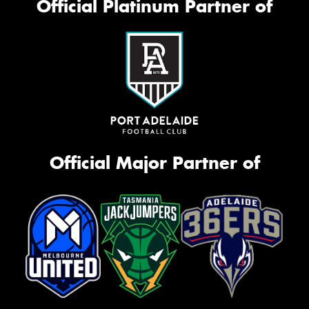
Official Platinum Partner of
Official Major Partner of