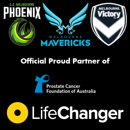
Official Proud Partner of