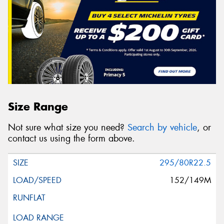
Size Range
Not sure what size you need?
Search by vehicle
, or
contact us using the form above.
295/80R22.5
152/149M