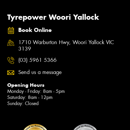
Tyrepower Woori Yallock
Book Online
1710 Warburton Hwy, Woori Yallock VIC
3139
(03) 5961 5366
Send us a message
Opening Hours
Monday - Friday: 8am - 5pm
Saturday: 8am - 12pm
Sunday: Closed