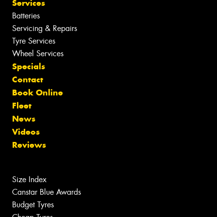
Services
Batteries
Servicing & Repairs
Tyre Services
Wheel Services
Specials
Contact
Book Online
Fleet
News
Videos
Reviews
Size Index
Canstar Blue Awards
Budget Tyres