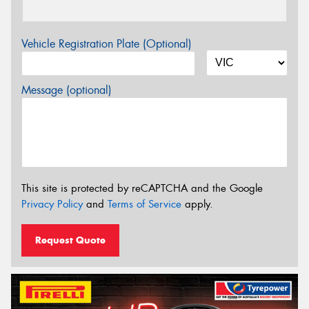
Vehicle Registration Plate (Optional)
Message (optional)
This site is protected by reCAPTCHA and the Google
Privacy Policy
and
Terms of Service
apply.
Request Quote