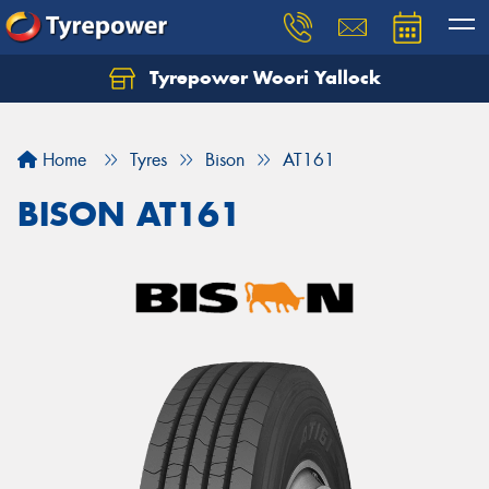
Tyrepower Woori Yallock
Home
Tyres
Bison
AT161
BISON AT161