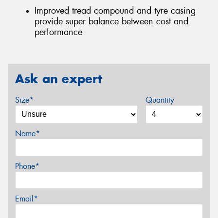
Improved tread compound and tyre casing
provide super balance between cost and
performance
Ask an expert
Size*
Quantity
Name*
Phone*
Email*