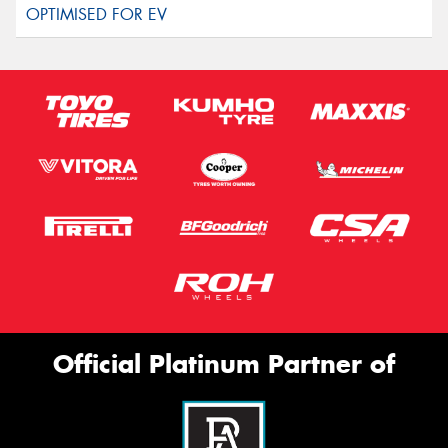
Official Platinum Partner of