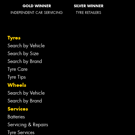
GOLD WINNER
SILVER WINNER
INDEPENDENT CAR SERVICING
TYRE RETAILERS
Tyres
Search by Vehicle
Search by Size
Search by Brand
Tyre Care
Tyre Tips
Wheels
Search by Vehicle
Search by Brand
Services
Batteries
Servicing & Repairs
Tyre Services