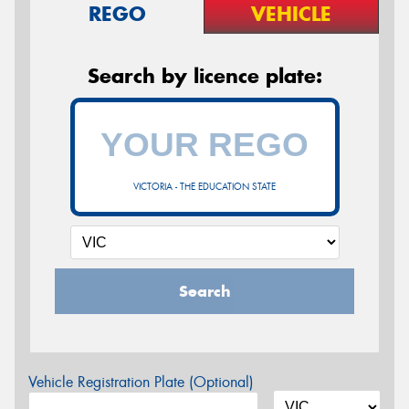
REGO
VEHICLE
Search by licence plate:
VICTORIA - THE EDUCATION STATE
Search
Vehicle Registration Plate (Optional)