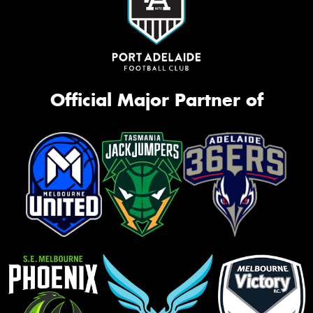
Official Major Partner of