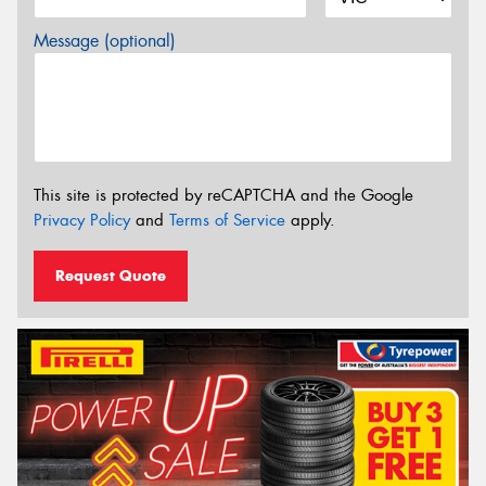
Message (optional)
This site is protected by reCAPTCHA and the Google
Privacy Policy
and
Terms of Service
apply.
Request Quote