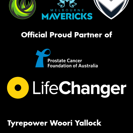
Official Proud Partner of
Tyrepower Woori Yallock