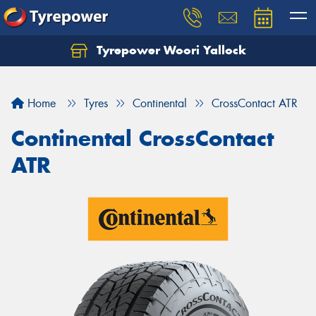
Tyrepower Woori Yallock
Home
Tyres
Continental
CrossContact ATR
Continental CrossContact
ATR