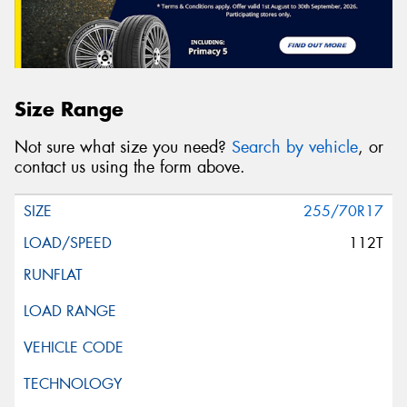
Size Range
Not sure what size you need?
Search by vehicle
, or
contact us using the form above.
255/70R17
112T