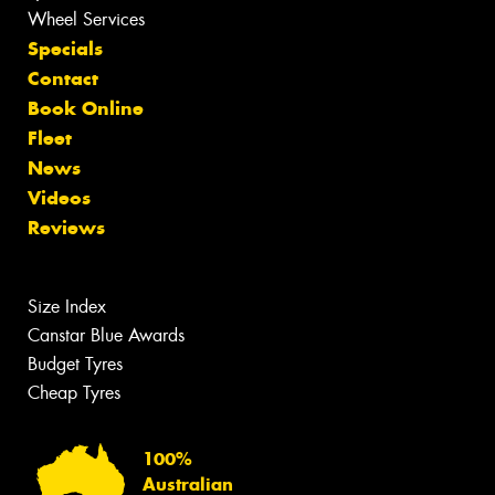
Wheel Services
Specials
Contact
Book Online
Fleet
News
Videos
Reviews
Size Index
Canstar Blue Awards
Budget Tyres
Cheap Tyres
100%
Australian