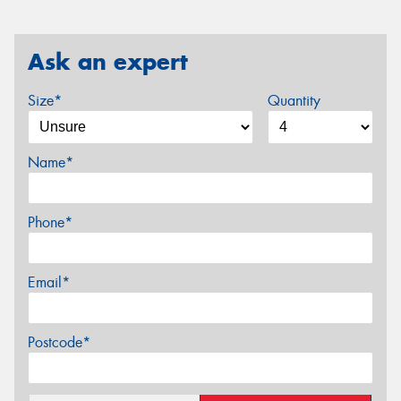
Ask an expert
Size*
Quantity
Name*
Phone*
Email*
Postcode*