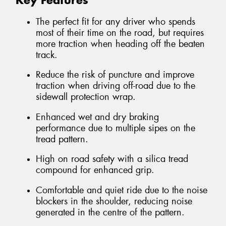
Key Features
The perfect fit for any driver who spends
most of their time on the road, but requires
more traction when heading off the beaten
track.
Reduce the risk of puncture and improve
traction when driving off-road due to the
sidewall protection wrap.
Enhanced wet and dry braking
performance due to multiple sipes on the
tread pattern.
High on road safety with a silica tread
compound for enhanced grip.
Comfortable and quiet ride due to the noise
blockers in the shoulder, reducing noise
generated in the centre of the pattern.