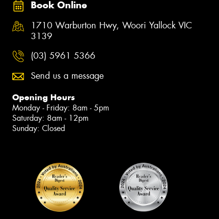
Book Online
1710 Warburton Hwy, Woori Yallock VIC
3139
(03) 5961 5366
Send us a message
Opening Hours
Monday - Friday: 8am - 5pm
Saturday: 8am - 12pm
Sunday: Closed