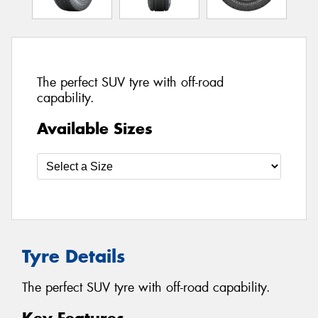
The perfect SUV tyre with off-road
capability.
Available Sizes
Tyre Details
The perfect SUV tyre with off-road capability.