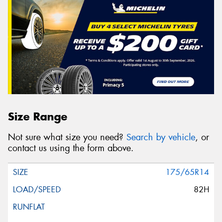
Size Range
Not sure what size you need?
Search by vehicle
, or
contact us using the form above.
175/65R14
82H