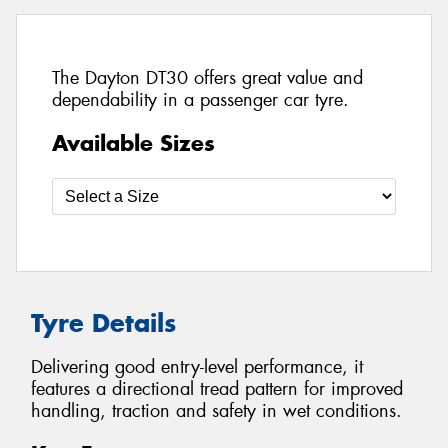
The Dayton DT30 offers great value and
dependability in a passenger car tyre.
Available Sizes
Tyre Details
Delivering good entry-level performance, it
features a directional tread pattern for improved
handling, traction and safety in wet conditions.