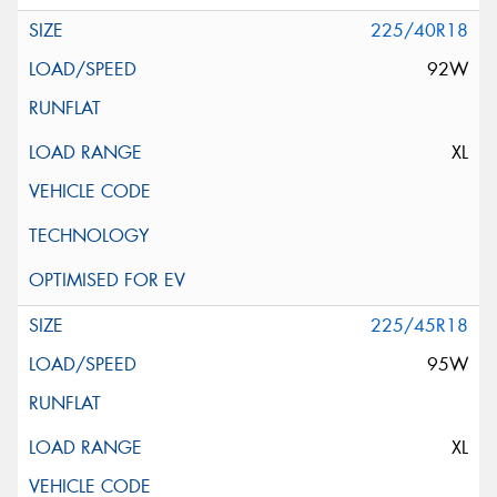
225/40R18
92W
XL
225/45R18
95W
XL