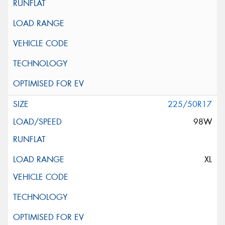
225/50R17
98W
XL