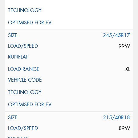
245/45R17
99W
XL
215/40R18
89W