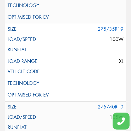
275/35R19
100W
XL
275/40R19
105W