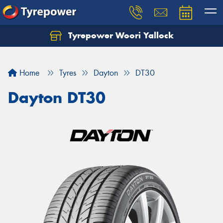
Tyrepower Woori Yallock
Home
Tyres
Dayton
DT30
Dayton DT30