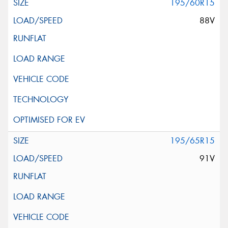
195/60R15
88V
195/65R15
91V