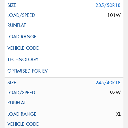
235/50R18
101W
245/40R18
97W
XL