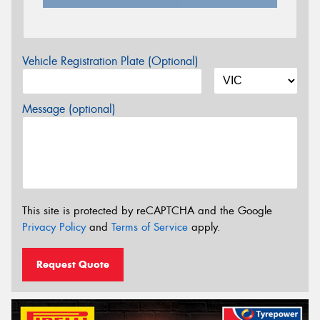
Vehicle Registration Plate (Optional)
Message (optional)
This site is protected by reCAPTCHA and the Google
Privacy Policy
and
Terms of Service
apply.
Request Quote