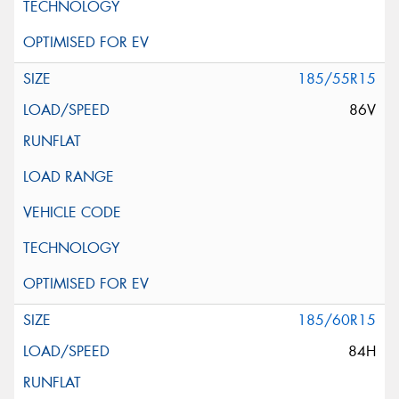
185/55R15
86V
185/60R15
84H