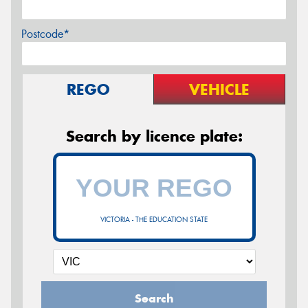
Postcode*
REGO
VEHICLE
Search by licence plate:
VICTORIA - THE EDUCATION STATE
Search