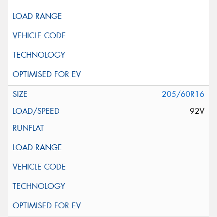
205/60R16
92V