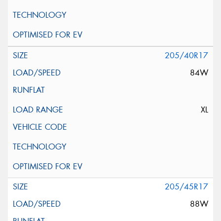
205/40R17
84W
XL
205/45R17
88W