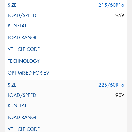
215/60R16
95V
225/60R16
98V