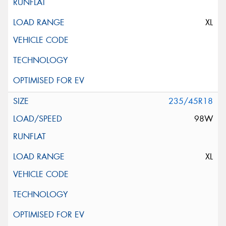
XL
235/45R18
98W
XL