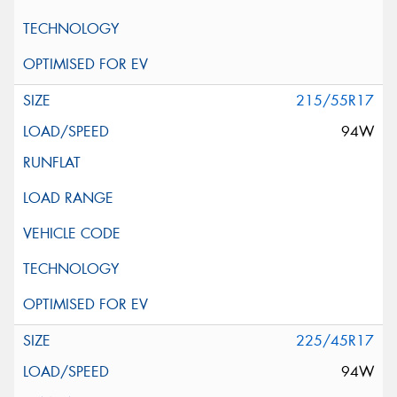
215/55R17
94W
225/45R17
94W