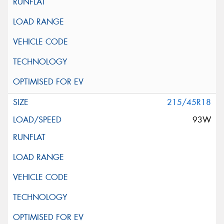
215/45R18
93W