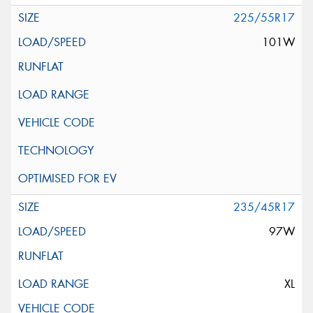
225/55R17
101W
235/45R17
97W
XL