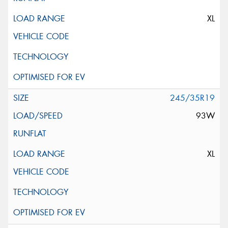
XL
245/35R19
93W
XL