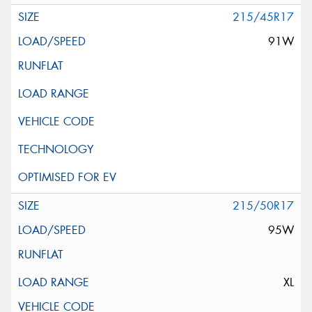
215/45R17
91W
215/50R17
95W
XL