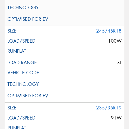
245/45R18
100W
XL
235/35R19
91W