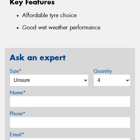
Key Features
Affordable tyre choice
Good wet weather performance
Ask an expert
Size*
Quantity
Name*
Phone*
Email*