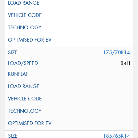
175/70R14
84H
185/65R14