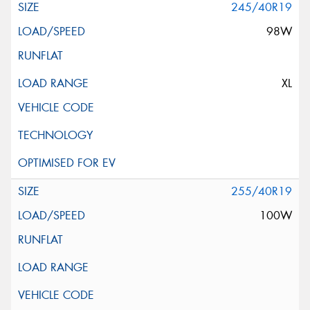
245/40R19
98W
XL
255/40R19
100W