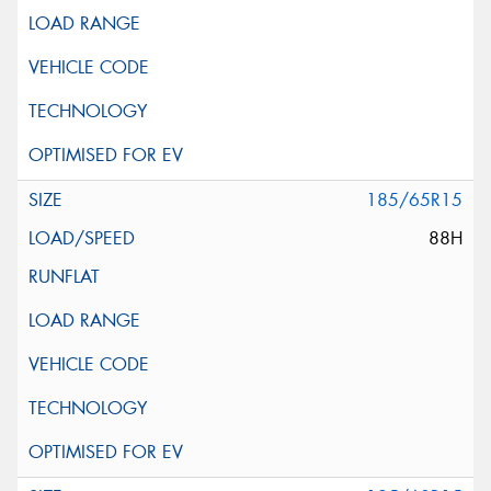
185/65R15
88H