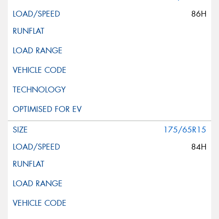
86H
175/65R15
84H