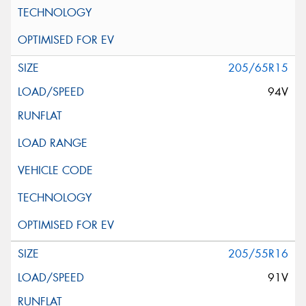
205/65R15
94V
205/55R16
91V