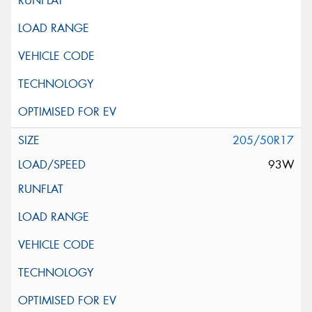
205/50R17
93W