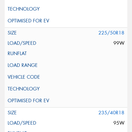
225/50R18
99W
235/40R18
95W