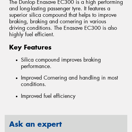
The Dunlop Enasave EC300 is a high performing
and long-lasting passenger tyre. It features a
superior silica compound that helps to improve
braking, braking and cornering in various
driving conditions. The Enasave EC300 is also
highly fuel efficient.
Key Features
Silica compound improves braking
performance.
Improved Cornering and handling in most
conditions.
Improved fuel efficiency
Ask an expert