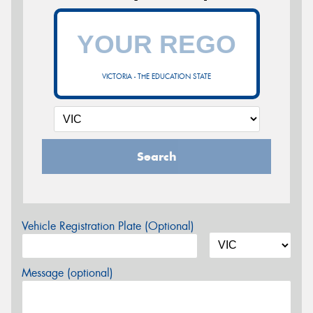
VICTORIA - THE EDUCATION STATE
Search
Vehicle Registration Plate (Optional)
Message (optional)