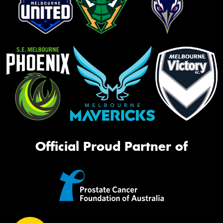
Official Proud Partner of