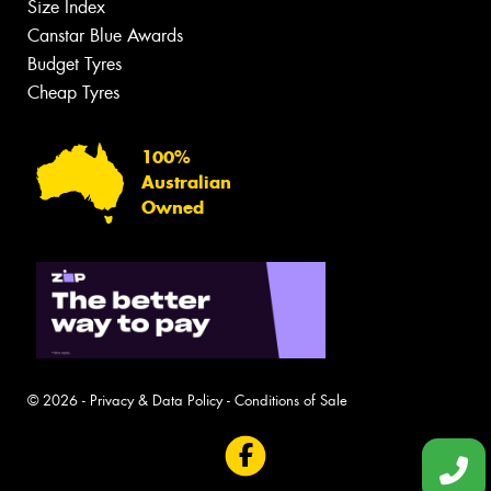
Size Index
Canstar Blue Awards
Budget Tyres
Cheap Tyres
100%
Australian
Owned
© 2026 -
Privacy & Data Policy
-
Conditions of Sale