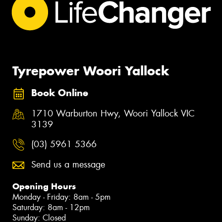
Tyrepower Woori Yallock
Book Online
1710 Warburton Hwy, Woori Yallock VIC
3139
(03) 5961 5366
Send us a message
Opening Hours
Monday - Friday: 8am - 5pm
Saturday: 8am - 12pm
Sunday: Closed