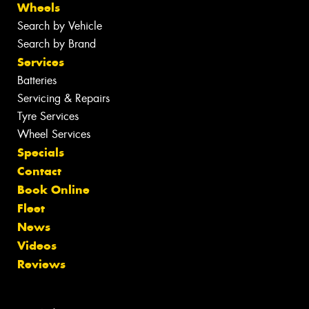
Wheels
Search by Vehicle
Search by Brand
Services
Batteries
Servicing & Repairs
Tyre Services
Wheel Services
Specials
Contact
Book Online
Fleet
News
Videos
Reviews