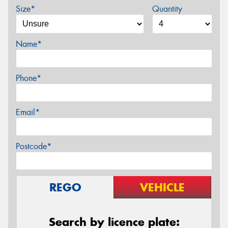
Size*
Quantity
Name*
Phone*
Email*
Postcode*
REGO
VEHICLE
Search by licence plate: