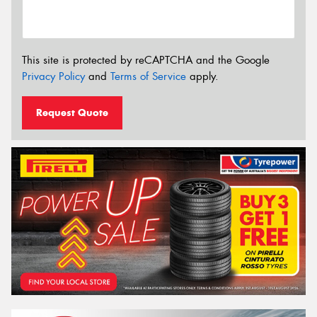
This site is protected by reCAPTCHA and the Google
Privacy Policy
and
Terms of Service
apply.
Request Quote