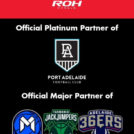
Official Platinum Partner of
Official Major Partner of