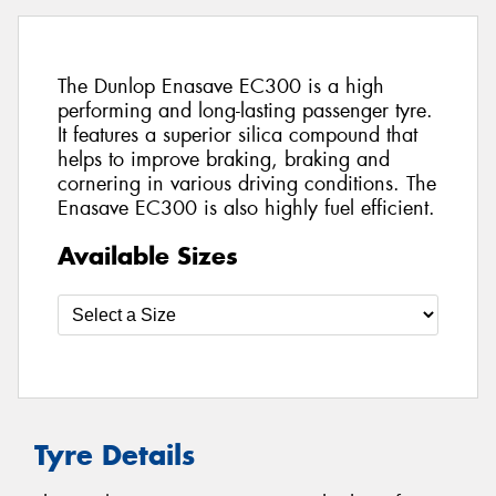
The Dunlop Enasave EC300 is a high
performing and long-lasting passenger tyre.
It features a superior silica compound that
helps to improve braking, braking and
cornering in various driving conditions. The
Enasave EC300 is also highly fuel efficient.
Available Sizes
Tyre Details