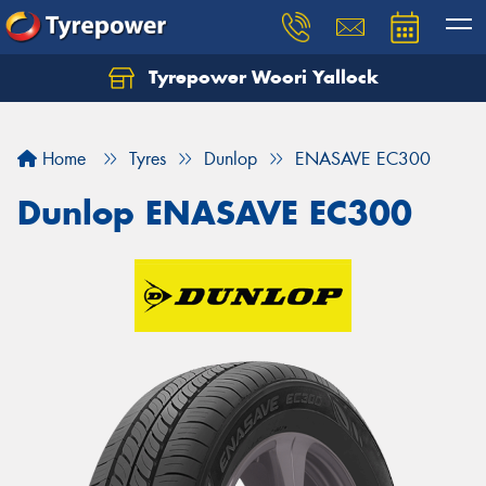
Tyrepower Woori Yallock
Home
Tyres
Dunlop
ENASAVE EC300
Dunlop ENASAVE EC300