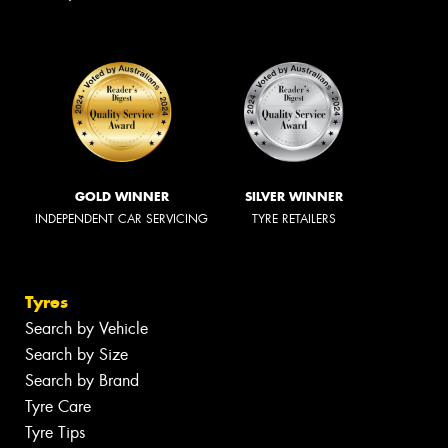
GOLD WINNER
SILVER WINNER
INDEPENDENT CAR SERVICING
TYRE RETAILERS
Tyres
Search by Vehicle
Search by Size
Search by Brand
Tyre Care
Tyre Tips