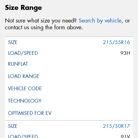
Size Range
Not sure what size you need?
Search by vehicle
, or
contact us using the form above.
215/55R16
93H
215/50R17
91V