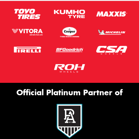
Official Platinum Partner of