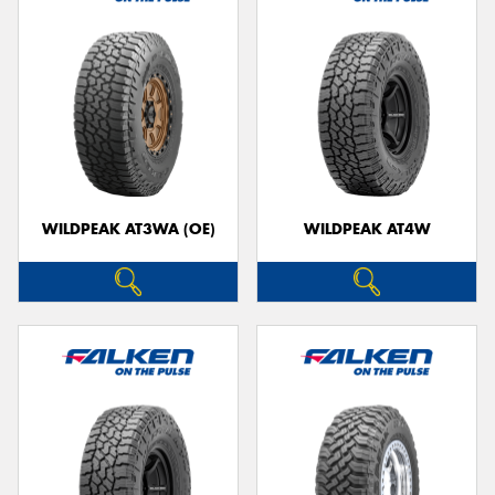
WILDPEAK AT3WA (OE)
WILDPEAK AT4W