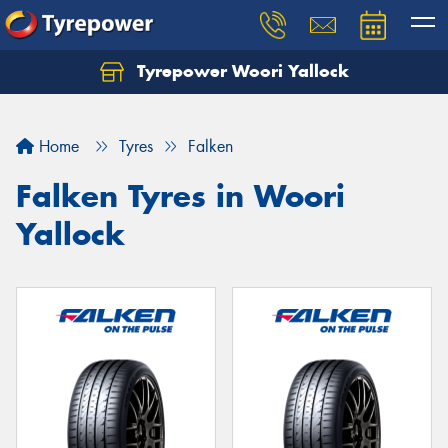
Tyrepower Woori Yallock
Home
Tyres
Falken
Falken Tyres in Woori
Yallock