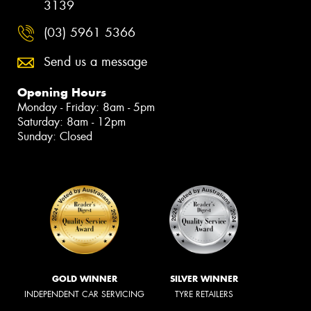
3139
(03) 5961 5366
Send us a message
Opening Hours
Monday - Friday: 8am - 5pm
Saturday: 8am - 12pm
Sunday: Closed
GOLD WINNER
SILVER WINNER
INDEPENDENT CAR SERVICING
TYRE RETAILERS