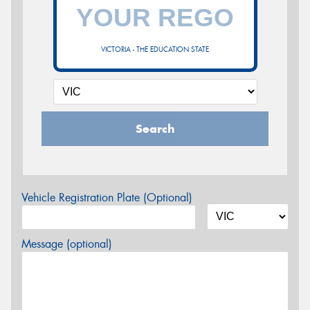
VICTORIA - THE EDUCATION STATE
Search
Vehicle Registration Plate (Optional)
Message (optional)