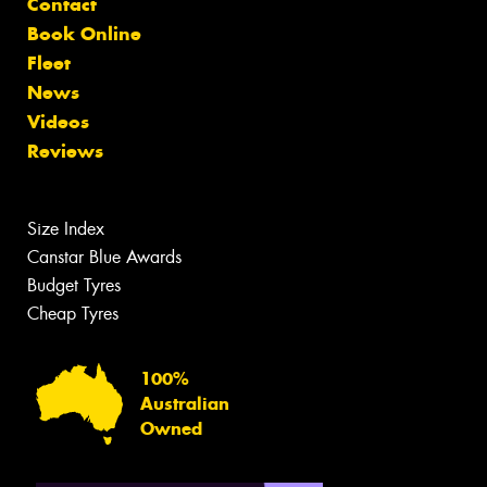
Contact
Book Online
Fleet
News
Videos
Reviews
Size Index
Canstar Blue Awards
Budget Tyres
Cheap Tyres
100%
Australian
Owned