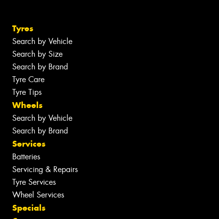
Tyres
Search by Vehicle
Search by Size
Search by Brand
Tyre Care
Tyre Tips
Wheels
Search by Vehicle
Search by Brand
Services
Batteries
Servicing & Repairs
Tyre Services
Wheel Services
Specials