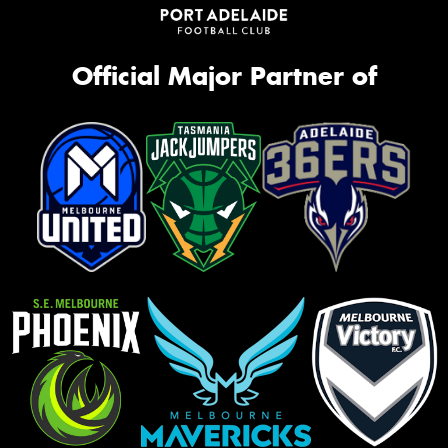
Official Major Partner of