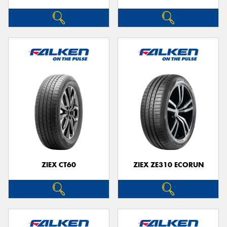
ZIEX CT60
ZIEX ZE310 ECORUN