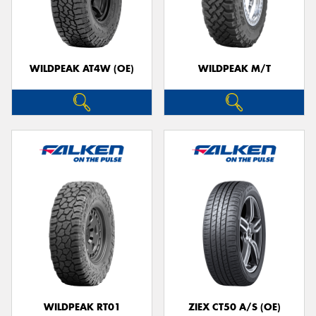
WILDPEAK AT4W (OE)
WILDPEAK M/T
WILDPEAK RT01
ZIEX CT50 A/S (OE)