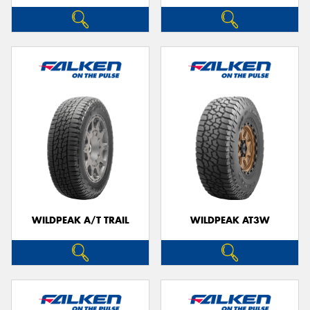
WILDPEAK A/T TRAIL
WILDPEAK AT3W