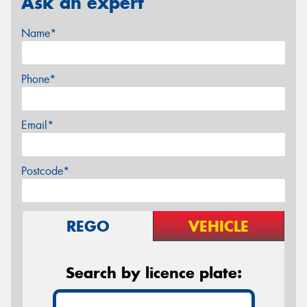
Ask an expert
Name*
Phone*
Email*
Postcode*
REGO
VEHICLE
Search by licence plate: