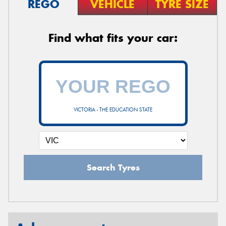
REGO
VEHICLE
TYRE SIZE
Find what fits your car:
VICTORIA - THE EDUCATION STATE
Search Tyres