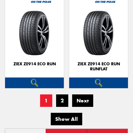
ZIEX ZE914 ECO RUN
ZIEX ZE914 ECO RUN
RUNFLAT
1
2
Next
Show All