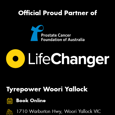
Official Proud Partner of
Tyrepower Woori Yallock
Book Online
1710 Warburton Hwy, Woori Yallock VIC