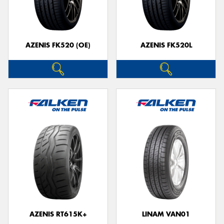
AZENIS FK520 (OE)
AZENIS FK520L
AZENIS RT615K+
LINAM VAN01