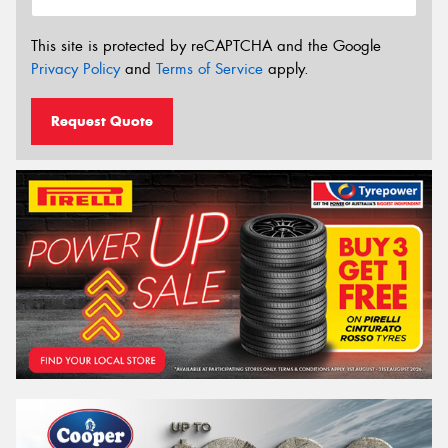
This site is protected by reCAPTCHA and the Google
Privacy Policy
and
Terms of Service
apply.
Request Quote