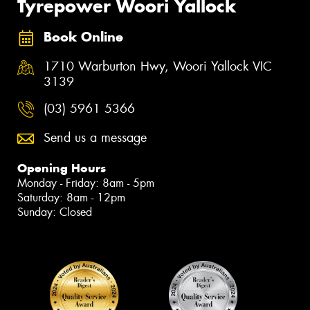
Tyrepower Woori Yallock
Book Online
1710 Warburton Hwy, Woori Yallock VIC
3139
(03) 5961 5366
Send us a message
Opening Hours
Monday - Friday: 8am - 5pm
Saturday: 8am - 12pm
Sunday: Closed