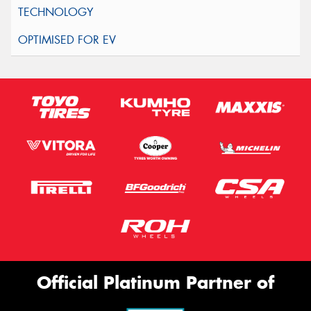
Official Platinum Partner of