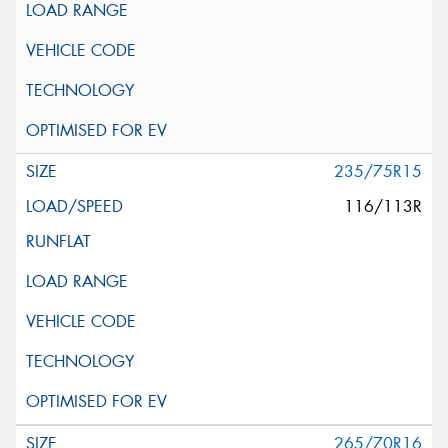
235/75R15
116/113R
265/70R16