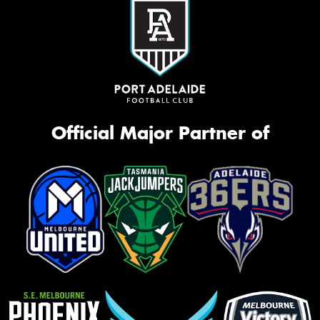
Official Major Partner of