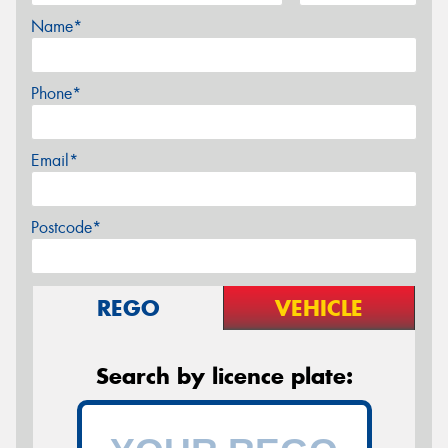
Name*
Phone*
Email*
Postcode*
REGO
VEHICLE
Search by licence plate: