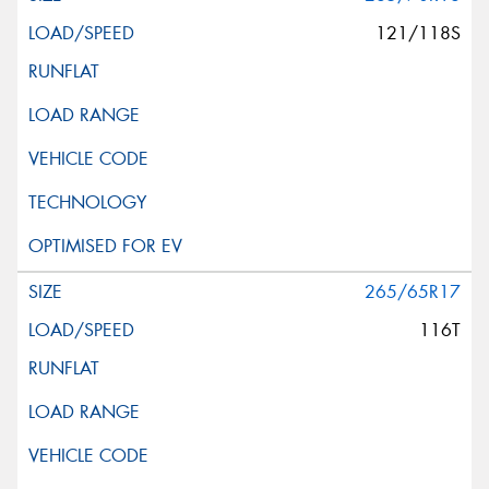
121/118S
265/65R17
116T