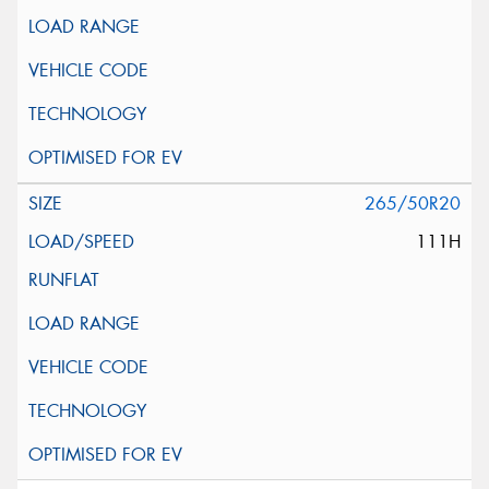
265/50R20
111H