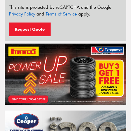
This site is protected by reCAPTCHA and the Google
Privacy Policy
and
Terms of Service
apply.
Request Quote