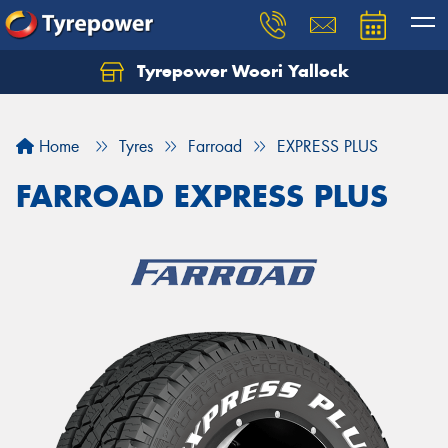
Tyrepower Woori Yallock
Home
Tyres
Farroad
EXPRESS PLUS
FARROAD EXPRESS PLUS