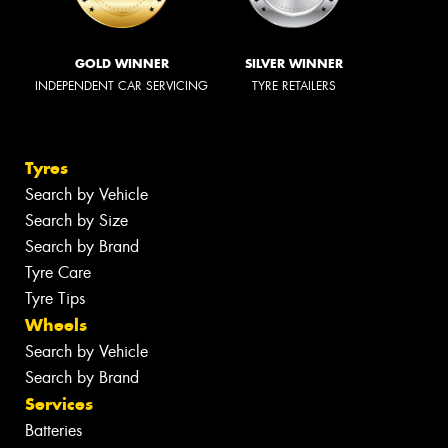
GOLD WINNER
SILVER WINNER
INDEPENDENT CAR SERVICING
TYRE RETAILERS
Tyres
Search by Vehicle
Search by Size
Search by Brand
Tyre Care
Tyre Tips
Wheels
Search by Vehicle
Search by Brand
Services
Batteries