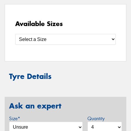
Available Sizes
Tyre Details
Ask an expert
Size*
Quantity