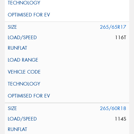
265/65R17
116T
265/60R18
114S