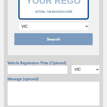
VICTORIA - THE EDUCATION STATE
Search
Vehicle Registration Plate (Optional)
Message (optional)