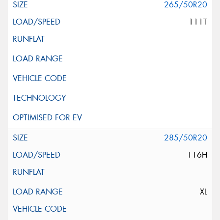
265/50R20
111T
285/50R20
116H
XL