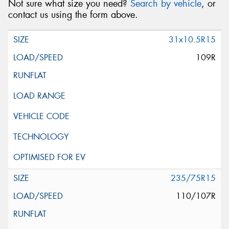
Not sure what size you need?
Search by vehicle
, or
contact us using the form above.
31x10.5R15
109R
235/75R15
110/107R