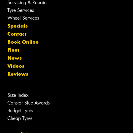
Servicing & Repairs
Tyre Services
Wheel Services
Specials
Contact
Book Online
Fleet
News
Videos
Reviews
Size Index
Canstar Blue Awards
Budget Tyres
Cheap Tyres