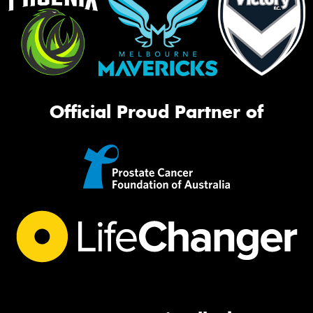
Official Proud Partner of