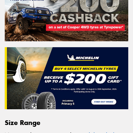
Size Range