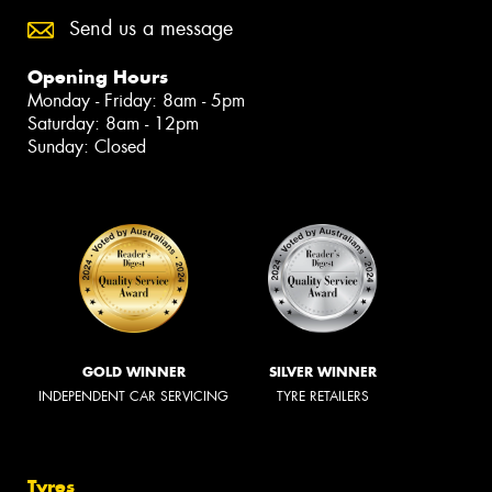
Send us a message
Opening Hours
Monday - Friday: 8am - 5pm
Saturday: 8am - 12pm
Sunday: Closed
GOLD WINNER
SILVER WINNER
INDEPENDENT CAR SERVICING
TYRE RETAILERS
Tyres