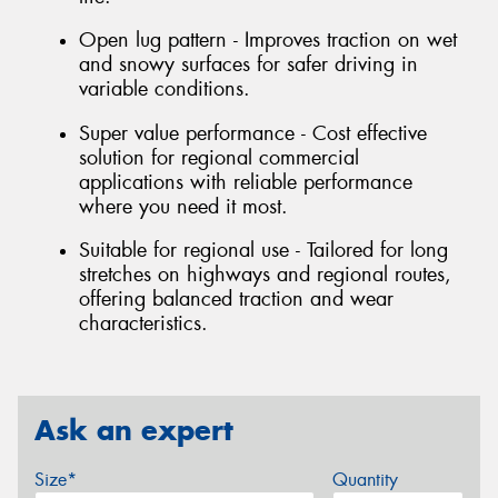
Open lug pattern - Improves traction on wet
and snowy surfaces for safer driving in
variable conditions.
Super value performance - Cost effective
solution for regional commercial
applications with reliable performance
where you need it most.
Suitable for regional use - Tailored for long
stretches on highways and regional routes,
offering balanced traction and wear
characteristics.
Ask an expert
Size*
Quantity