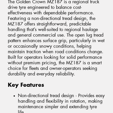
The Golden Crown MZ187 is a regional truck
drive tyre engineered to balance cost-
effectiveness with dependable performance.
Featuring a non-directional tread design, the
MZ187 offers straightforward, predictable
handling that’s well-suited to regional haulage
and general commercial use. The open lug tread
pattern enhances surface grip, particularly in wet
or occasionally snowy conditions, helping
maintain traction when road conditions change.
Built for operators looking for solid performance
without premium pricing, the MZ187 is a smart
choice for fleets and owner-operators seeking
durability and everyday reliability.
Key Features
Non-directional tread design - Provides easy
handling and flexibility in rotation, making
maintenance simpler and extending tyre
life.