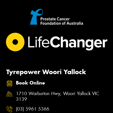
Tyrepower Woori Yallock
Book Online
1710 Warburton Hwy, Woori Yallock VIC
3139
(03) 5961 5366