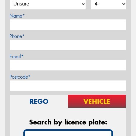
Name*
Phone*
Email*
Postcode*
REGO
VEHICLE
Search by licence plate: