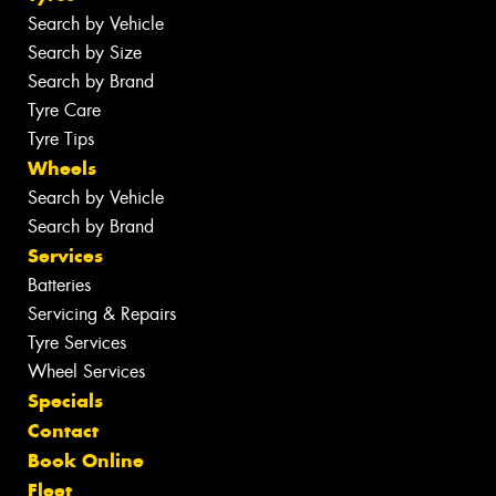
Search by Vehicle
Search by Size
Search by Brand
Tyre Care
Tyre Tips
Wheels
Search by Vehicle
Search by Brand
Services
Batteries
Servicing & Repairs
Tyre Services
Wheel Services
Specials
Contact
Book Online
Fleet