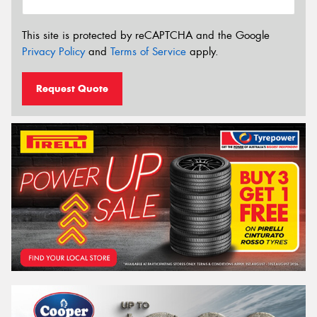
This site is protected by reCAPTCHA and the Google
Privacy Policy
and
Terms of Service
apply.
Request Quote