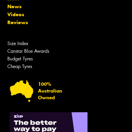
News
Videos
Reviews
Size Index
Canstar Blue Awards
Budget Tyres
Cheap Tyres
100%
Australian
Owned