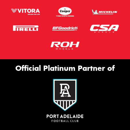
Official Platinum Partner of