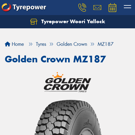
Tyrepower Woori Yallock
Home
Tyres
Golden Crown
MZ187
Golden Crown MZ187