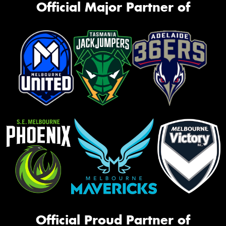
Official Major Partner of
Official Proud Partner of