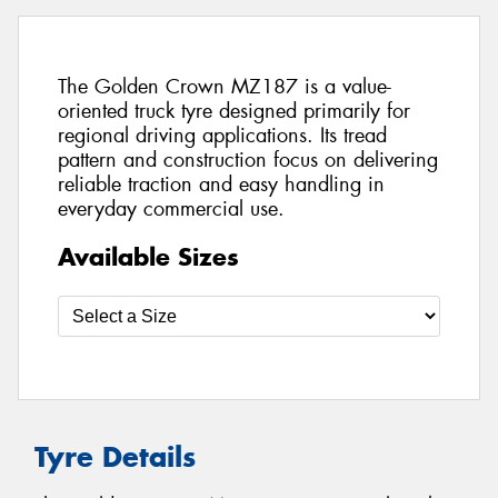
The Golden Crown MZ187 is a value-
oriented truck tyre designed primarily for
regional driving applications. Its tread
pattern and construction focus on delivering
reliable traction and easy handling in
everyday commercial use.
Available Sizes
Tyre Details