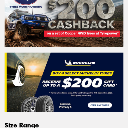
Size Range