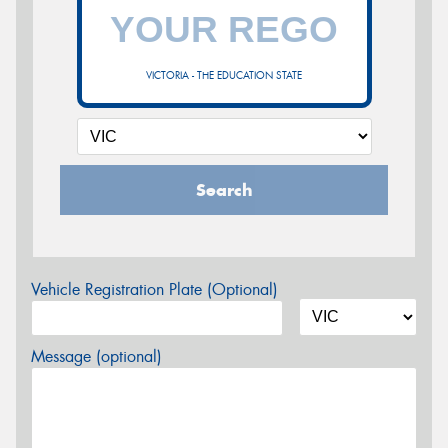
VICTORIA - THE EDUCATION STATE
Search
Vehicle Registration Plate (Optional)
Message (optional)