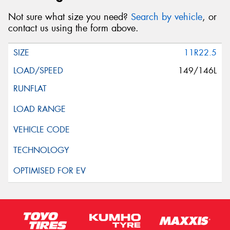
Not sure what size you need?
Search by vehicle
, or
contact us using the form above.
11R22.5
149/146L