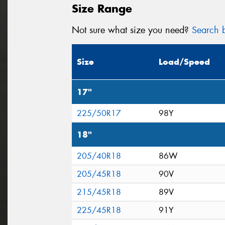
Size Range
Not sure what size you need?
Search b
Size
Load/Speed
17"
225/50R17
98Y
18"
205/40R18
86W
205/45R18
90V
215/45R18
89V
225/45R18
91Y