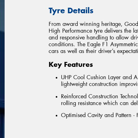
Tyre Details
From award winning heritage, Goody
High Performance tyre delivers the la
and responsive handling to allow dri
conditions. The Eagle F1 Asymmetric 
cars as well as their driver’s expecta
Key Features
UHP Cool Cushion Layer and Asy
lightweight construction impro
Reinforced Construction Technol
rolling resistance which can del
Optimised Cavity and Pattern - 