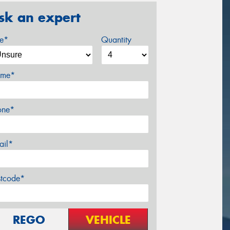
sk an expert
ze*
Quantity
me*
one*
ail*
stcode*
REGO
VEHICLE