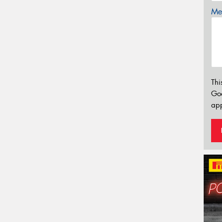
Mes
Thi
Go
app