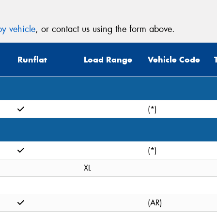
y vehicle
, or contact us using the form above.
Runflat
Load Range
Vehicle Code
(*)
(*)
XL
(AR)