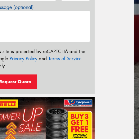
sage (optional)
s site is protected by reCAPTCHA and the
ogle
Privacy Policy
and
Terms of Service
ly.
Request Quote