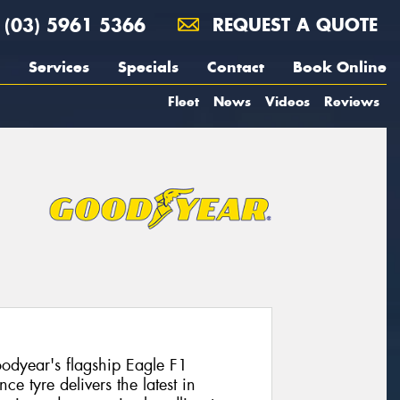
(03) 5961 5366
REQUEST A QUOTE
Services
Specials
Contact
Book Online
Fleet
News
Videos
Reviews
dyear's flagship Eagle F1
e tyre delivers the latest in