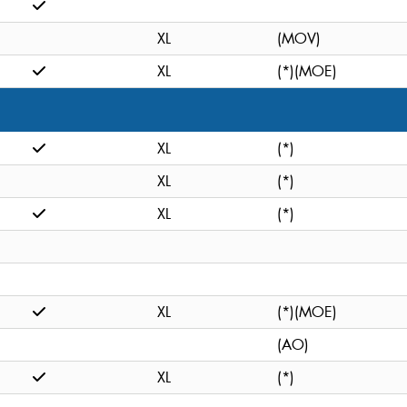
XL
(MOV)
XL
(*)(MOE)
XL
(*)
XL
(*)
XL
(*)
XL
(*)(MOE)
(AO)
XL
(*)