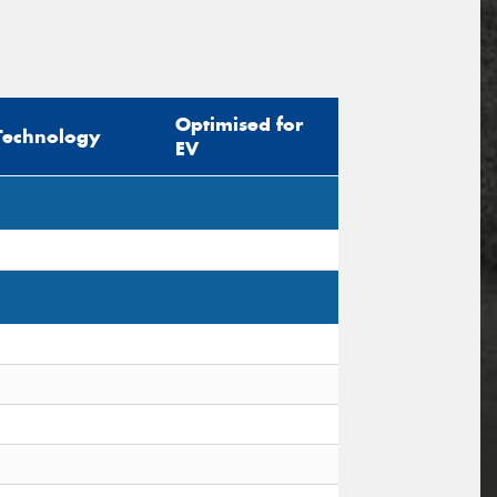
Optimised for
Technology
EV