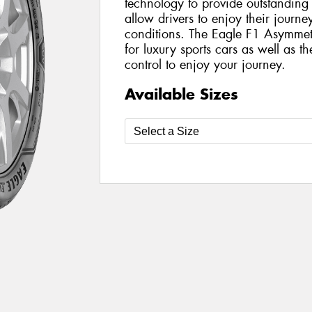
technology to provide outstanding
allow drivers to enjoy their journ
conditions. The Eagle F1 Asymmetr
for luxury sports cars as well as th
control to enjoy your journey.
Available Sizes