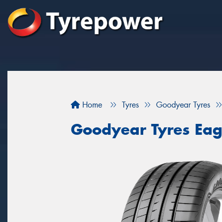
Home
Tyres
Goodyear Tyres
Goodyear Tyres Eag