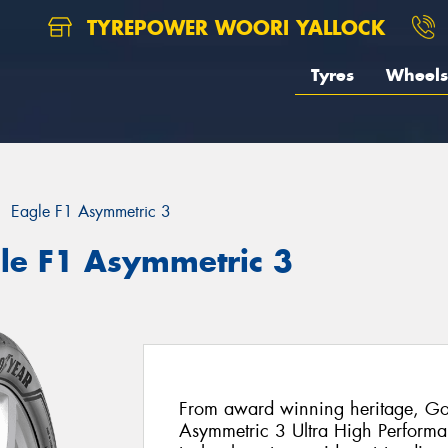
TYREPOWER WOORI YALLOCK
Tyres
Wheels
Eagle F1 Asymmetric 3
le F1 Asymmetric 3
From award winning heritage, Goo
Asymmetric 3 Ultra High Performanc