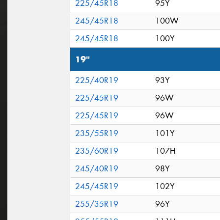
225/45R18
95Y
245/45R18
100W
245/45R18
100Y
19"
225/40R19
93Y
225/45R19
96W
225/45R19
96W
235/55R19
101Y
235/60R19
107H
245/40R19
98Y
245/45R19
102Y
255/35R19
96Y