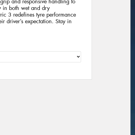
 grip and responsive handling to
ey in both wet and dry
ic 3 redefines tyre performance
eir driver’s expectation. Stay in