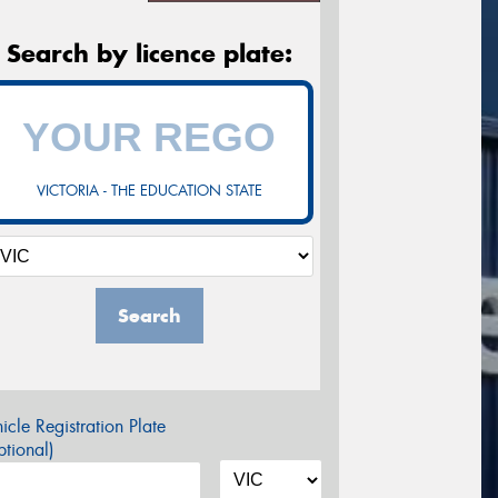
Search by licence plate:
VICTORIA - THE EDUCATION STATE
Search
icle Registration Plate
tional)