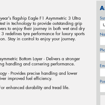
A
ear's flagship Eagle F1 Asymmetric 3 Ultra
Si
test in technology to provide outstanding grip
vers to enjoy their journey in both wet and dry
3 redefines tyre performance for luxury sports
Na
tion. Stay in control to enjoy your journey.
Ph
mmetric Bottom Layer - Delivers a stronger
ving handling and cornering performance.
Em
ogy - Provides precise handling and lower
iver improved fuel efficiency.
Po
For enhanced durability and tread life.