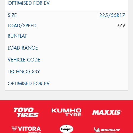
225/55R17
97V