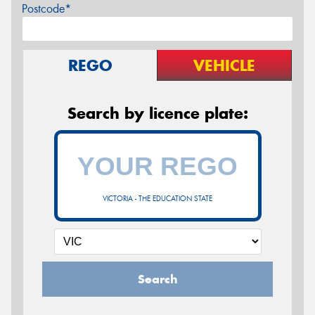
Postcode*
REGO
VEHICLE
Search by licence plate:
VICTORIA - THE EDUCATION STATE
Search