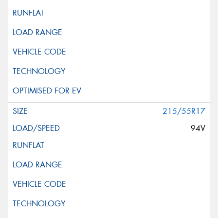
215/55R17
94V