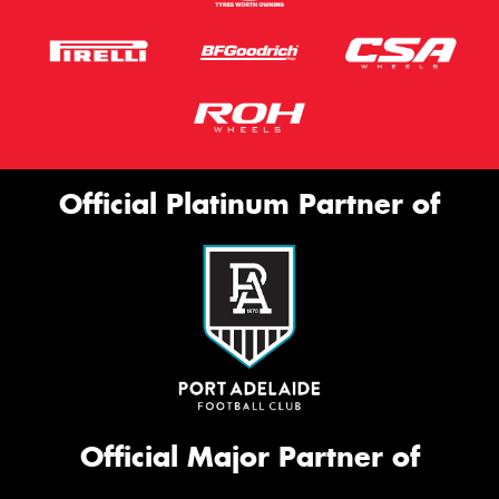
Official Platinum Partner of
Official Major Partner of