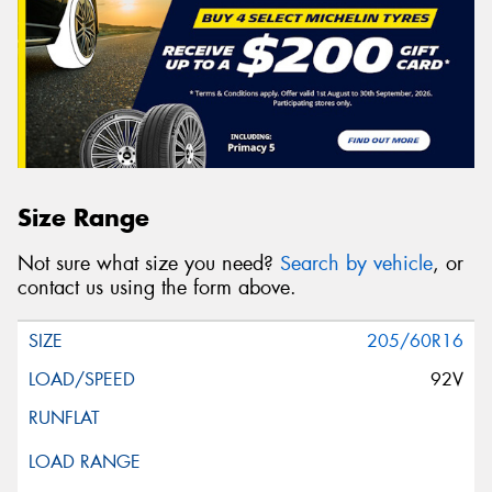
Size Range
Not sure what size you need?
Search by vehicle
, or
contact us using the form above.
205/60R16
92V