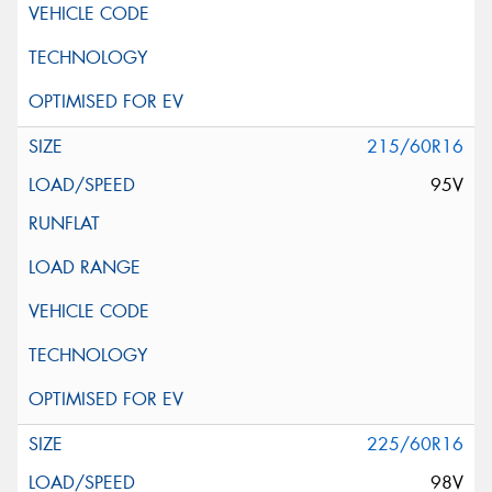
215/60R16
95V
225/60R16
98V