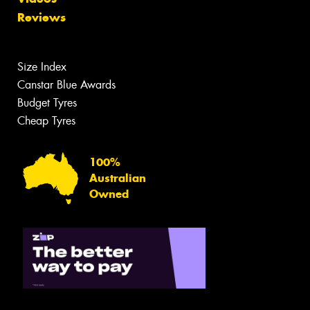
Reviews
Size Index
Canstar Blue Awards
Budget Tyres
Cheap Tyres
100%
Australian
Owned