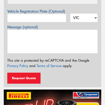
Vehicle Registration Plate (Optional)
Message (optional)
This site is protected by reCAPTCHA and the Google
Privacy Policy
and
Terms of Service
apply.
Request Quote