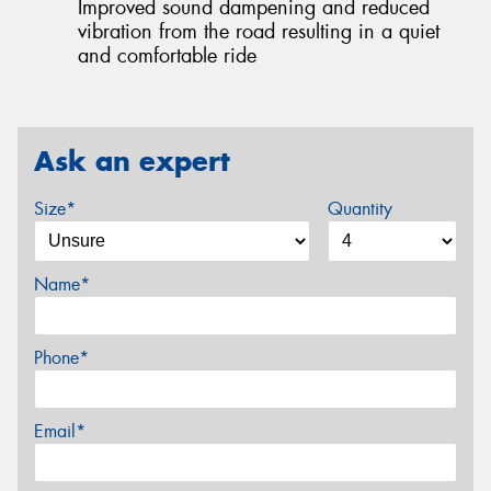
Improved sound dampening and reduced
vibration from the road resulting in a quiet
and comfortable ride
Ask an expert
Size*
Quantity
Name*
Phone*
Email*