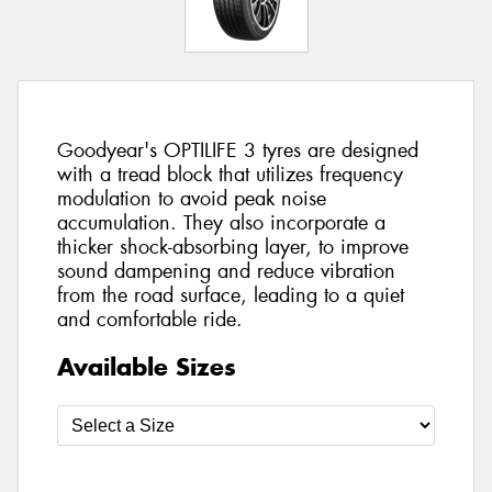
Goodyear's OPTILIFE 3 tyres are designed
with a tread block that utilizes frequency
modulation to avoid peak noise
accumulation. They also incorporate a
thicker shock-absorbing layer, to improve
sound dampening and reduce vibration
from the road surface, leading to a quiet
and comfortable ride.
Available Sizes