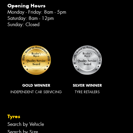
Opening Hours
Monday - Friday: 8am - 5pm
Saturday: 8am - 12pm
Sunday: Closed
GOLD WINNER
SILVER WINNER
INDEPENDENT CAR SERVICING
TYRE RETAILERS
Tyres
Search by Vehicle
Search by Size