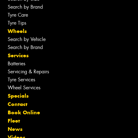
Search by Brand
Tyre Care
Tyre Tips
Wheels
Search by Vehicle
Search by Brand
Services
Batteries
Servicing & Repairs
Tyre Services
Wheel Services
Specials
Contact
Book Online
Fleet
News
Videos