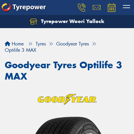
Tyrepower Woori Yallock
Home
Tyres
Goodyear Tyres
Optilife 3 MAX
Goodyear Tyres Optilife 3
MAX