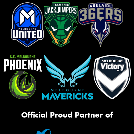
Official Proud Partner of