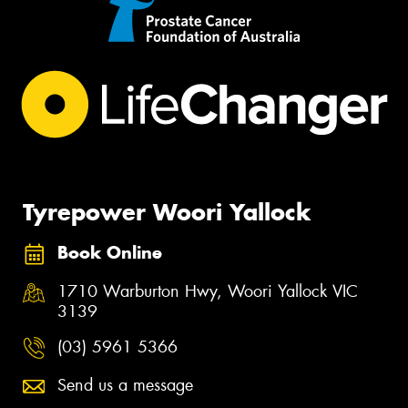
Tyrepower Woori Yallock
Book Online
1710 Warburton Hwy, Woori Yallock VIC
3139
(03) 5961 5366
Send us a message