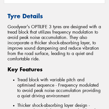
Tyre Details
Goodyear's OPTILIFE 3 tyres are designed with a
tread block that utilizes frequency modulation to
avoid peak noise accumulation. They also
incorporate a thicker shock-absorbing layer, to
improve sound dampening and reduce vibration
from the road surface, leading to a quiet and
comfortable ride.
Key Features
Tread block with variable pitch and
optimised sequence - Frequency modulated
to avoid peak noise accumulation providing
a quiet driving environment
Thicker shock-absorbing layer design -