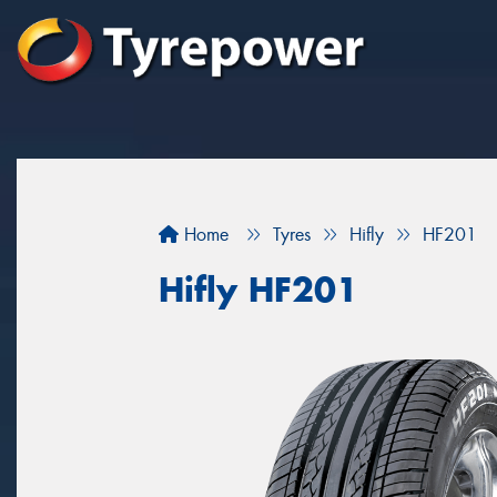
Home
Tyres
Hifly
HF201
Hifly HF201