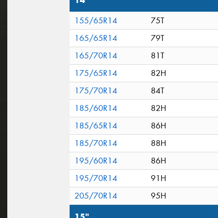
14"
155/65R14
75T
165/65R14
79T
165/70R14
81T
175/65R14
82H
175/70R14
84T
185/60R14
82H
185/65R14
86H
185/70R14
88H
195/60R14
86H
195/70R14
91H
205/70R14
95H
15"