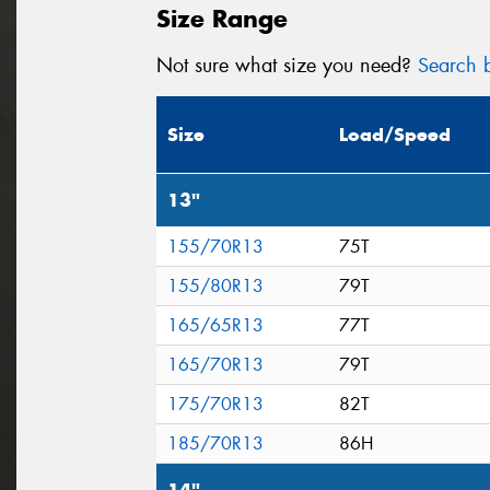
Size Range
Not sure what size you need?
Search b
Size
Load/Speed
13"
155/70R13
75T
155/80R13
79T
165/65R13
77T
165/70R13
79T
175/70R13
82T
185/70R13
86H