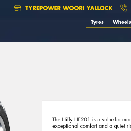
TYREPOWER WOORI YALLOCK
Tyres
Wheels
The Hifly HF201 is a value-for-mon
exceptional comfort and a quiet ri