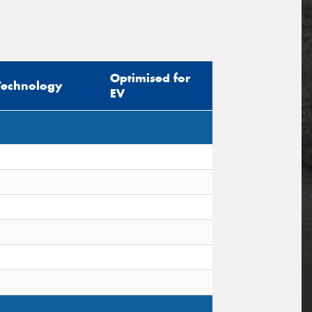
Optimised for
Technology
EV