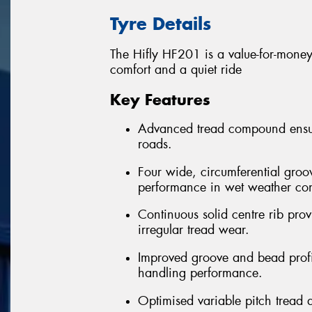
Tyre Details
The Hifly HF201 is a value-for-money 
comfort and a quiet ride
Key Features
Advanced tread compound ensure
roads.
Four wide, circumferential groo
performance in wet weather con
Continuous solid centre rib provi
irregular tread wear.
Improved groove and bead profil
handling performance.
Optimised variable pitch tread 