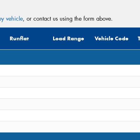
y vehicle
, or contact us using the form above.
Runflat
Load Range
Vehicle Code