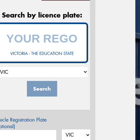
Search by licence plate:
VICTORIA - THE EDUCATION STATE
Search
icle Registration Plate
tional)