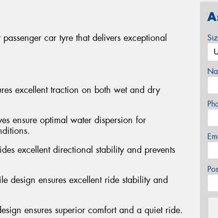
A
passenger car tyre that delivers exceptional
Si
Na
s excellent traction on both wet and dry
Ph
ves ensure optimal water dispersion for
ditions.
Em
des excellent directional stability and prevents
Po
e design ensures excellent ride stability and
design ensures superior comfort and a quiet ride.