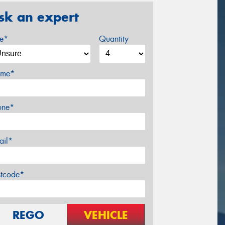
sk an expert
ze*
Quantity
me*
one*
ail*
stcode*
REGO
VEHICLE