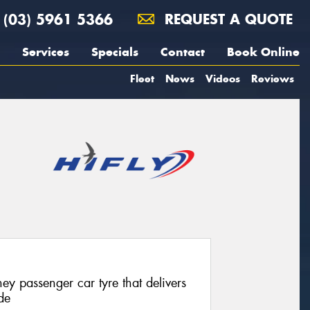
(03) 5961 5366
REQUEST A QUOTE
Services
Specials
Contact
Book Online
Fleet
News
Videos
Reviews
ey passenger car tyre that delivers
de