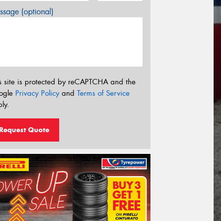
sage (optional)
s site is protected by reCAPTCHA and the
ogle
Privacy Policy
and
Terms of Service
ly.
Request Quote