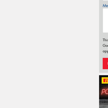
Mes
Thi
Go
app