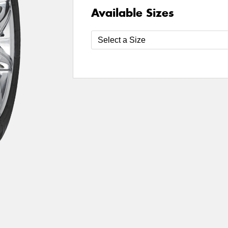
Available Sizes