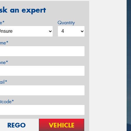
sk an expert
ze*
Quantity
me*
one*
ail*
stcode*
REGO
VEHICLE