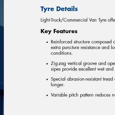
Tyre Details
Light-Truck/Commercial Van Tyre off
Key Features
Reinforced structure composed of 
extra puncture resistance and l
conditions.
Zig-zag vertical groove and op
sipes provide excellent wet and d
Special abrasion-resistant tread
longer.
Variable pitch pattern reduces n