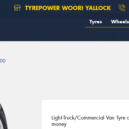
TYREPOWER WOORI YALLOCK
Tyres
Wheels
00
Light-Truck/Commercial Van Tyre of
money