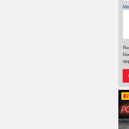
Mes
Thi
Go
app