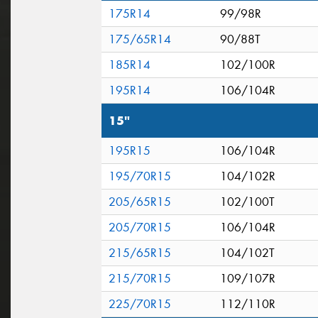
175R14
99/98R
175/65R14
90/88T
185R14
102/100R
195R14
106/104R
15"
195R15
106/104R
195/70R15
104/102R
205/65R15
102/100T
205/70R15
106/104R
215/65R15
104/102T
215/70R15
109/107R
225/70R15
112/110R