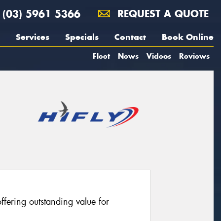
(03) 5961 5366
REQUEST A QUOTE
Services
Specials
Contact
Book Online
Fleet
News
Videos
Reviews
fering outstanding value for