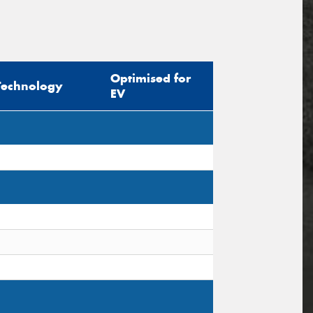
Optimised for
Technology
EV