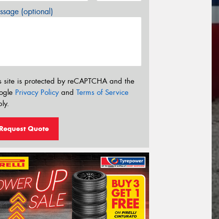
sage (optional)
s site is protected by reCAPTCHA and the
ogle
Privacy Policy
and
Terms of Service
ly.
Request Quote