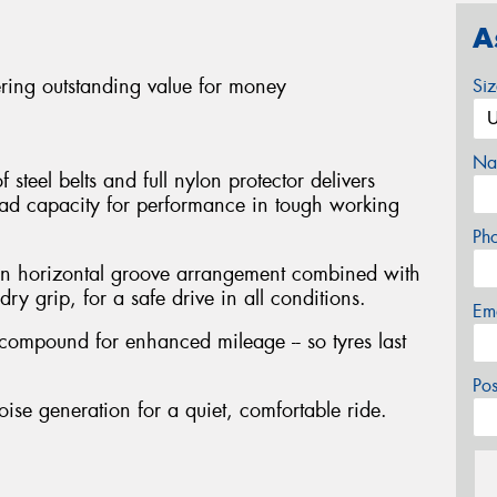
A
ering outstanding value for money
Si
Na
steel belts and full nylon protector delivers
oad capacity for performance in tough working
Ph
en horizontal groove arrangement combined with
ry grip, for a safe drive in all conditions.
Em
 compound for enhanced mileage -- so tyres last
Po
oise generation for a quiet, comfortable ride.