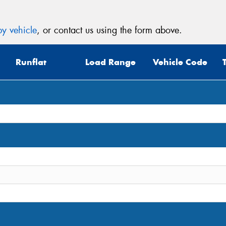
y vehicle
, or contact us using the form above.
Runflat
Load Range
Vehicle Code