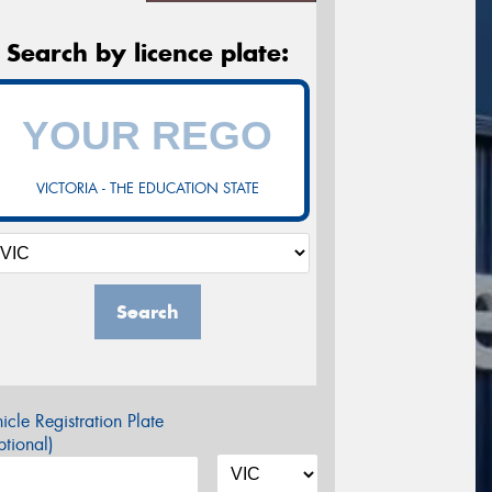
Search by licence plate:
VICTORIA - THE EDUCATION STATE
Search
icle Registration Plate
tional)