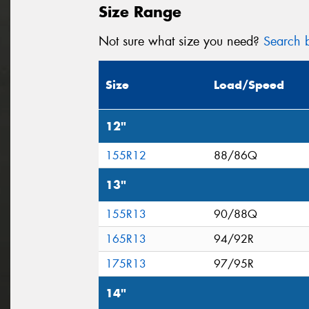
Size Range
Not sure what size you need?
Search b
Size
Load/Speed
12"
155R12
88/86Q
13"
155R13
90/88Q
165R13
94/92R
175R13
97/95R
14"