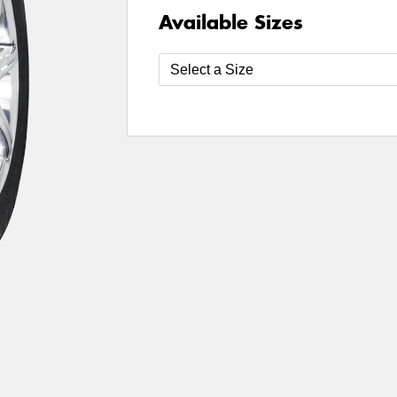
Available Sizes