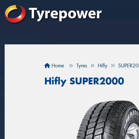
Home
Tyres
Hifly
SUPER20
Hifly SUPER2000