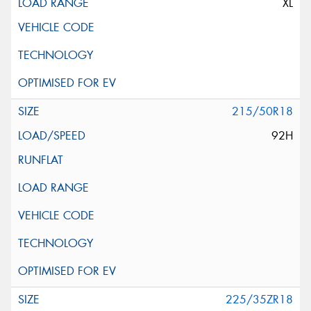
XL
215/50R18
92H
225/35ZR18