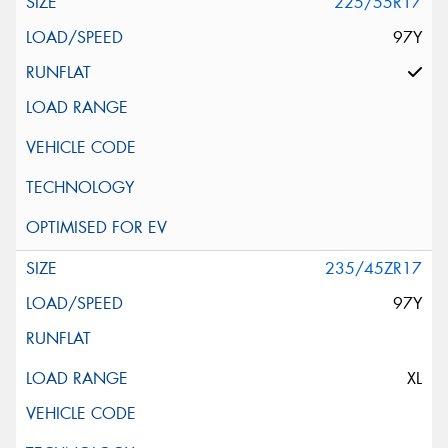
225/55R17
97Y
235/45ZR17
97Y
XL