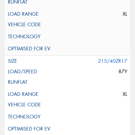
XL
215/40ZR17
87Y
XL