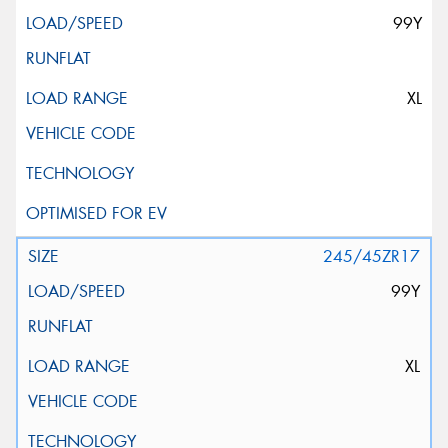
99Y
XL
245/45ZR17
99Y
XL