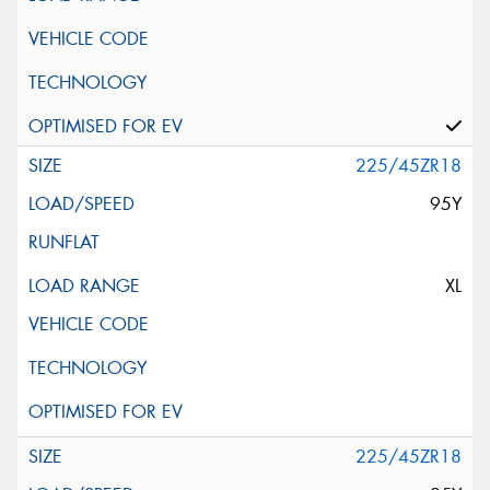
225/45ZR18
95Y
XL
225/45ZR18