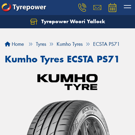
Tyrepower Woori Yallock
Home
Tyres
Kumho Tyres
ECSTA PS71
Kumho Tyres ECSTA PS71