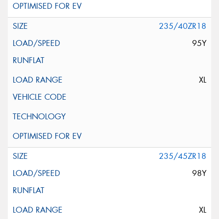
235/40ZR18
95Y
XL
235/45ZR18
98Y
XL