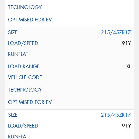
215/45ZR17
91Y
XL
215/45ZR17
91Y