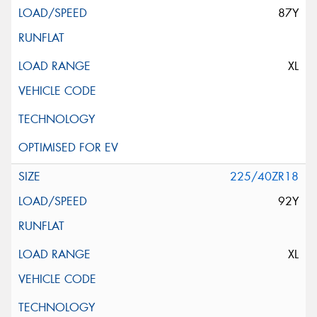
87Y
XL
225/40ZR18
92Y
XL