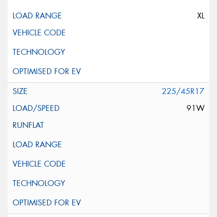
XL
225/45R17
91W