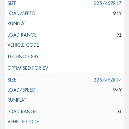
225/45ZR17
94Y
XL
225/45ZR17
94Y
XL