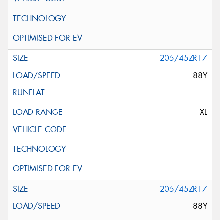
205/45ZR17
88Y
XL
205/45ZR17
88Y