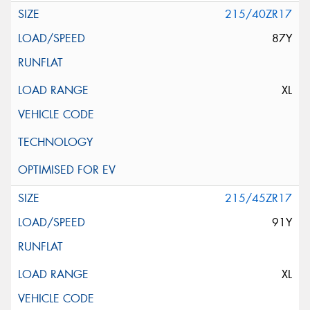
215/40ZR17
87Y
XL
215/45ZR17
91Y
XL