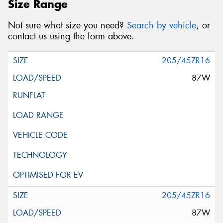
Size Range
Not sure what size you need?
Search by vehicle
, or
contact us using the form above.
205/45ZR16
87W
205/45ZR16
87W