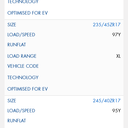
235/45ZR17
97Y
XL
245/40ZR17
95Y