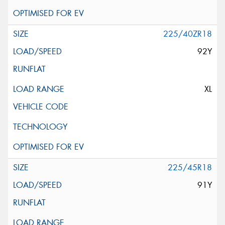
225/40ZR18
92Y
XL
225/45R18
91Y