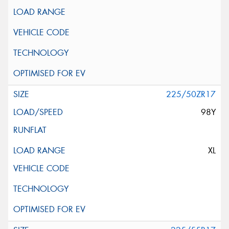
225/50ZR17
98Y
XL