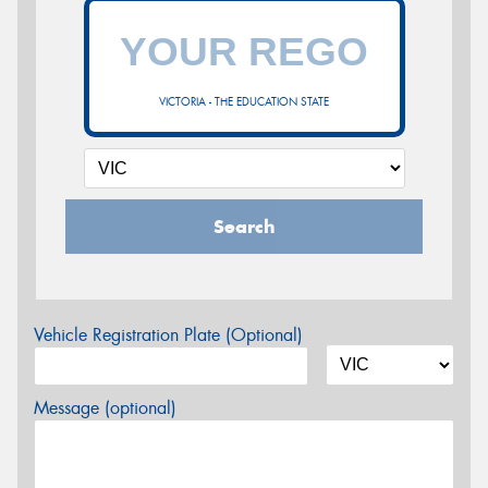
VICTORIA - THE EDUCATION STATE
Search
Vehicle Registration Plate (Optional)
Message (optional)