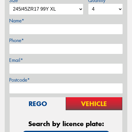
Size*
Quantity
Name*
Phone*
Email*
Postcode*
REGO
VEHICLE
Search by licence plate: