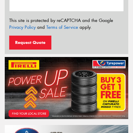
This site is protected by reCAPTCHA and the Google
Privacy Policy
and
Terms of Service
apply.
Request Quote