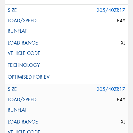
205/40ZR17
84Y
XL
205/40ZR17
84Y
XL