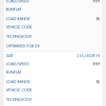
95Y
XL
235/40ZR18
95Y
XL