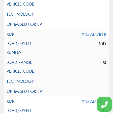
235/45ZR18
98Y
XL
235/45ZR18
98Y