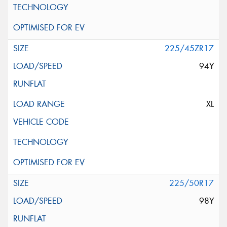
225/45ZR17
94Y
XL
225/50R17
98Y