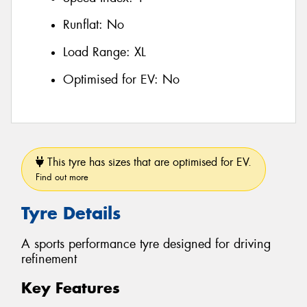
Runflat:
No
Load Range:
XL
Optimised for EV:
No
This tyre has sizes that are optimised for EV.
Find out more
Tyre Details
A sports performance tyre designed for driving
refinement
Key Features