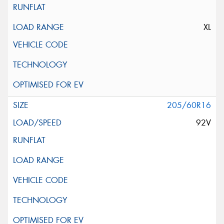
XL
205/60R16
92V