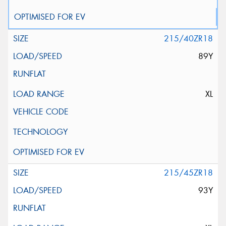
215/40ZR18
89Y
XL
215/45ZR18
93Y