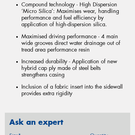
Compound technology - High Dispersion
‘Micro Silica’: Maximises wear, handling
performance and fuel efficiency by
application of high-dispersion silica.
Maximised driving performance - 4 main
wide grooves direct water drainage out of
tread area performance resin
Increased durability - Application of new
hybrid cap ply made of steel belts
strengthens casing
Inclusion of a fabric insert into the sidewall
provides extra rigidity
Ask an expert