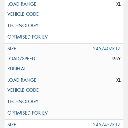
XL
245/40ZR17
95Y
XL
245/45ZR17