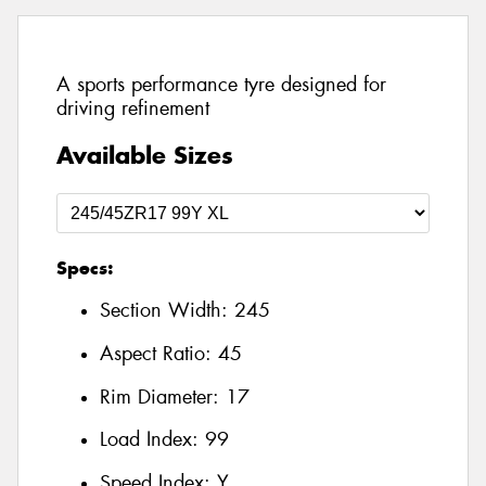
A sports performance tyre designed for
driving refinement
Available Sizes
Specs:
Section Width:
245
Aspect Ratio:
45
Rim Diameter:
17
Load Index:
99
Speed Index:
Y