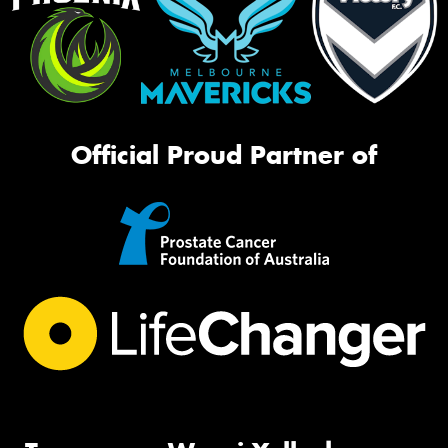
Official Proud Partner of