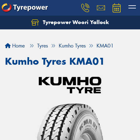
Tyrepower Woori Yallock
Home
Tyres
Kumho Tyres
KMA01
Kumho Tyres KMA01