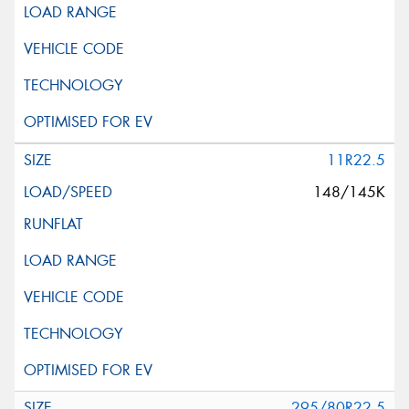
11R22.5
148/145K
295/80R22.5