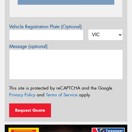
Vehicle Registration Plate (Optional)
Message (optional)
This site is protected by reCAPTCHA and the Google
Privacy Policy
and
Terms of Service
apply.
Request Quote