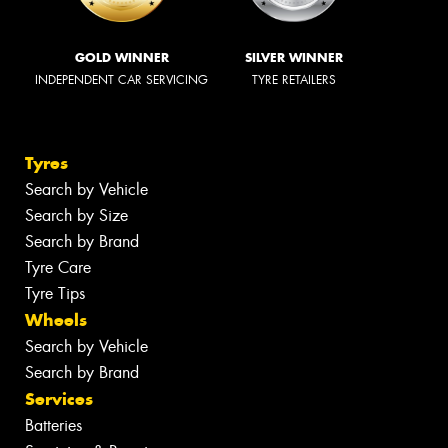
GOLD WINNER
SILVER WINNER
INDEPENDENT CAR SERVICING
TYRE RETAILERS
Tyres
Search by Vehicle
Search by Size
Search by Brand
Tyre Care
Tyre Tips
Wheels
Search by Vehicle
Search by Brand
Services
Batteries