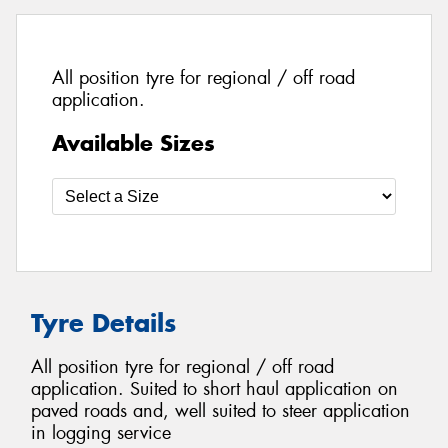
All position tyre for regional / off road
application.
Available Sizes
Tyre Details
All position tyre for regional / off road
application. Suited to short haul application on
paved roads and, well suited to steer application
in logging service