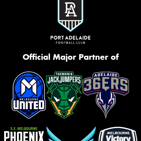
Official Major Partner of