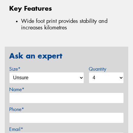
Key Features
Wide foot print provides stability and
increases kilometres
Ask an expert
Size*
Quantity
Name*
Phone*
Email*