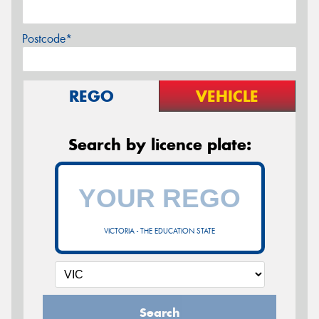
Postcode*
REGO
VEHICLE
Search by licence plate:
VICTORIA - THE EDUCATION STATE
Search