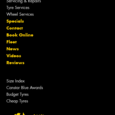
Servicing & Repairs
Tyre Services
Wheel Services
Specials
Contact
Book Online
Fleet
News
Videos
Reviews
Size Index
Canstar Blue Awards
Budget Tyres
Cheap Tyres