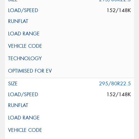
152/148K
295/80R22.5
152/148K