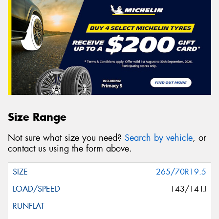
Size Range
Not sure what size you need?
Search by vehicle
, or
contact us using the form above.
265/70R19.5
143/141J