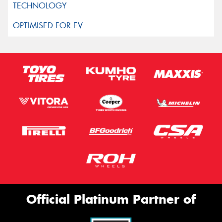
Official Platinum Partner of