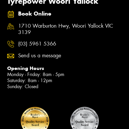
Tyrepower Woori Yallock
Book Online
1710 Warburton Hwy, Woori Yallock VIC
3139
(03) 5961 5366
Send us a message
Opening Hours
Monday - Friday: 8am - 5pm
Saturday: 8am - 12pm
Sunday: Closed