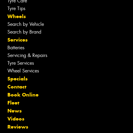
Tyre Care
Tyre Tips
Wheels
Search by Vehicle
Search by Brand
Services
Batteries
Servicing & Repairs
Tyre Services
Wheel Services
Specials
Contact
Book Online
Fleet
News
Videos
Reviews