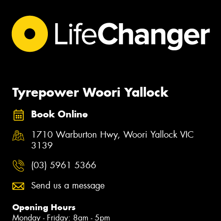
Tyrepower Woori Yallock
Book Online
1710 Warburton Hwy, Woori Yallock VIC
3139
(03) 5961 5366
Send us a message
Opening Hours
Monday - Friday: 8am - 5pm