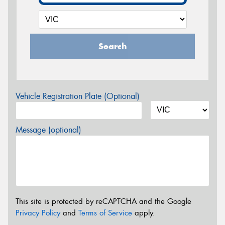
Search
Vehicle Registration Plate (Optional)
Message (optional)
This site is protected by reCAPTCHA and the Google
Privacy Policy
and
Terms of Service
apply.