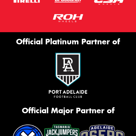
Official Platinum Partner of
Official Major Partner of