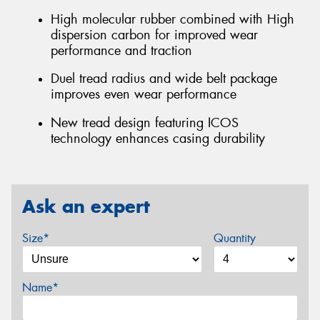
High molecular rubber combined with High
dispersion carbon for improved wear
performance and traction
Duel tread radius and wide belt package
improves even wear performance
New tread design featuring ICOS
technology enhances casing durability
Ask an expert
Size*
Quantity
Name*