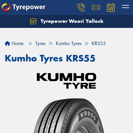
Tyrepower Woori Yallock
Home
Tyres
Kumho Tyres
KRS55
Kumho Tyres KRS55