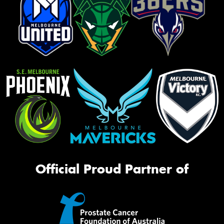
Official Proud Partner of