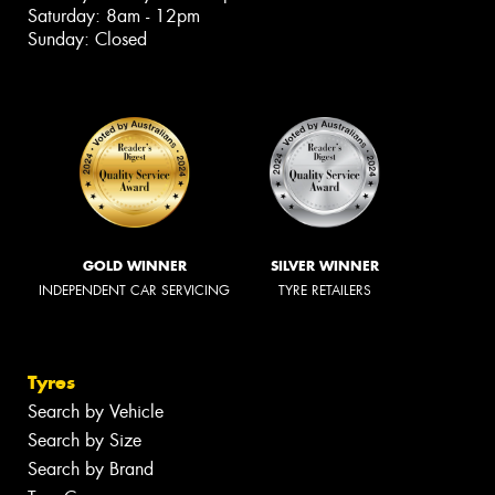
Saturday: 8am - 12pm
Sunday: Closed
GOLD WINNER
SILVER WINNER
INDEPENDENT CAR SERVICING
TYRE RETAILERS
Tyres
Search by Vehicle
Search by Size
Search by Brand