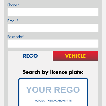
Phone*
Email*
Postcode*
REGO
VEHICLE
Search by licence plate:
VICTORIA - THE EDUCATION STATE