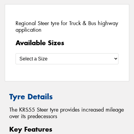
Regional Steer tyre for Truck & Bus highway
application
Available Sizes
Tyre Details
The KRS55 Steer tyre provides increased mileage
over its predecessors
Key Features