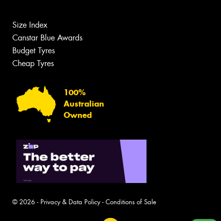
Size Index
Canstar Blue Awards
Budget Tyres
Cheap Tyres
100%
Australian
Owned
© 2026 -
Privacy & Data Policy
-
Conditions of Sale