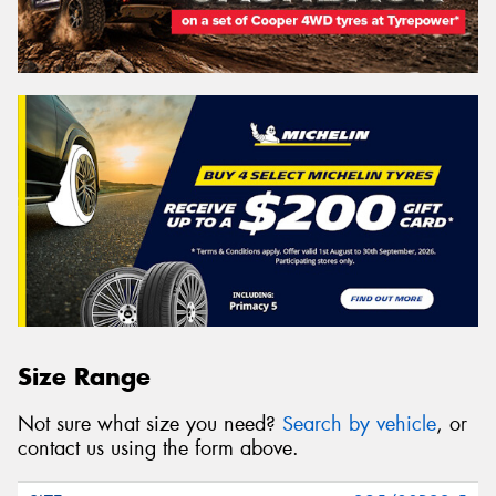
Size Range
Not sure what size you need?
Search by vehicle
, or
contact us using the form above.