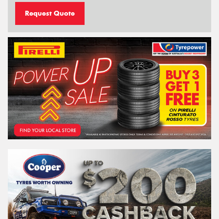
Request Quote