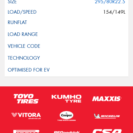
295/80R22.5
154/149L