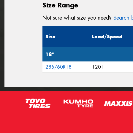
Size Range
Not sure what size you need?
Search b
Size
Load/Speed
18"
285/60R18
120T