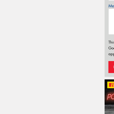
Mes
Thi
Go
app