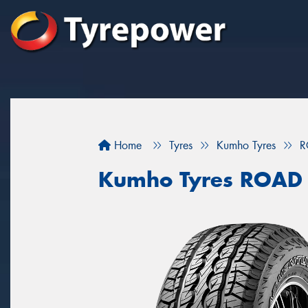
Home
Tyres
Kumho Tyres
R
Kumho Tyres ROAD