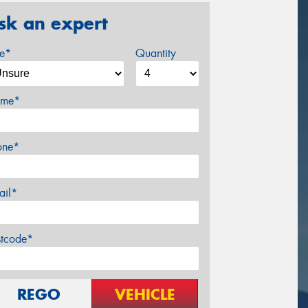
sk an expert
ze*
Quantity
me*
one*
ail*
stcode*
REGO
VEHICLE