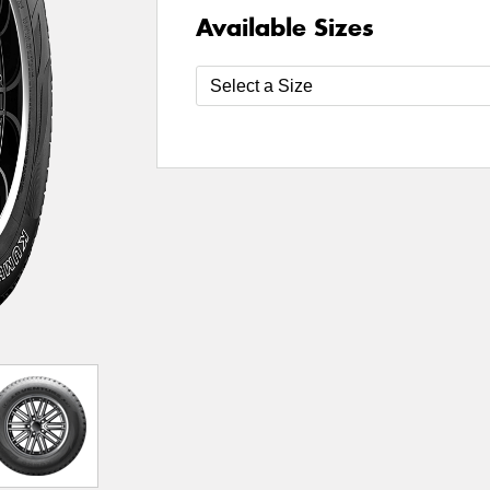
Available Sizes