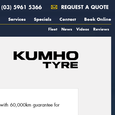
(03) 5961 5366
REQUEST A QUOTE
Services
Specials
Contact
Book Online
Fleet
News
Videos
Reviews
re with 60,000km guarantee for