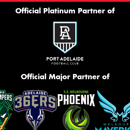
Official Platinum Partner of
Official Major Partner of