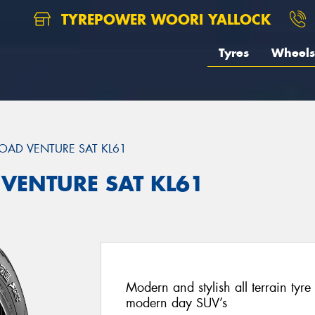
TYREPOWER WOORI YALLOCK
Tyres
Wheels
OAD VENTURE SAT KL61
 VENTURE SAT KL61
Modern and stylish all terrain ty
modern day SUV’s