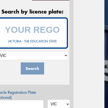
Search by licence plate:
VICTORIA - THE EDUCATION STATE
Search
icle Registration Plate
tional)