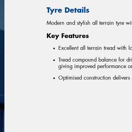
Tyre Details
Modern and stylish all terrain tyre
Key Features
Excellent all terrain tread with 
Tread compound balance for driv
giving improved performance o
Optimised construction delivers