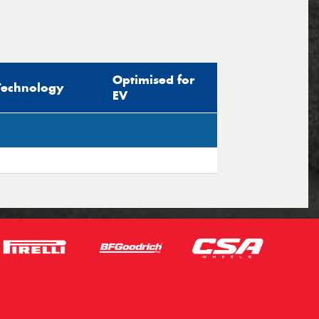
Optimised for
Technology
EV