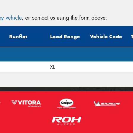
y vehicle
, or contact us using the form above.
Runflat
Load Range
Vehicle Code
XL