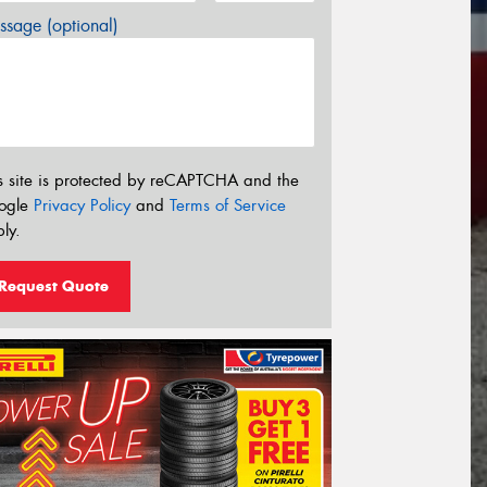
sage (optional)
s site is protected by reCAPTCHA and the
ogle
Privacy Policy
and
Terms of Service
ly.
Request Quote