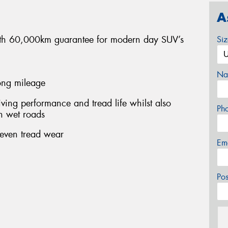
A
 with 60,000km guarantee for modern day SUV’s
Si
Na
long mileage
ing performance and tread life whilst also
Ph
n wet roads
 even tread wear
Em
Po