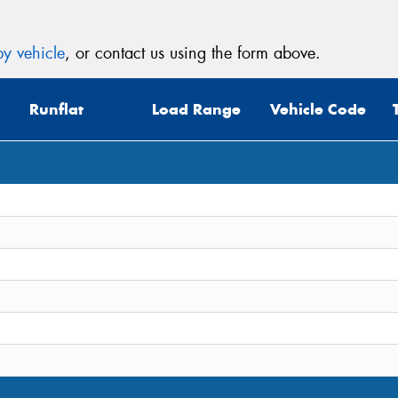
y vehicle
, or contact us using the form above.
Runflat
Load Range
Vehicle Code