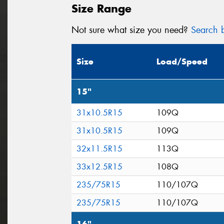
Size Range
Not sure what size you need?
Search b
Size
Load/Speed
15"
31x10.5R15
109Q
31x10.5R15
109Q
32x11.5R15
113Q
33x12.5R15
108Q
235/75R15
110/107Q
235/75R15
110/107Q