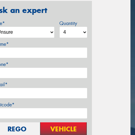
sk an expert
ze*
Quantity
me*
one*
ail*
stcode*
REGO
VEHICLE