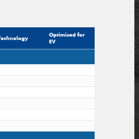
Optimised for
Technology
EV