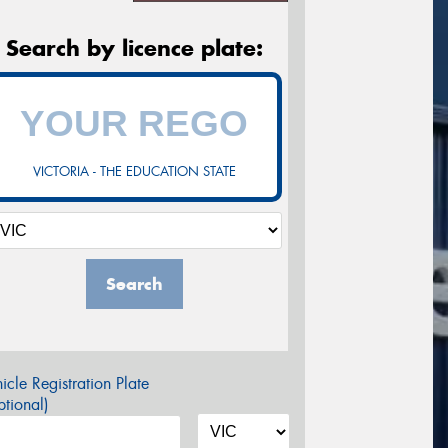
Search by licence plate:
VICTORIA - THE EDUCATION STATE
Search
icle Registration Plate
tional)