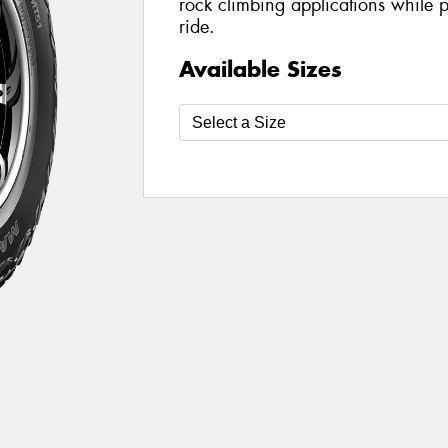
rock climbing applications while 
ride.
Available Sizes