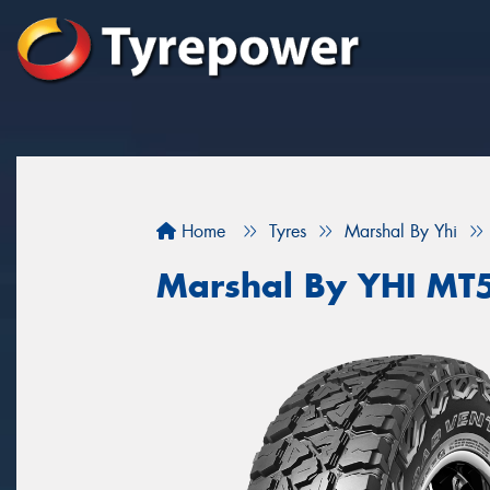
Home
Tyres
Marshal By Yhi
Marshal By YHI MT