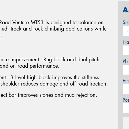
A
e Road Venture MT51 is designed to balance on
Si
mud, track and rock climbing applications while
.
Na
nce improvement - Rug block and dual pitch
Ph
 and on road performance.
 - 3 level high block improves the stiffness.
Em
shoulder reduces damage and off road traction.
ect bar improves stones and mud rejection.
Po