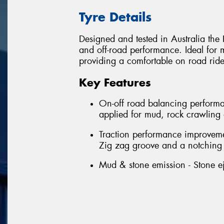
Tyre Details
Designed and tested in Australia th
and off-road performance. Ideal for 
providing a comfortable on road ride
Key Features
On-off road balancing performa
applied for mud, rock crawling
Traction performance improvement
Zig zag groove and a notching 
Mud & stone emission - Stone ej