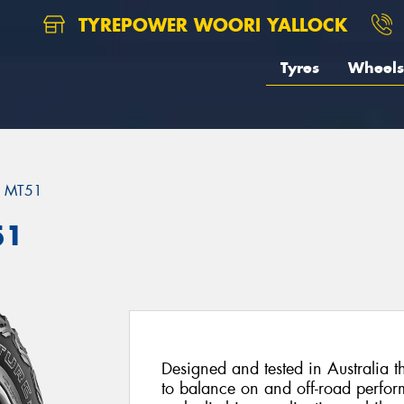
TYREPOWER WOORI YALLOCK
Tyres
Wheels
MT51
51
Designed and tested in Australia 
to balance on and off-road perfor