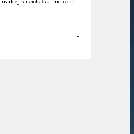
providing a comfortable on road