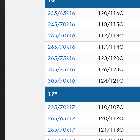
16"
235/85R16
120/116Q
245/70R16
118/115Q
265/70R16
117/114Q
265/70R16
117/114Q
265/75R16
123/120Q
285/75R16
126/123Q
305/70R16
124/121Q
17"
225/70R17
110/107Q
265/65R17
120/117Q
265/70R17
121/118Q