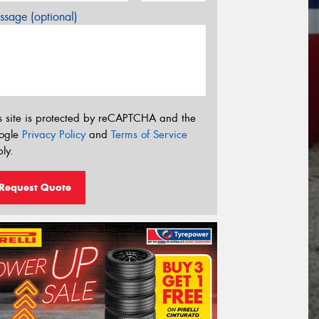
sage (optional)
s site is protected by reCAPTCHA and the
ogle
Privacy Policy
and
Terms of Service
ly.
Request Quote