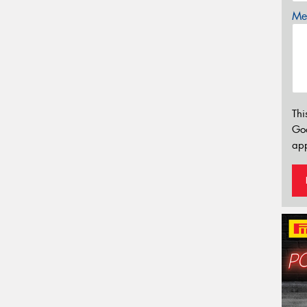
Mes
Thi
Go
app