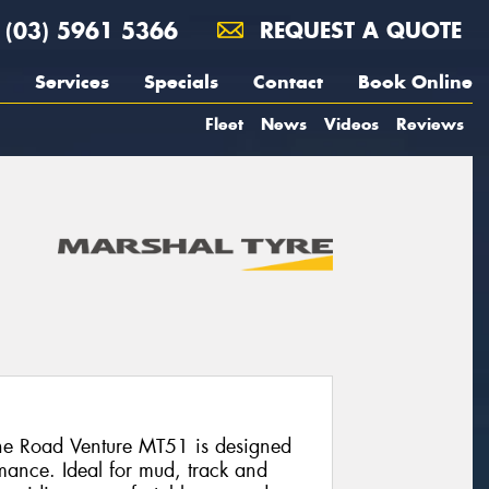
(03) 5961 5366
REQUEST A QUOTE
Services
Specials
Contact
Book Online
Fleet
News
Videos
Reviews
the Road Venture MT51 is designed
mance. Ideal for mud, track and