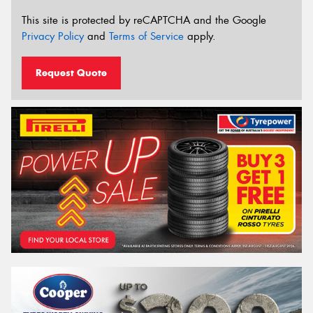
This site is protected by reCAPTCHA and the Google
Privacy Policy
and
Terms of Service
apply.
Request Quote