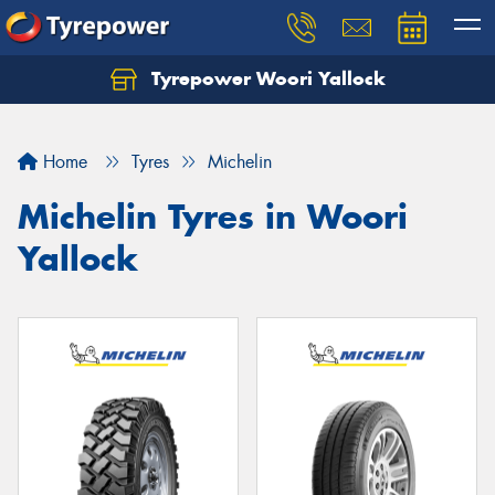
Tyrepower Woori Yallock
Home
Tyres
Michelin
Michelin Tyres in Woori
Yallock