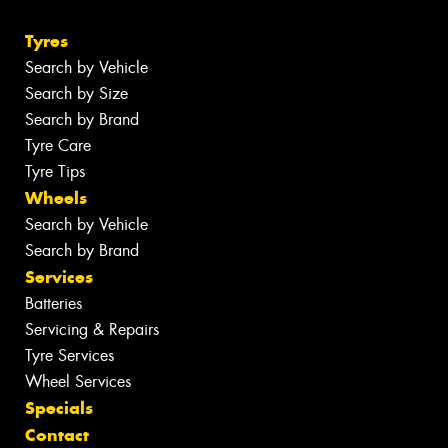
Tyres
Search by Vehicle
Search by Size
Search by Brand
Tyre Care
Tyre Tips
Wheels
Search by Vehicle
Search by Brand
Services
Batteries
Servicing & Repairs
Tyre Services
Wheel Services
Specials
Contact