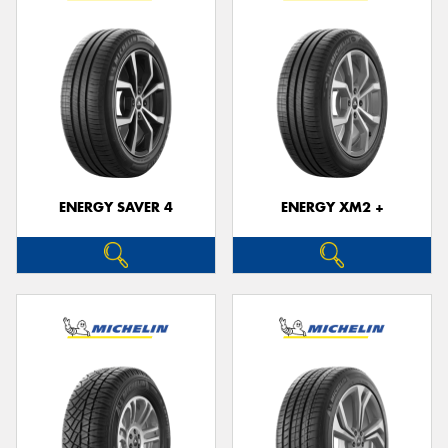
ENERGY SAVER 4
ENERGY XM2 +