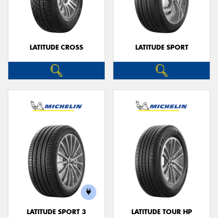
LATITUDE CROSS
LATITUDE SPORT
LATITUDE SPORT 3
LATITUDE TOUR HP