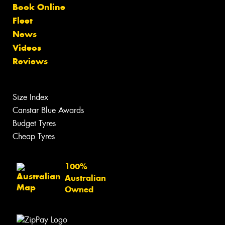
Book Online
Fleet
News
Videos
Reviews
Size Index
Canstar Blue Awards
Budget Tyres
Cheap Tyres
100%
Australian
Owned