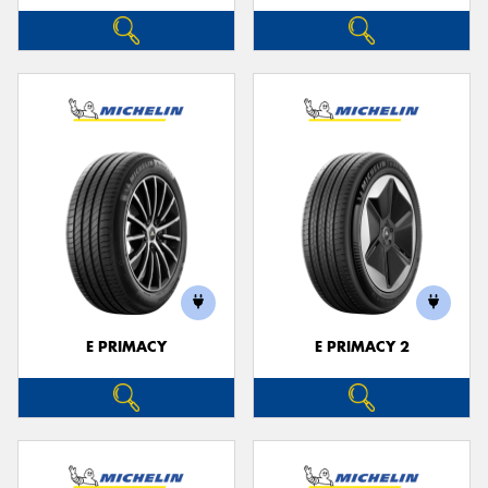
E PRIMACY
E PRIMACY 2