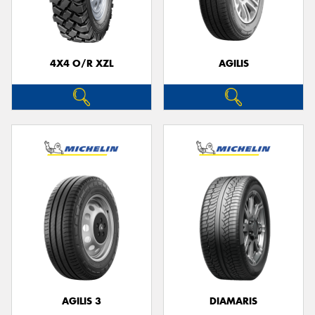
4X4 O/R XZL
AGILIS
AGILIS 3
DIAMARIS