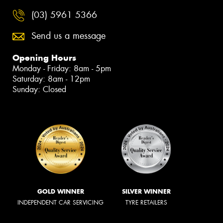
(03) 5961 5366
Send us a message
Opening Hours
Monday - Friday: 8am - 5pm
Saturday: 8am - 12pm
Sunday: Closed
GOLD WINNER
SILVER WINNER
INDEPENDENT CAR SERVICING
TYRE RETAILERS