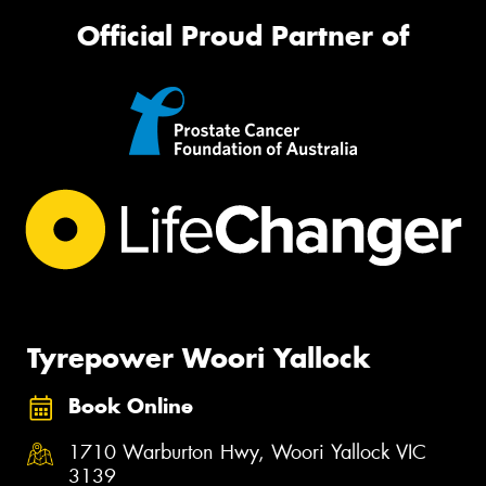
Official Proud Partner of
Tyrepower Woori Yallock
Book Online
1710 Warburton Hwy, Woori Yallock VIC
3139