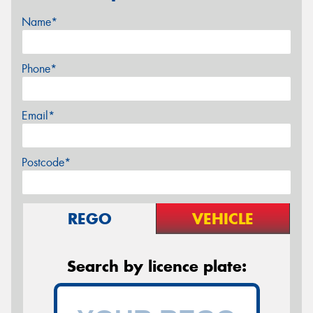
Name*
Phone*
Email*
Postcode*
REGO
VEHICLE
Search by licence plate: