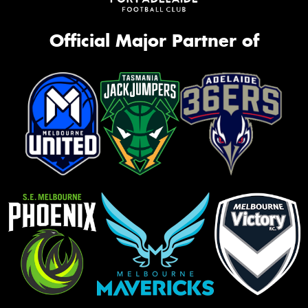
Official Major Partner of