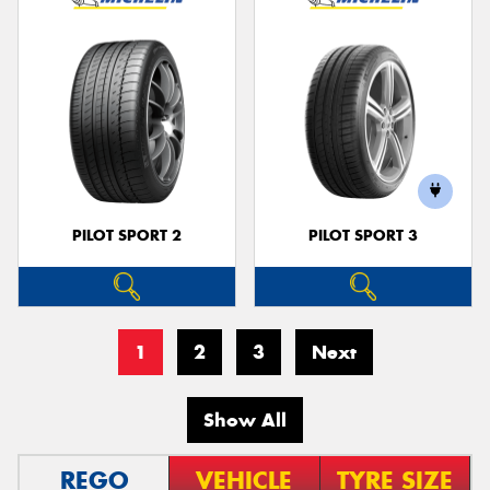
PILOT SPORT 2
PILOT SPORT 3
1
2
3
Next
Show All
REGO
VEHICLE
TYRE SIZE