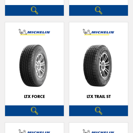
LTX FORCE
LTX TRAIL ST