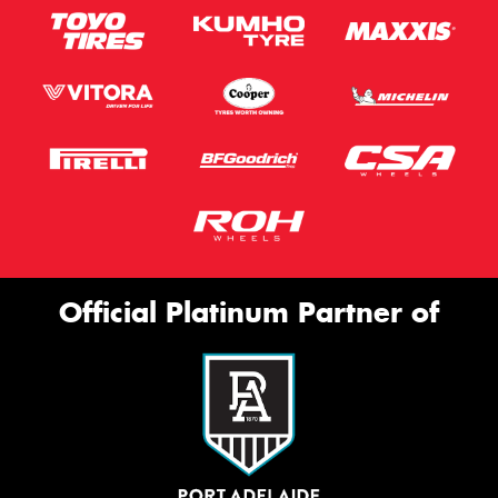
Official Platinum Partner of