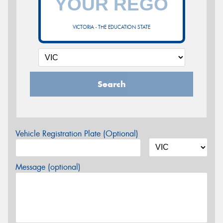
VICTORIA - THE EDUCATION STATE
Search
Vehicle Registration Plate (Optional)
Message (optional)