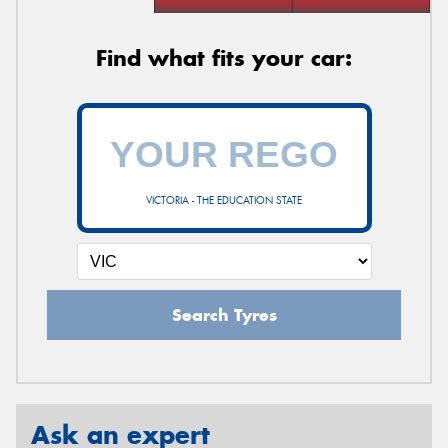
Find what fits your car:
VICTORIA - THE EDUCATION STATE
Search Tyres
Ask an expert