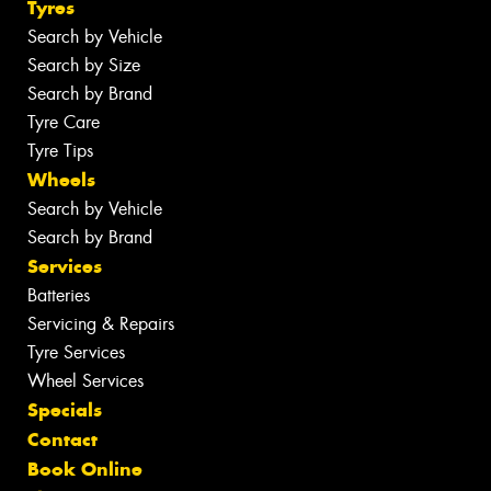
Tyres
Search by Vehicle
Search by Size
Search by Brand
Tyre Care
Tyre Tips
Wheels
Search by Vehicle
Search by Brand
Services
Batteries
Servicing & Repairs
Tyre Services
Wheel Services
Specials
Contact
Book Online