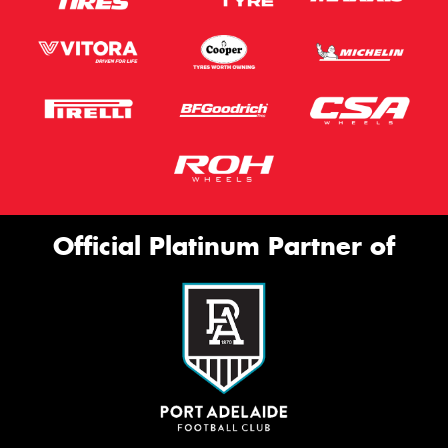
Official Platinum Partner of