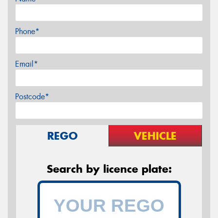
Phone*
Email*
Postcode*
REGO
VEHICLE
Search by licence plate: