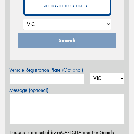
VICTORIA - THE EDUCATION STATE
Search
Vehicle Registration Plate (Optional)
Message (optional)
This site is protected by reCAPTCHA and the Google