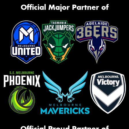
Official Major Partner of
Official Proud Partner of