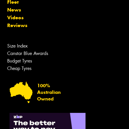
Fleet
News
Videos
Reviews
Size Index
Canstar Blue Awards
Budget Tyres
Cheap Tyres
100%
Australian
Owned