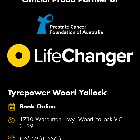
Tyrepower Woori Yallock
Book Online
1710 Warburton Hwy, Woori Yallock VIC
3139
(03) 5961 5366