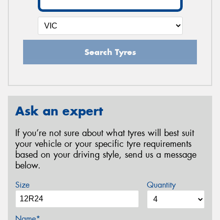
Search Tyres
Ask an expert
If you’re not sure about what tyres will best suit
your vehicle or your specific tyre requirements
based on your driving style, send us a message
below.
Size
Quantity
Name*