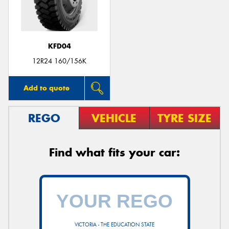
KFD04
12R24 160/156K
Add to quote
REGO
VEHICLE
TYRE SIZE
Find what fits your car:
VICTORIA - THE EDUCATION STATE