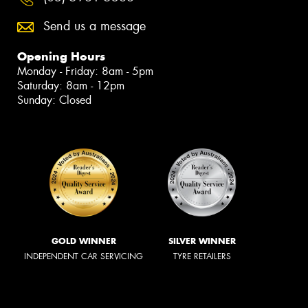
Send us a message
Opening Hours
Monday - Friday: 8am - 5pm
Saturday: 8am - 12pm
Sunday: Closed
GOLD WINNER
SILVER WINNER
INDEPENDENT CAR SERVICING
TYRE RETAILERS