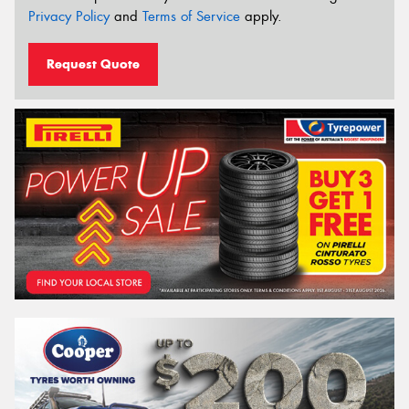
Privacy Policy
and
Terms of Service
apply.
Request Quote