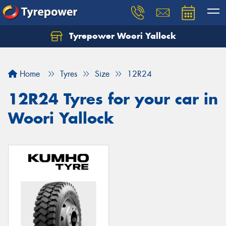
Tyrepower Woori Yallock
Home
Tyres
Size
12R24
12R24 Tyres for your car in
Woori Yallock