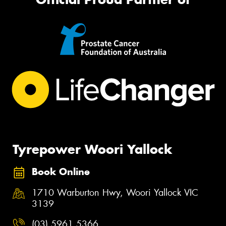
Tyrepower Woori Yallock
Book Online
1710 Warburton Hwy, Woori Yallock VIC
3139
(03) 5961 5366