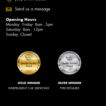
Send us a message
Opening Hours
Monday - Friday: 8am - 5pm
Saturday: 8am - 12pm
Sunday: Closed
GOLD WINNER
SILVER WINNER
INDEPENDENT CAR SERVICING
TYRE RETAILERS