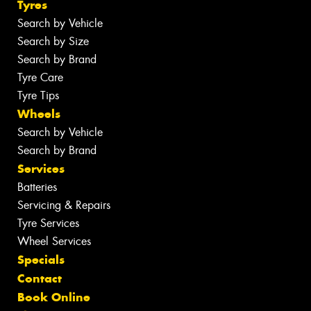
Tyres
Search by Vehicle
Search by Size
Search by Brand
Tyre Care
Tyre Tips
Wheels
Search by Vehicle
Search by Brand
Services
Batteries
Servicing & Repairs
Tyre Services
Wheel Services
Specials
Contact
Book Online