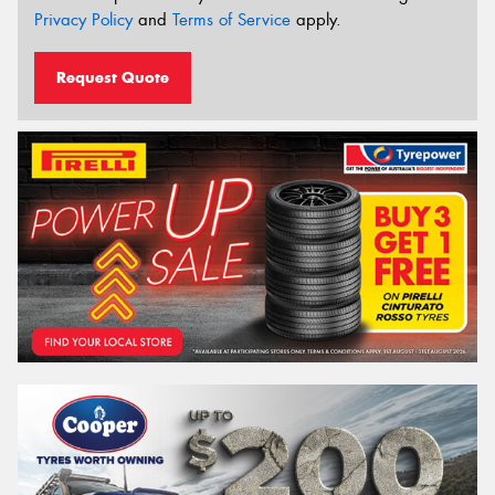
Privacy Policy
and
Terms of Service
apply.
Request Quote