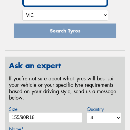
Search Tyres
Ask an expert
If you’re not sure about what tyres will best suit
your vehicle or your specific tyre requirements
based on your driving style, send us a message
below.
Size
Quantity
Name*