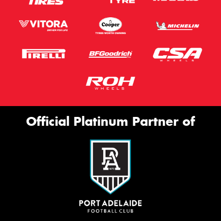
Official Platinum Partner of