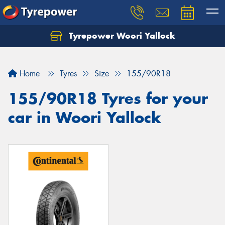
Tyrepower Woori Yallock
Home
Tyres
Size
155/90R18
155/90R18 Tyres for your
car in Woori Yallock