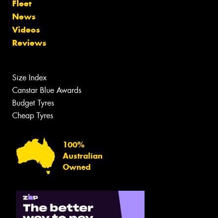
Fleet
News
Videos
Reviews
Size Index
Canstar Blue Awards
Budget Tyres
Cheap Tyres
100%
Australian
Owned