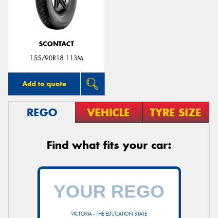
SCONTACT
155/90R18 113M
Add to quote
REGO
VEHICLE
TYRE SIZE
Find what fits your car:
VICTORIA - THE EDUCATION STATE