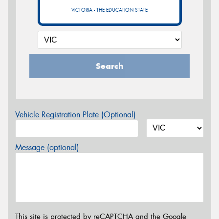
VICTORIA - THE EDUCATION STATE
Search
Vehicle Registration Plate (Optional)
Message (optional)
This site is protected by reCAPTCHA and the Google