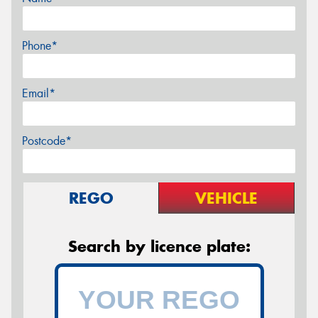
Phone*
Email*
Postcode*
REGO
VEHICLE
Search by licence plate: