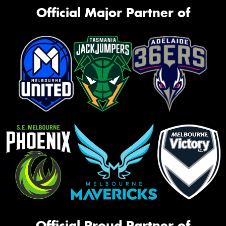
Official Major Partner of
Official Proud Partner of