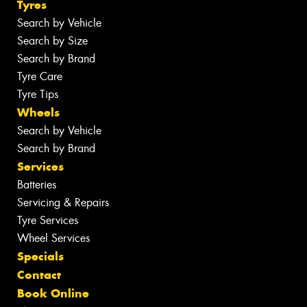
Tyres
Search by Vehicle
Search by Size
Search by Brand
Tyre Care
Tyre Tips
Wheels
Search by Vehicle
Search by Brand
Services
Batteries
Servicing & Repairs
Tyre Services
Wheel Services
Specials
Contact
Book Online