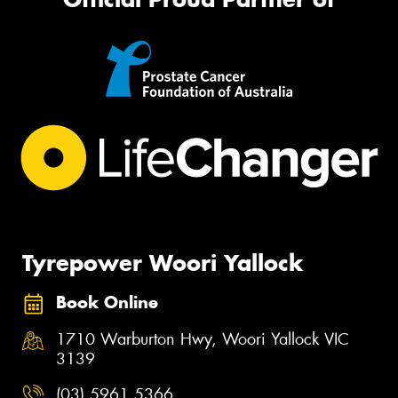
Tyrepower Woori Yallock
Book Online
1710 Warburton Hwy, Woori Yallock VIC
3139
(03) 5961 5366