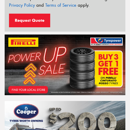
Privacy Policy
and
Terms of Service
apply.
Request Quote