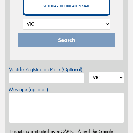
VICTORIA - THE EDUCATION STATE
Search
Vehicle Registration Plate (Optional)
Message (optional)
This site is protected by reCAPTCHA and the Google