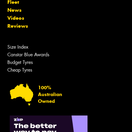
Fleet
News
Videos
Reviews
Size Index
Canstar Blue Awards
Budget Tyres
Cheap Tyres
100%
Australian
Owned