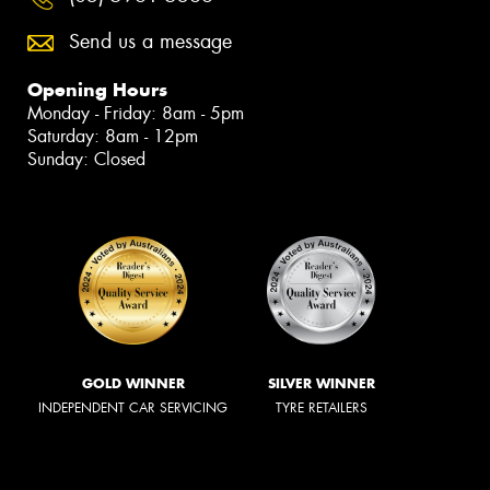
Send us a message
Opening Hours
Monday - Friday: 8am - 5pm
Saturday: 8am - 12pm
Sunday: Closed
GOLD WINNER
SILVER WINNER
INDEPENDENT CAR SERVICING
TYRE RETAILERS