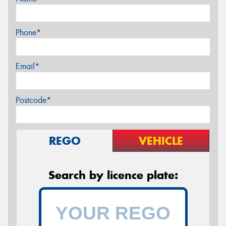
Phone*
Email*
Postcode*
REGO
VEHICLE
Search by licence plate: