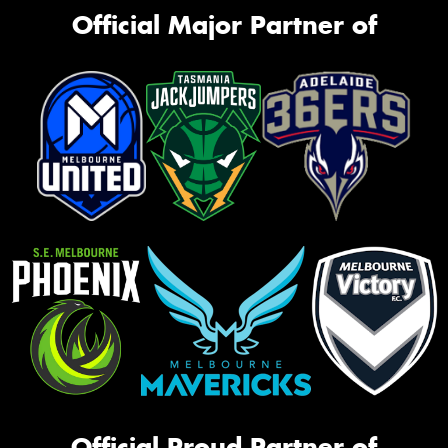
Official Major Partner of
Official Proud Partner of