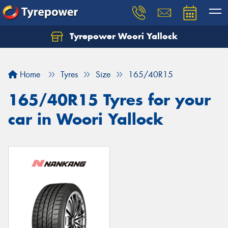
Tyrepower Woori Yallock
Home
Tyres
Size
165/40R15
165/40R15 Tyres for your
car in Woori Yallock