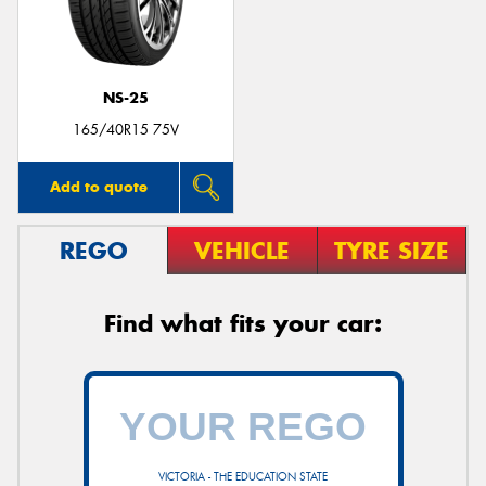
NS-25
165/40R15 75V
Add to quote
REGO
VEHICLE
TYRE SIZE
Find what fits your car:
VICTORIA - THE EDUCATION STATE