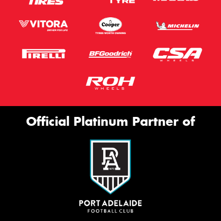
Official Platinum Partner of