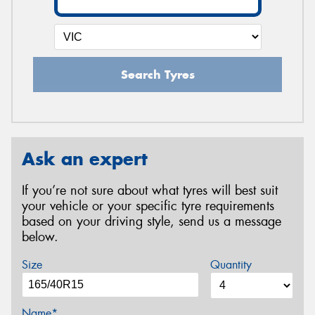
Search Tyres
Ask an expert
If you’re not sure about what tyres will best suit
your vehicle or your specific tyre requirements
based on your driving style, send us a message
below.
Size
Quantity
Name*