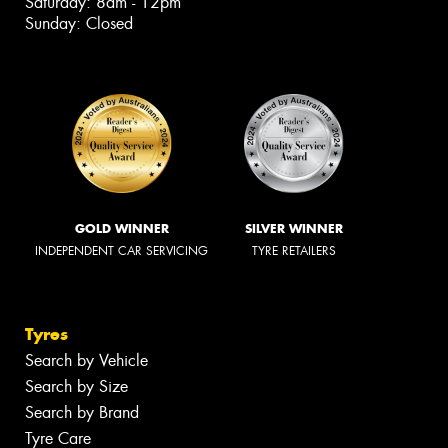
Saturday: 8am - 12pm
Sunday: Closed
GOLD WINNER
SILVER WINNER
INDEPENDENT CAR SERVICING
TYRE RETAILERS
Tyres
Search by Vehicle
Search by Size
Search by Brand
Tyre Care