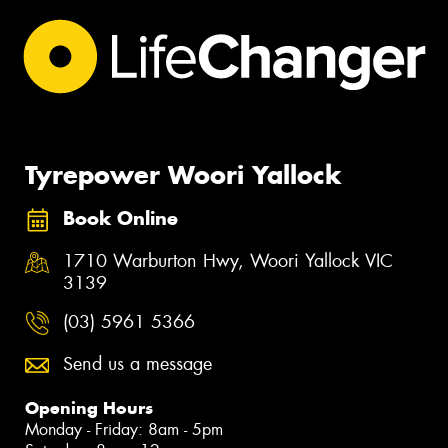
Tyrepower Woori Yallock
Book Online
1710 Warburton Hwy, Woori Yallock VIC
3139
(03) 5961 5366
Send us a message
Opening Hours
Monday - Friday: 8am - 5pm