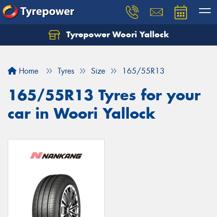
Tyrepower Woori Yallock
Home
Tyres
Size
165/55R13
165/55R13 Tyres for your
car in Woori Yallock