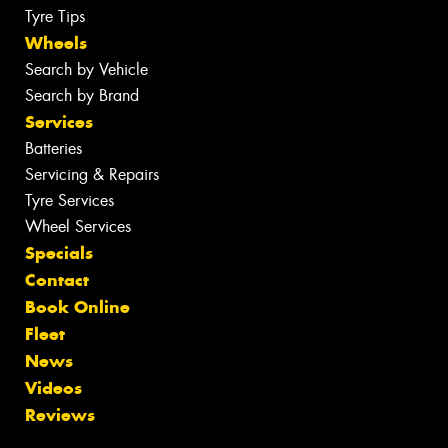
Tyre Tips
Wheels
Search by Vehicle
Search by Brand
Services
Batteries
Servicing & Repairs
Tyre Services
Wheel Services
Specials
Contact
Book Online
Fleet
News
Videos
Reviews