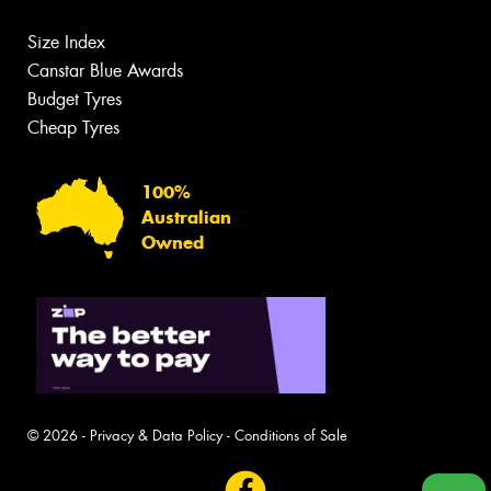
Size Index
Canstar Blue Awards
Budget Tyres
Cheap Tyres
100%
Australian
Owned
© 2026 -
Privacy & Data Policy
-
Conditions of Sale