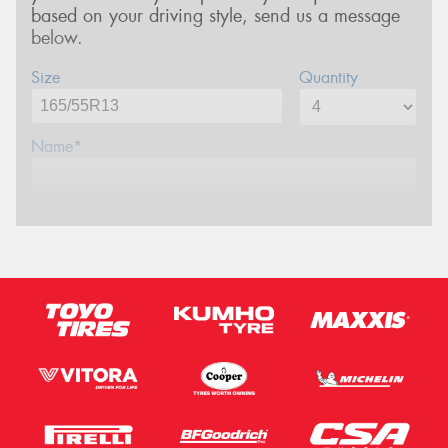
based on your driving style, send us a message
below.
Size
Quantity
Name*
Phone*
Email*
Postcode*
Message (optional)