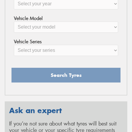
Vehicle Model
Vehicle Series
Search Tyres
Ask an expert
If you’re not sure about what tyres will best suit
your vehicle or your specific tyre requirements