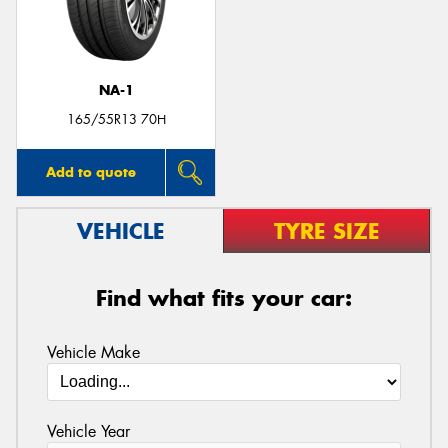
NA-1
165/55R13 70H
Add to quote
VEHICLE
TYRE SIZE
Find what fits your car:
Vehicle Make
Vehicle Year