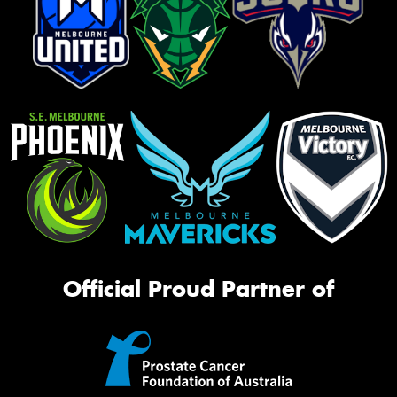
Official Proud Partner of