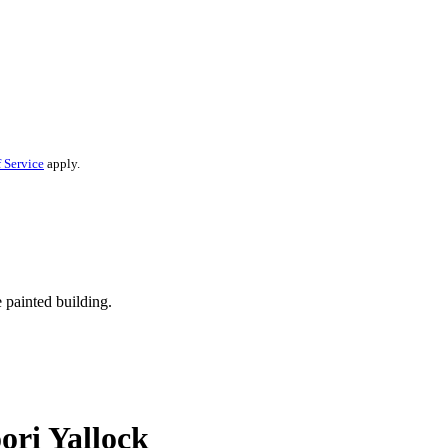
 Service
apply.
ori Yallock