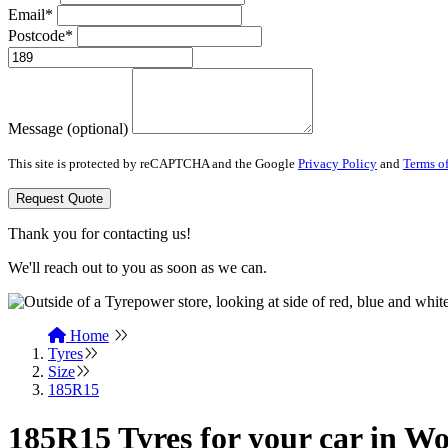
Email*
Postcode*
Message (optional)
This site is protected by reCAPTCHA and the Google
Privacy Policy
and
Terms of
Request Quote
Thank you for contacting us!
We'll reach out to you as soon as we can.
Home
Tyres
Size
185R15
185R15 Tyres for your car in Wo