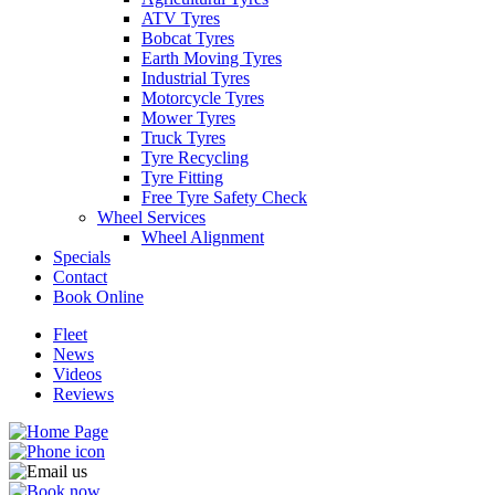
ATV Tyres
Bobcat Tyres
Earth Moving Tyres
Industrial Tyres
Motorcycle Tyres
Mower Tyres
Truck Tyres
Tyre Recycling
Tyre Fitting
Free Tyre Safety Check
Wheel Services
Wheel Alignment
Specials
Contact
Book Online
Fleet
News
Videos
Reviews