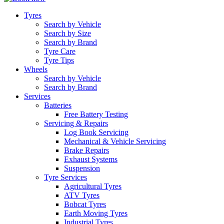
Tyres
Search by Vehicle
Search by Size
Search by Brand
Tyre Care
Tyre Tips
Wheels
Search by Vehicle
Search by Brand
Services
Batteries
Free Battery Testing
Servicing & Repairs
Log Book Servicing
Mechanical & Vehicle Servicing
Brake Repairs
Exhaust Systems
Suspension
Tyre Services
Agricultural Tyres
ATV Tyres
Bobcat Tyres
Earth Moving Tyres
Industrial Tyres