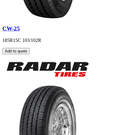
CW-25
185R15C 103/102R
Add to quote