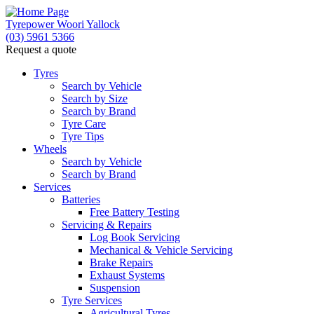
Tyrepower Woori Yallock
(03) 5961 5366
Request a quote
Tyres
Search by Vehicle
Search by Size
Search by Brand
Tyre Care
Tyre Tips
Wheels
Search by Vehicle
Search by Brand
Services
Batteries
Free Battery Testing
Servicing & Repairs
Log Book Servicing
Mechanical & Vehicle Servicing
Brake Repairs
Exhaust Systems
Suspension
Tyre Services
Agricultural Tyres