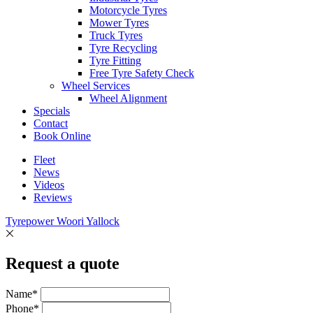
Motorcycle Tyres
Mower Tyres
Truck Tyres
Tyre Recycling
Tyre Fitting
Free Tyre Safety Check
Wheel Services
Wheel Alignment
Specials
Contact
Book Online
Fleet
News
Videos
Reviews
Tyrepower Woori Yallock
Request a quote
Name*
Phone*