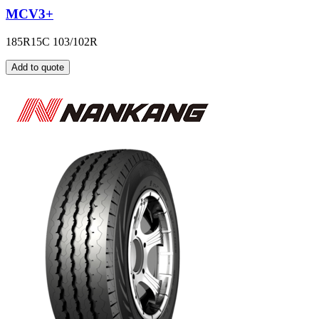
MCV3+
185R15C 103/102R
Add to quote