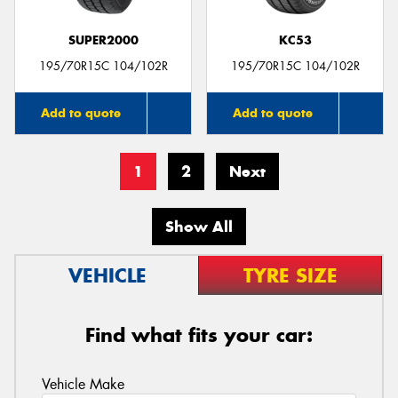
SUPER2000
KC53
195/70R15C 104/102R
195/70R15C 104/102R
Add to quote
Add to quote
1
2
Next
Show All
VEHICLE
TYRE SIZE
Find what fits your car:
Vehicle Make