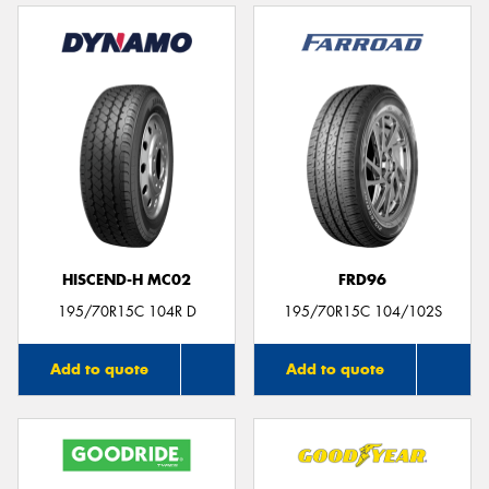
HISCEND-H MC02
FRD96
195/70R15C 104R D
195/70R15C 104/102S
Add to quote
Add to quote