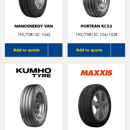
NANOENERGY VAN
PORTRAN KC53
195/70R15C 104S
195/70R15C 104/102R
Add to quote
Add to quote