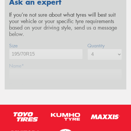
Ask an expert
If you’re not sure about what tyres will best suit
your vehicle or your specific tyre requirements
based on your driving style, send us a message
below.
Size
Quantity
Name*
Phone*
Email*
Postcode*