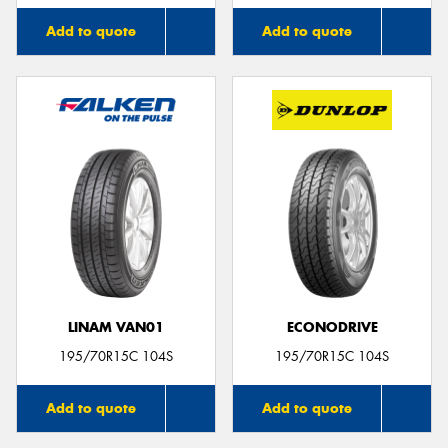
Add to quote
Add to quote
LINAM VAN01
ECONODRIVE
195/70R15C 104S
195/70R15C 104S
Add to quote
Add to quote