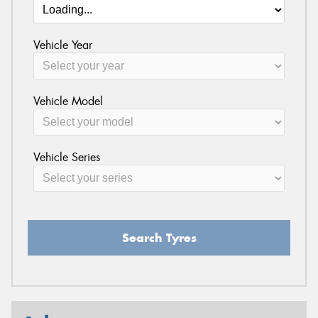
Vehicle Year
Vehicle Model
Vehicle Series
Search Tyres