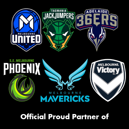
Official Proud Partner of