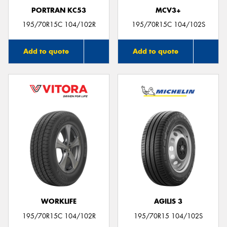
PORTRAN KC53
MCV3+
195/70R15C 104/102R
195/70R15C 104/102S
Add to quote
Add to quote
WORKLIFE
AGILIS 3
195/70R15C 104/102R
195/70R15 104/102S