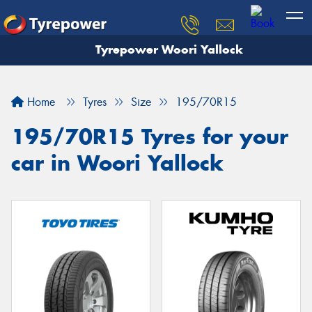
Tyrepower Woori Yallock
Home
Tyres
Size
195/70R15
195/70R15 Tyres for your
car in Woori Yallock