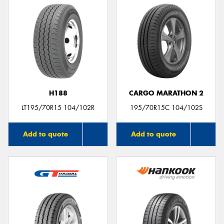
H188
CARGO MARATHON 2
LT195/70R15 104/102R
195/70R15C 104/102S
Add to quote
Add to quote