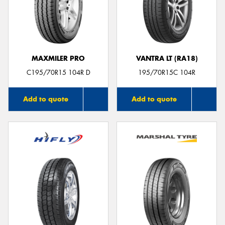
MAXMILER PRO
VANTRA LT (RA18)
C195/70R15 104R D
195/70R15C 104R
Add to quote
Add to quote