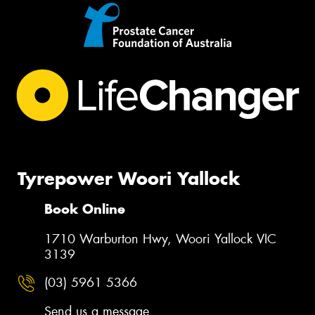
Tyrepower Woori Yallock
Book Online
1710 Warburton Hwy, Woori Yallock VIC
3139
(03) 5961 5366
Send us a message