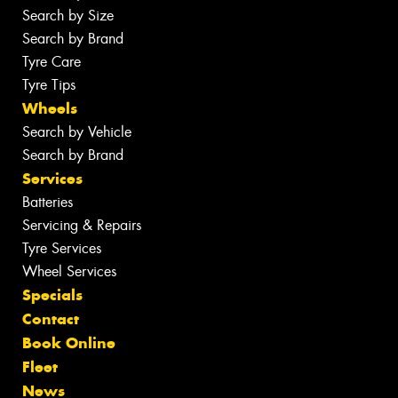
Search by Size
Search by Brand
Tyre Care
Tyre Tips
Wheels
Search by Vehicle
Search by Brand
Services
Batteries
Servicing & Repairs
Tyre Services
Wheel Services
Specials
Contact
Book Online
Fleet
News