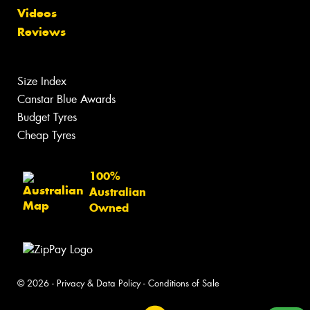
Videos
Reviews
Size Index
Canstar Blue Awards
Budget Tyres
Cheap Tyres
100%
Australian
Owned
© 2026 -
Privacy & Data Policy
-
Conditions of Sale