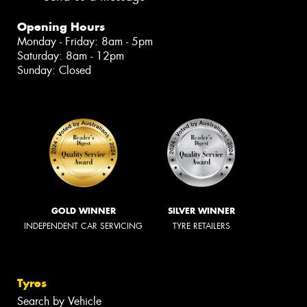
Opening Hours
Monday - Friday: 8am - 5pm
Saturday: 8am - 12pm
Sunday: Closed
GOLD WINNER
SILVER WINNER
INDEPENDENT CAR SERVICING
TYRE RETAILERS
Tyres
Search by Vehicle