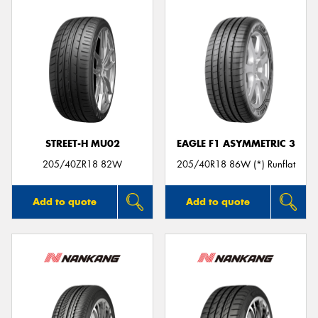
STREET-H MU02
EAGLE F1 ASYMMETRIC 3
205/40ZR18 82W
205/40R18 86W (*) Runflat
Add to quote
Add to quote