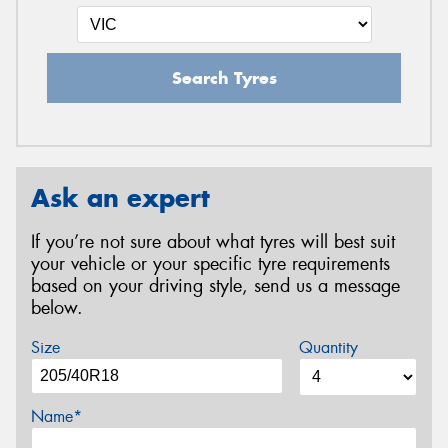
Search Tyres
Ask an expert
If you’re not sure about what tyres will best suit
your vehicle or your specific tyre requirements
based on your driving style, send us a message
below.
Size
Quantity
Name*