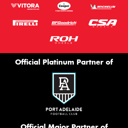
Official Platinum Partner of
Official Major Partner of