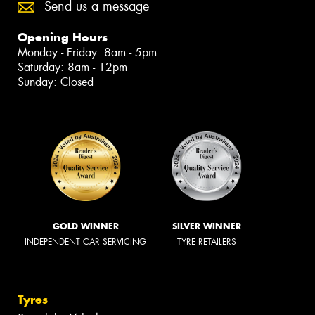
Send us a message
Opening Hours
Monday - Friday: 8am - 5pm
Saturday: 8am - 12pm
Sunday: Closed
GOLD WINNER
SILVER WINNER
INDEPENDENT CAR SERVICING
TYRE RETAILERS
Tyres