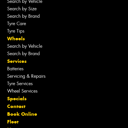
Search by Vehicle
Search by Size
Search by Brand
Tyre Care
Tyre Tips
Wheels
Search by Vehicle
Search by Brand
Services
Batteries
Servicing & Repairs
Tyre Services
Wheel Services
Specials
Contact
Book Online
Fleet