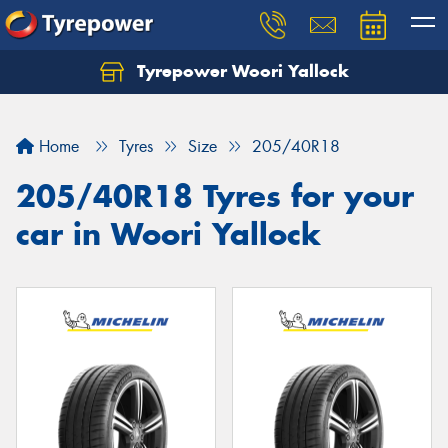
Tyrepower Woori Yallock
Home
Tyres
Size
205/40R18
205/40R18 Tyres for your
car in Woori Yallock