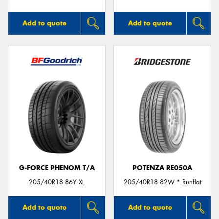
Add to quote
Add to quote
G-FORCE PHENOM T/A
POTENZA RE050A
205/40R18 86Y XL
205/40R18 82W * Runflat
Add to quote
Add to quote