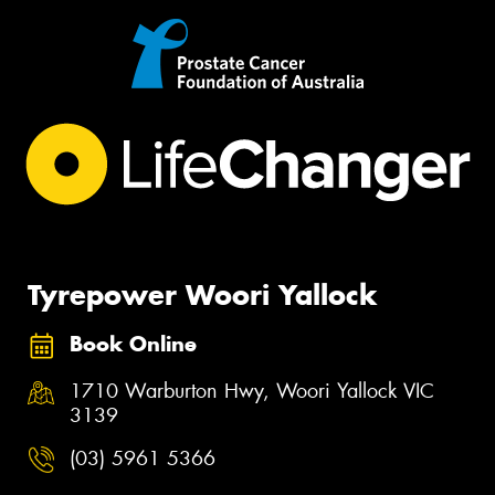
Tyrepower Woori Yallock
Book Online
1710 Warburton Hwy, Woori Yallock VIC
3139
(03) 5961 5366