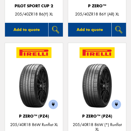
PILOT SPORT CUP 2
P ZERO™
205/40ZR18 86(Y) XL
205/40ZR18 86Y (AR) XL
Add to quote
Add to quote
P ZERO™ (PZ4)
P ZERO™ (PZ4)
205/40R18 86W Runflat XL
205/40R18 86W (*) Runflat
XL