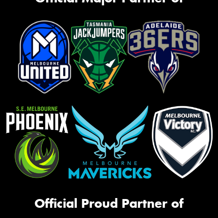
Official Proud Partner of