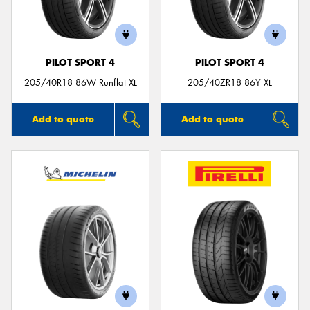
PILOT SPORT 4
PILOT SPORT 4
205/40R18 86W Runflat XL
205/40ZR18 86Y XL
Add to quote
Add to quote