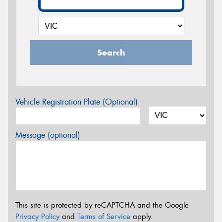
Search
Vehicle Registration Plate (Optional)
Message (optional)
This site is protected by reCAPTCHA and the Google
Privacy Policy
and
Terms of Service
apply.