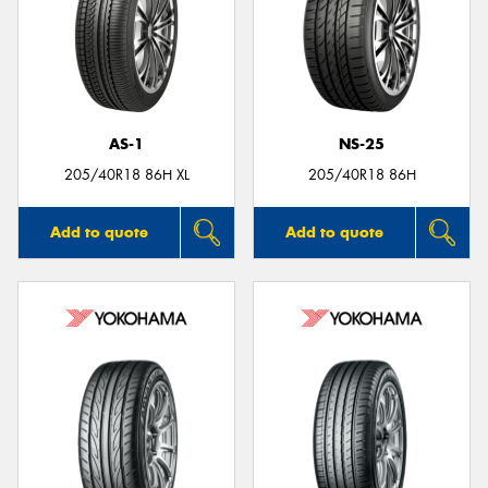
AS-1
NS-25
205/40R18 86H XL
205/40R18 86H
Add to quote
Add to quote