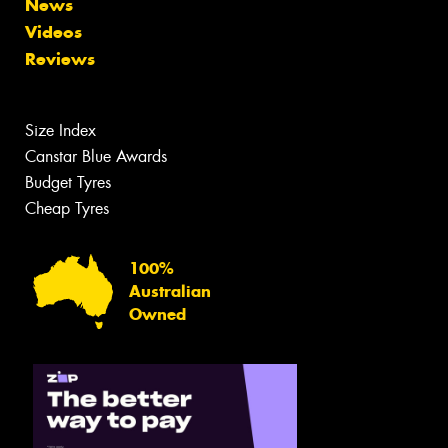
News
Videos
Reviews
Size Index
Canstar Blue Awards
Budget Tyres
Cheap Tyres
100%
Australian
Owned