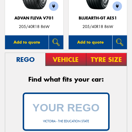
ADVAN FLEVA V701
BLUEARTH-GT AE51
205/40R18 86W
205/40R18 86W
Add to quote
Add to quote
REGO
VEHICLE
TYRE SIZE
Find what fits your car:
VICTORIA - THE EDUCATION STATE