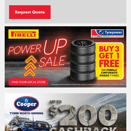
Request Quote