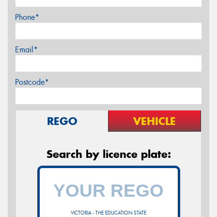
Phone*
Email*
Postcode*
REGO
VEHICLE
Search by licence plate:
VICTORIA - THE EDUCATION STATE