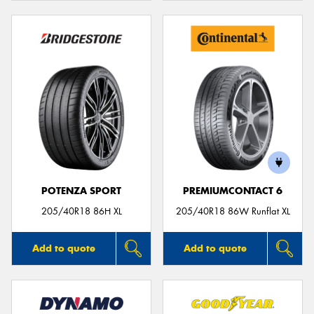
POTENZA SPORT
PREMIUMCONTACT 6
205/40R18 86H XL
205/40R18 86W Runflat XL
Add to quote
Add to quote