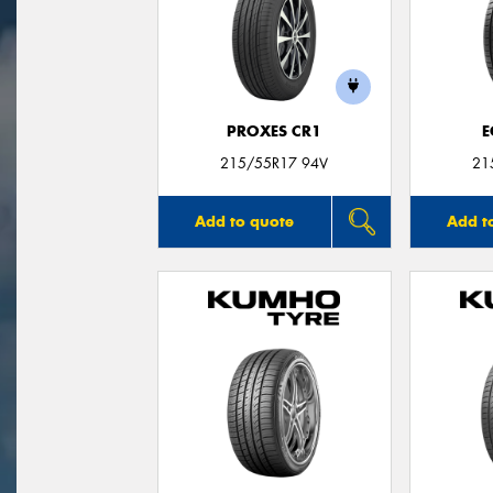
PROXES CR1
E
215/55R17 94V
21
Add to quote
Add t