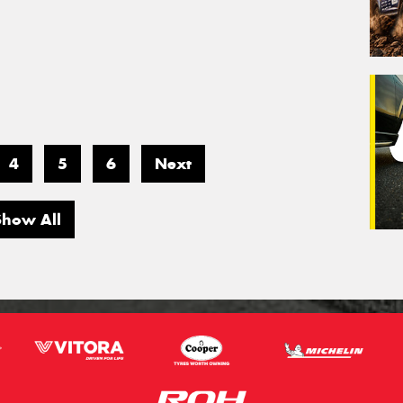
4
5
6
Next
Show All