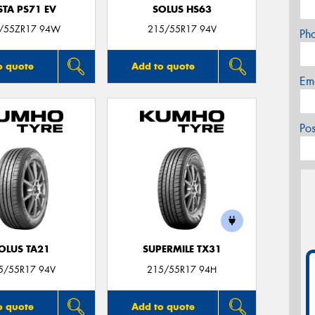
STA PS71 EV
SOLUS HS63
/55ZR17 94W
215/55R17 94V
Ph
o quote
Add to quote
Em
Po
OLUS TA21
SUPERMILE TX31
5/55R17 94V
215/55R17 94H
o quote
Add to quote