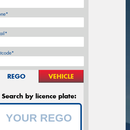
one*
ail*
stcode*
REGO
VEHICLE
Search by licence plate: