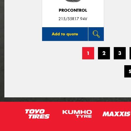
PROCONTROL
215/55R17 94V
Add to quote
1
2
3