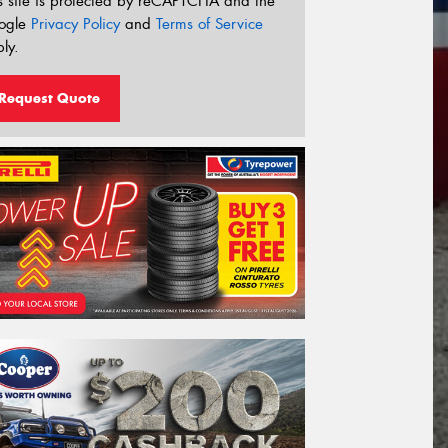
s site is protected by reCAPTCHA and the
ogle
Privacy Policy
and
Terms of Service
ly.
Request Quote