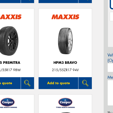
Veh
(Op
5 PREMITRA
HPM3 BRAVO
5/55R17 98W
215/55ZR17 94V
Mes
o quote
Add to quote