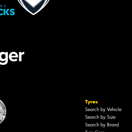
Tyres
Search by Vehicle
Search by Size
Search by Brand