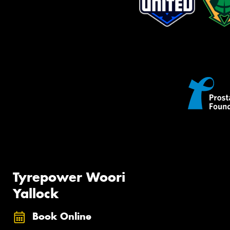
Tyrepower Woori
Yallock
Book Online