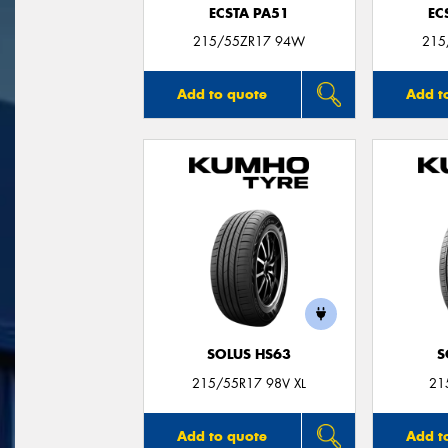
ECSTA PA51
EC
215/55ZR17 94W
215
Add to quote
Add t
SOLUS HS63
S
215/55R17 98V XL
21
Add to quote
Add t