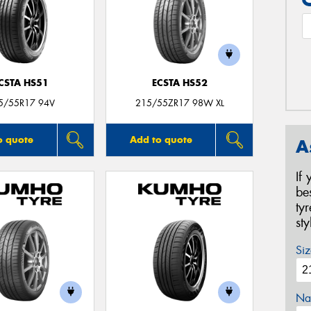
CSTA HS51
ECSTA HS52
5/55R17 94V
215/55ZR17 98W XL
o quote
Add to quote
A
If
be
ty
st
Siz
Na