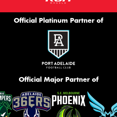
Official Platinum Partner of
Official Major Partner of