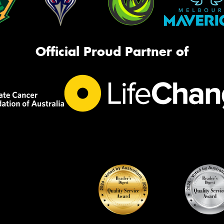
Official Proud Partner of