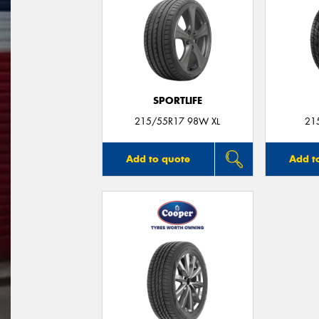
SPORTLIFE
215/55R17 98W XL
21
Add to quote
Add t