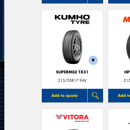
SUPERMILE TX31
HP
215/55R17 94V
21
Add to quote
Add t