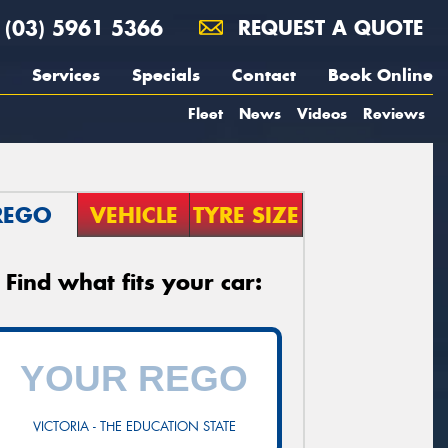
(03) 5961 5366
REQUEST A QUOTE
Services
Specials
Contact
Book Online
Fleet
News
Videos
Reviews
REGO
VEHICLE
TYRE SIZE
Find what fits your car:
VICTORIA - THE EDUCATION STATE