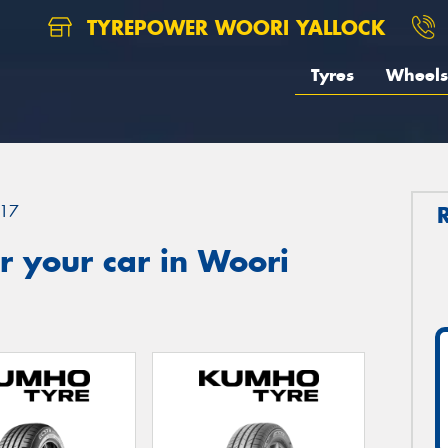
TYREPOWER WOORI YALLOCK
Tyres
Wheels
17
r your car in Woori