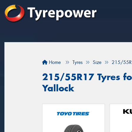
Home
Tyres
Size
215/55R
215/55R17 Tyres fo
Yallock