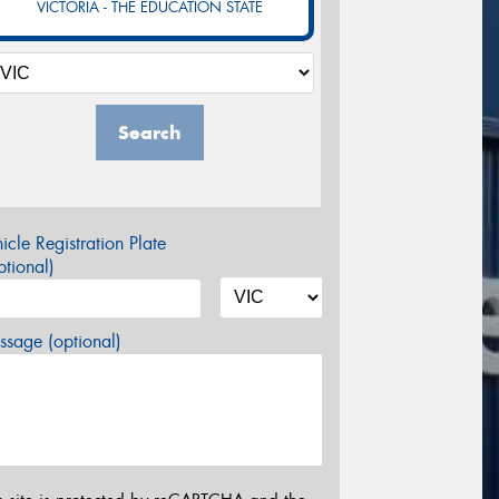
VICTORIA - THE EDUCATION STATE
Search
icle Registration Plate
tional)
sage (optional)