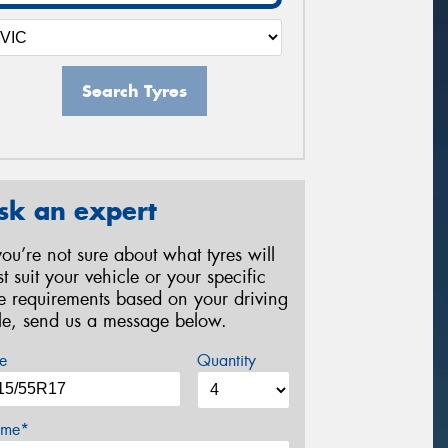
Search Tyres
sk an expert
 you’re not sure about what tyres will
st suit your vehicle or your specific
re requirements based on your driving
yle, send us a message below.
e
Quantity
me*