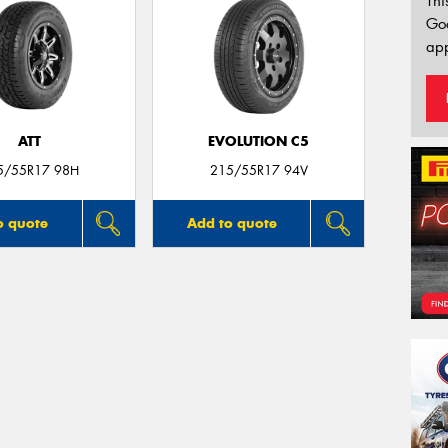
Thi
Go
app
ATT
EVOLUTION C5
5/55R17 98H
215/55R17 94V
o quote
Add to quote