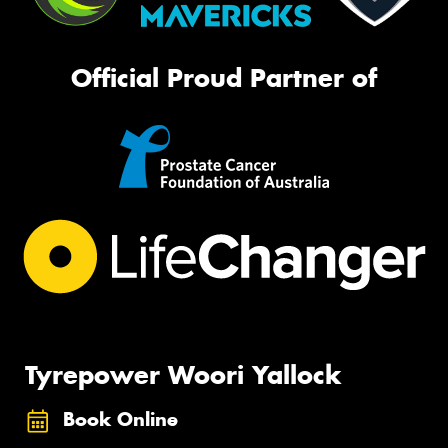
Official Proud Partner of
Tyrepower Woori Yallock
Book Online