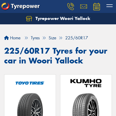
Tyrepower Woori Yallock
Home
Tyres
Size
225/60R17
225/60R17 Tyres for your
car in Woori Yallock