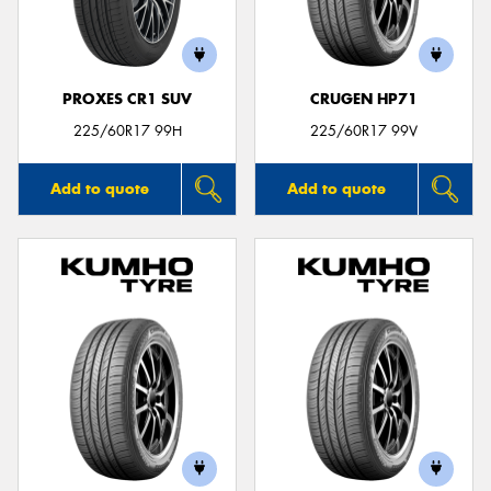
PROXES CR1 SUV
CRUGEN HP71
225/60R17 99H
225/60R17 99V
Add to quote
Add to quote