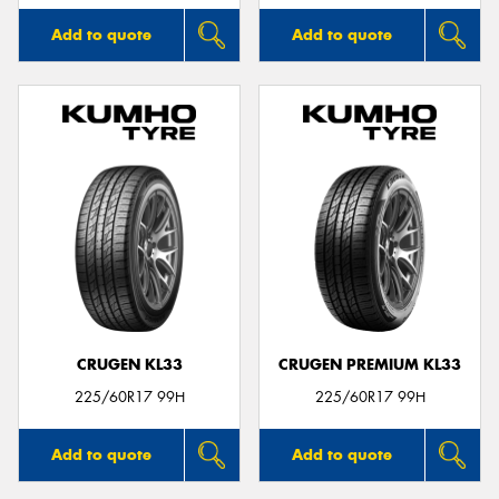
Add to quote
Add to quote
CRUGEN KL33
CRUGEN PREMIUM KL33
225/60R17 99H
225/60R17 99H
Add to quote
Add to quote