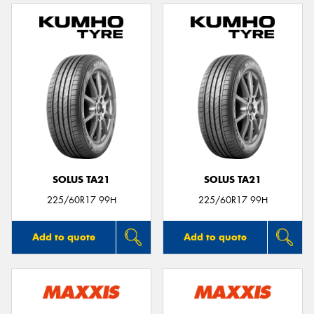
SOLUS TA21
SOLUS TA21
225/60R17 99H
225/60R17 99H
Add to quote
Add to quote