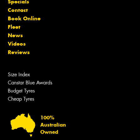
Specials
Contact
Book Online
Fleet
News
Videos
Reviews
Size Index
Canstar Blue Awards
Budget Tyres
Cheap Tyres
100%
Australian
Owned