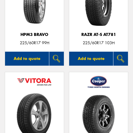
HPM3 BRAVO
RAZR AT-S AT781
225/60R17 99H
225/60R17 103H
Add to quote
Add to quote