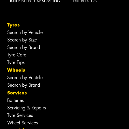
INDEPENDENT CAR SERVICING
TYRE RETAILERS
Tyres
Search by Vehicle
Search by Size
Search by Brand
Tyre Care
Tyre Tips
Wheels
Search by Vehicle
Search by Brand
Services
Batteries
Servicing & Repairs
Tyre Services
Wheel Services