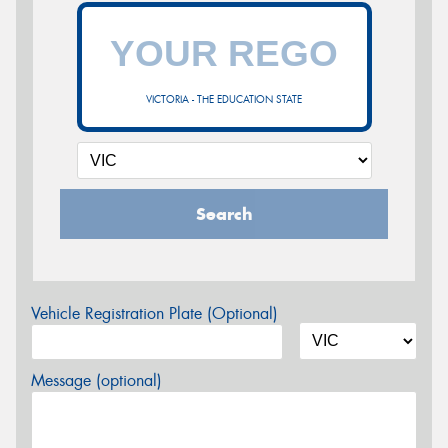
VICTORIA - THE EDUCATION STATE
Search
Vehicle Registration Plate (Optional)
Message (optional)