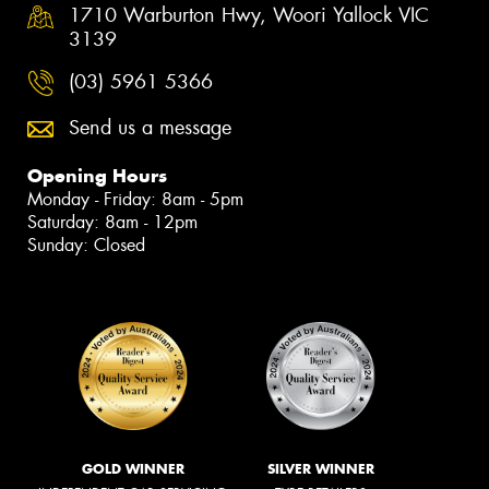
1710 Warburton Hwy, Woori Yallock VIC
3139
(03) 5961 5366
Send us a message
Opening Hours
Monday - Friday: 8am - 5pm
Saturday: 8am - 12pm
Sunday: Closed
GOLD WINNER
SILVER WINNER