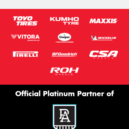
Official Platinum Partner of