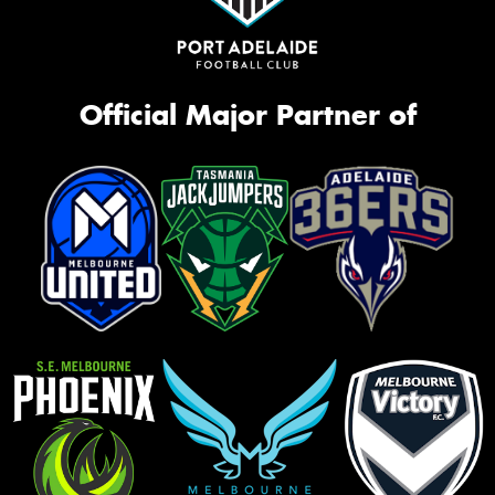
Official Major Partner of