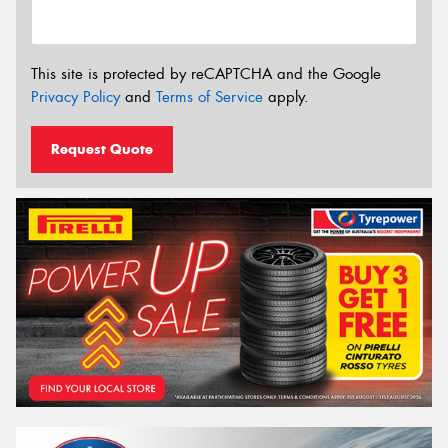
This site is protected by reCAPTCHA and the Google
Privacy Policy
and
Terms of Service
apply.
Request Quote