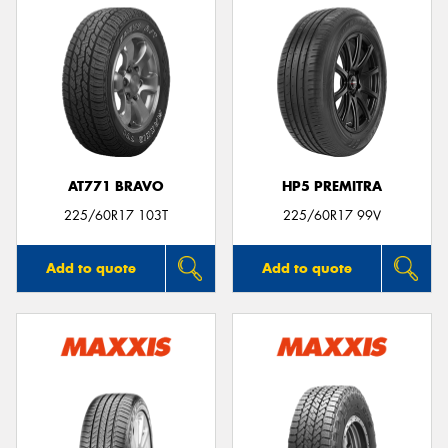
AT771 BRAVO
HP5 PREMITRA
225/60R17 103T
225/60R17 99V
Add to quote
Add to quote