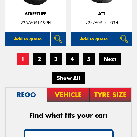
STREETLIFE
ATT
225/60R17 99H
225/60R17 103H
Add to quote
Add to quote
1
2
3
4
5
Next
Show All
REGO
VEHICLE
TYRE SIZE
Find what fits your car: