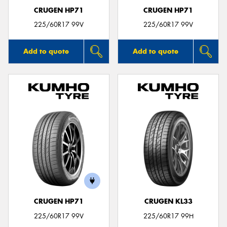
CRUGEN HP71
CRUGEN HP71
225/60R17 99V
225/60R17 99V
Add to quote
Add to quote
CRUGEN HP71
CRUGEN KL33
225/60R17 99V
225/60R17 99H