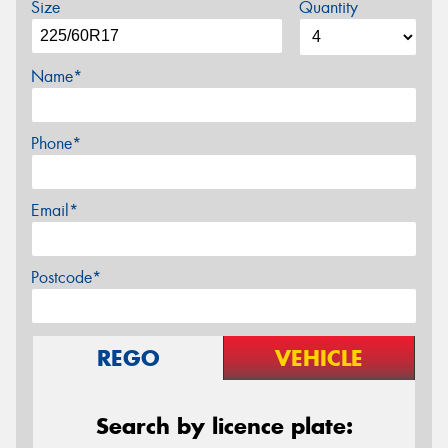
Size
Quantity
Name*
Phone*
Email*
Postcode*
REGO
VEHICLE
Search by licence plate: