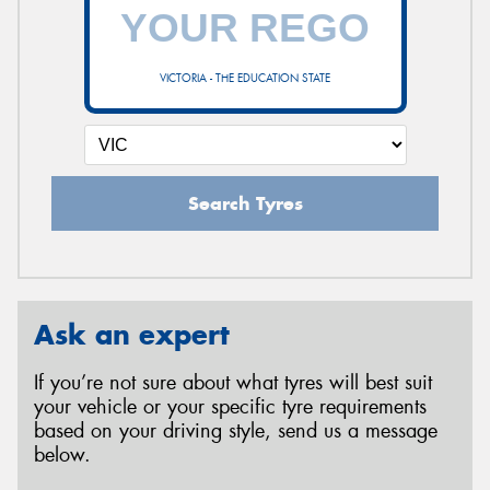
VICTORIA - THE EDUCATION STATE
Search Tyres
Ask an expert
If you’re not sure about what tyres will best suit
your vehicle or your specific tyre requirements
based on your driving style, send us a message
below.