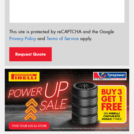
This site is protected by reCAPTCHA and the Google
Privacy Policy
and
Terms of Service
apply.
Request Quote