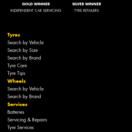
GOLD WINNER
SILVER WINNER
INDEPENDENT CAR SERVICING
TYRE RETAILERS
Tyres
Search by Vehicle
Search by Size
Search by Brand
Tyre Care
Tyre Tips
Wheels
Search by Vehicle
Search by Brand
Services
Batteries
Servicing & Repairs
Tyre Services