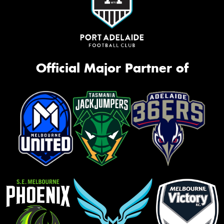
Official Major Partner of