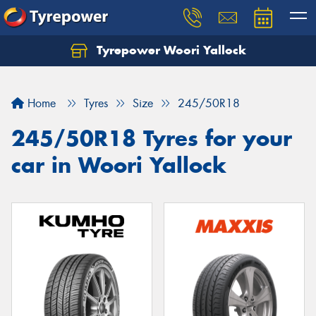
Tyrepower Woori Yallock
Home
Tyres
Size
245/50R18
245/50R18 Tyres for your
car in Woori Yallock