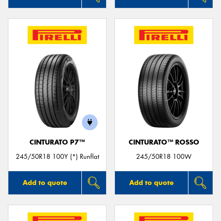
CINTURATO P7™
CINTURATO™ ROSSO
245/50R18 100Y (*) Runflat
245/50R18 100W
Add to quote
Add to quote