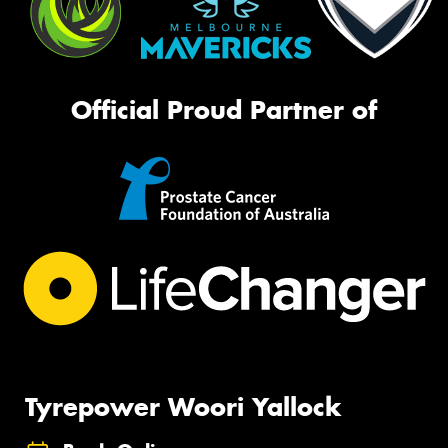
Official Proud Partner of
Tyrepower Woori Yallock