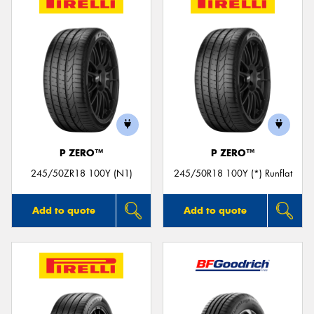
P ZERO™
P ZERO™
245/50ZR18 100Y (N1)
245/50R18 100Y (*) Runflat
Add to quote
Add to quote