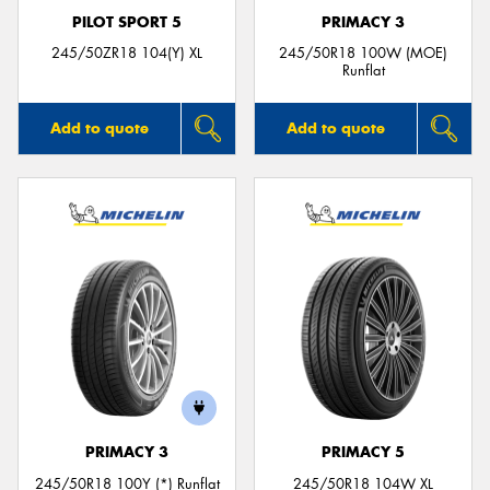
PILOT SPORT 5
PRIMACY 3
245/50ZR18 104(Y) XL
245/50R18 100W (MOE)
Runflat
Add to quote
Add to quote
PRIMACY 3
PRIMACY 5
245/50R18 100Y (*) Runflat
245/50R18 104W XL