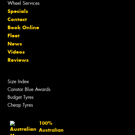
Wheel Services
Specials
Contact
Book Online
Fleet
News
Videos
Reviews
Size Index
Canstar Blue Awards
Budget Tyres
Cheap Tyres
100%
Australian