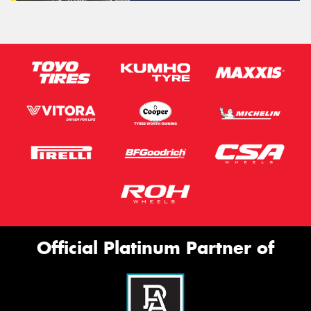
Official Platinum Partner of