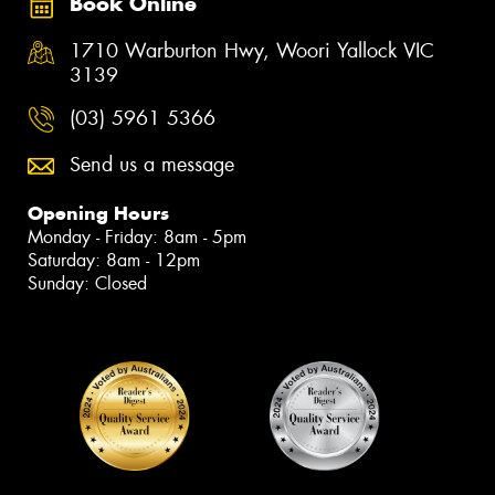
Book Online
1710 Warburton Hwy, Woori Yallock VIC
3139
(03) 5961 5366
Send us a message
Opening Hours
Monday - Friday: 8am - 5pm
Saturday: 8am - 12pm
Sunday: Closed