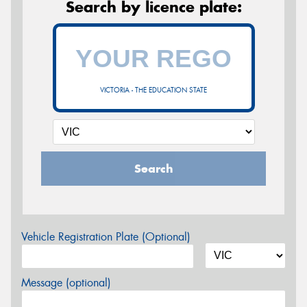
Search by licence plate:
VICTORIA - THE EDUCATION STATE
Search
Vehicle Registration Plate (Optional)
Message (optional)