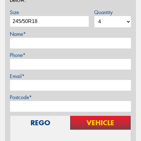
below.
Size
Quantity
Name*
Phone*
Email*
Postcode*
REGO
VEHICLE