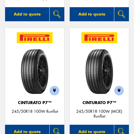
Add to quote
Add to quote
CINTURATO P7™
CINTURATO P7™
245/50R18 100W Runflat
245/50R18 100W (MOE)
Runflat
Add to quote
Add to quote