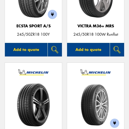
ECSTA SPORT A/S
VICTRA M36+ MRS
245/50ZR18 100Y
245/50R18 100W Runflat
Add to quote
Add to quote