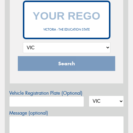
VICTORIA - THE EDUCATION STATE
Search
Vehicle Registration Plate (Optional)
Message (optional)