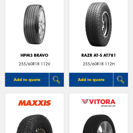
HPM3 BRAVO
RAZR AT-S AT781
255/60R18 112V
255/60R18 112H
Add to quote
Add to quote