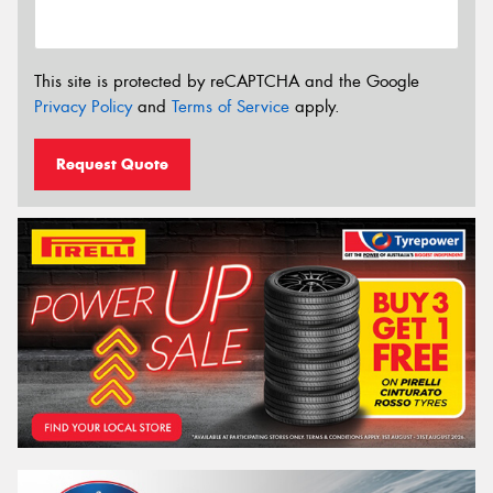
This site is protected by reCAPTCHA and the Google
Privacy Policy
and
Terms of Service
apply.
Request Quote