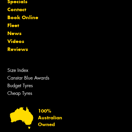
Specials
Contact
Book Online
Fleet
News
Videos
Reviews
Size Index
Canstar Blue Awards
Budget Tyres
Cheap Tyres
100%
Australian
Owned