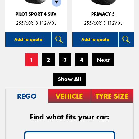
PILOT SPORT 4 SUV
PRIMACY 5
255/60R18 112W XL
255/60R18 112V XL
Add to quote
Add to quote
1
2
3
4
Next
Show All
REGO
VEHICLE
TYRE SIZE
Find what fits your car: