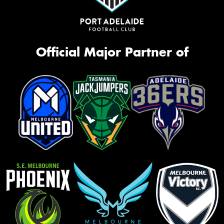
Official Major Partner of