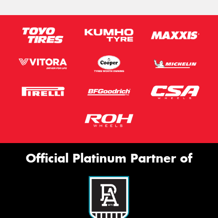
Official Platinum Partner of