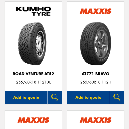
ROAD VENTURE AT52
AT771 BRAVO
255/60R18 112T XL
255/60R18 112H
Add to quote
Add to quote