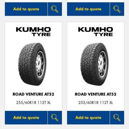
Add to quote
Add to quote
ROAD VENTURE AT52
ROAD VENTURE AT52
255/60R18 112T XL
255/60R18 112T XL
Add to quote
Add to quote