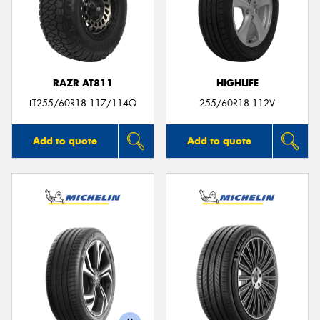
RAZR AT811
HIGHLIFE
LT255/60R18 117/114Q
255/60R18 112V
Add to quote
Add to quote