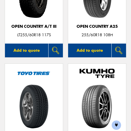
OPEN COUNTRY A/T III
OPEN COUNTRY A25
LT255/60R18 117S
255/60R18 108H
Add to quote
Add to quote