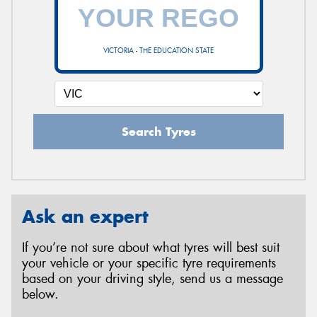
VICTORIA - THE EDUCATION STATE
Search Tyres
Ask an expert
If you’re not sure about what tyres will best suit
your vehicle or your specific tyre requirements
based on your driving style, send us a message
below.