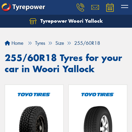
Tyrepower Woori Yallock
Home
Tyres
Size
255/60R18
255/60R18 Tyres for your
car in Woori Yallock