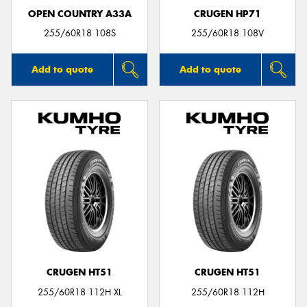
OPEN COUNTRY A33A
CRUGEN HP71
255/60R18 108S
255/60R18 108V
Add to quote
Add to quote
CRUGEN HT51
CRUGEN HT51
255/60R18 112H XL
255/60R18 112H