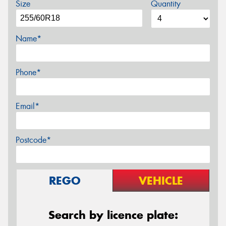
Size
Quantity
Name*
Phone*
Email*
Postcode*
REGO
VEHICLE
Search by licence plate: