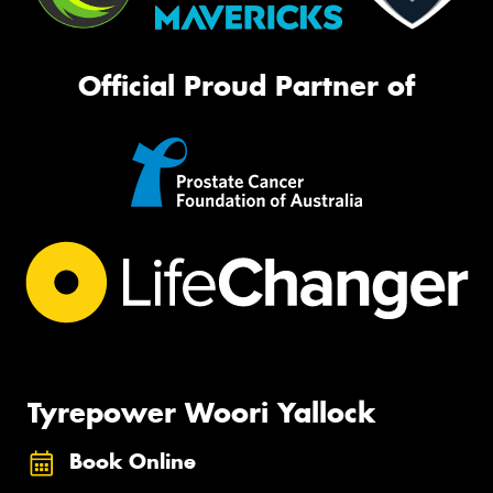
Official Proud Partner of
Tyrepower Woori Yallock
Book Online