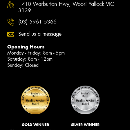
1710 Warburton Hwy, Woori Yallock VIC
3139
(03) 5961 5366
Send us a message
Opening Hours
Monday - Friday: 8am - 5pm
Saturday: 8am - 12pm
Sunday: Closed
GOLD WINNER
SILVER WINNER