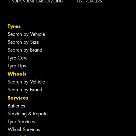
INDEPENDENT CAR SERVICING
TYRE RETAILERS
Tyres
Search by Vehicle
Search by Size
Search by Brand
Tyre Care
Tyre Tips
Wheels
Search by Vehicle
Search by Brand
Services
Batteries
Servicing & Repairs
Tyre Services
Wheel Services