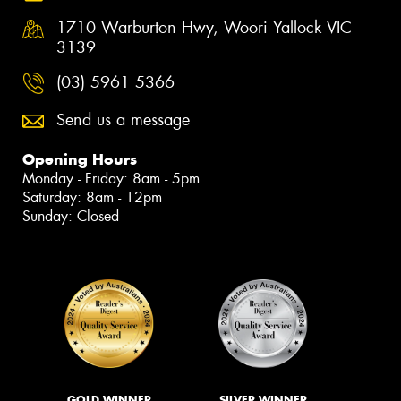
1710 Warburton Hwy, Woori Yallock VIC
3139
(03) 5961 5366
Send us a message
Opening Hours
Monday - Friday: 8am - 5pm
Saturday: 8am - 12pm
Sunday: Closed
GOLD WINNER
SILVER WINNER