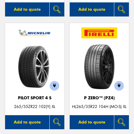
Add to quote
Add to quote
PILOT SPORT 4 S
P ZERO™ (PZ4)
265/35ZR22 102(Y) XL
HL265/35R22 104H (MO-S) XL
Add to quote
Add to quote