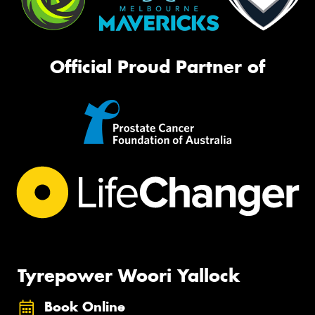
Official Proud Partner of
Tyrepower Woori Yallock
Book Online