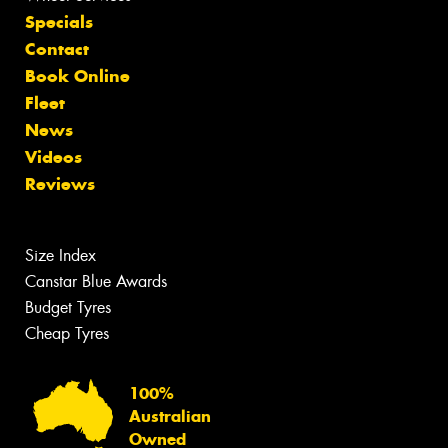
Specials
Contact
Book Online
Fleet
News
Videos
Reviews
Size Index
Canstar Blue Awards
Budget Tyres
Cheap Tyres
100%
Australian
Owned