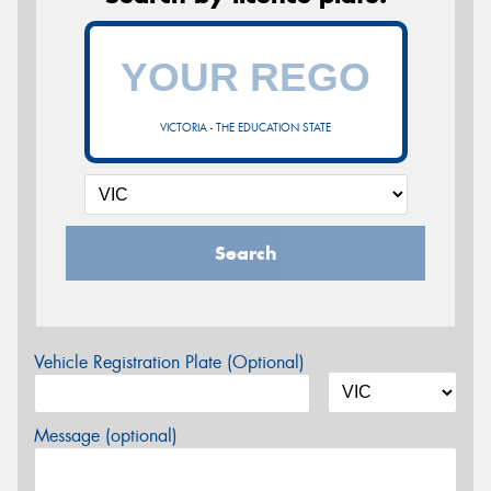
VICTORIA - THE EDUCATION STATE
Search
Vehicle Registration Plate (Optional)
Message (optional)