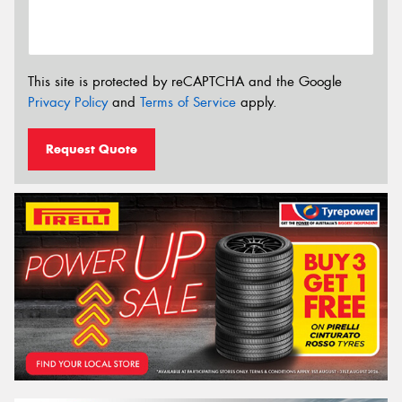
This site is protected by reCAPTCHA and the Google
Privacy Policy
and
Terms of Service
apply.
Request Quote