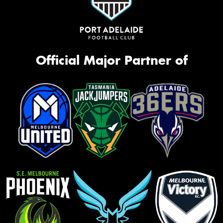
Official Major Partner of