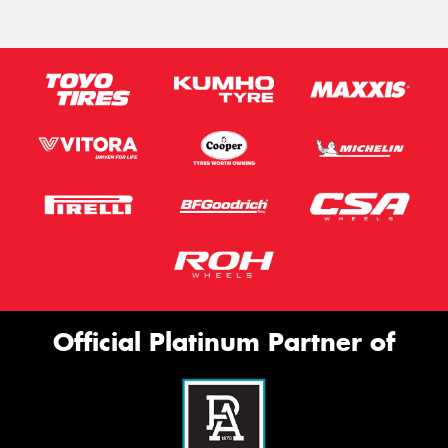
Official Platinum Partner of