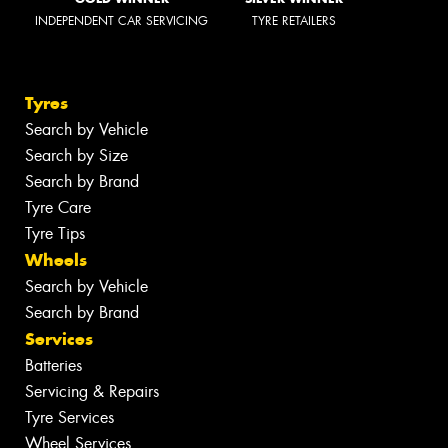
INDEPENDENT CAR SERVICING
TYRE RETAILERS
Tyres
Search by Vehicle
Search by Size
Search by Brand
Tyre Care
Tyre Tips
Wheels
Search by Vehicle
Search by Brand
Services
Batteries
Servicing & Repairs
Tyre Services
Wheel Services