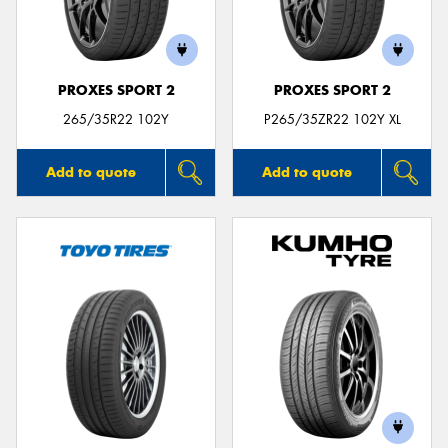
PROXES SPORT 2
PROXES SPORT 2
265/35R22 102Y
P265/35ZR22 102Y XL
Add to quote
Add to quote