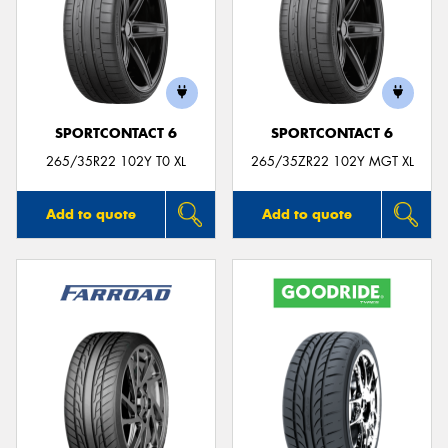
SPORTCONTACT 6
SPORTCONTACT 6
265/35R22 102Y T0 XL
265/35ZR22 102Y MGT XL
Add to quote
Add to quote