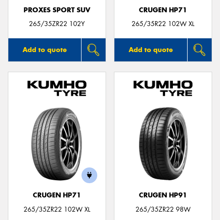
PROXES SPORT SUV
CRUGEN HP71
265/35ZR22 102Y
265/35R22 102W XL
Add to quote
Add to quote
CRUGEN HP71
CRUGEN HP91
265/35ZR22 102W XL
265/35ZR22 98W