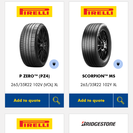
P ZERO™ (PZ4)
SCORPION™ MS
265/35R22 102V (VOL) XL
265/35R22 102Y XL
Add to quote
Add to quote