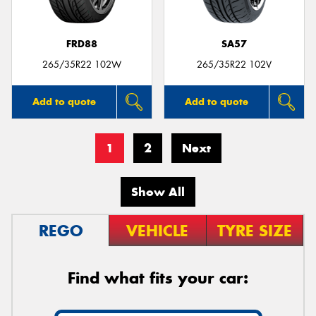
FRD88
SA57
265/35R22 102W
265/35R22 102V
Add to quote
Add to quote
1
2
Next
Show All
REGO
VEHICLE
TYRE SIZE
Find what fits your car: