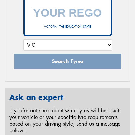
VICTORIA - THE EDUCATION STATE
Search Tyres
Ask an expert
If you’re not sure about what tyres will best suit
your vehicle or your specific tyre requirements
based on your driving style, send us a message
below.