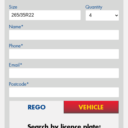
Size
Quantity
Name*
Phone*
Email*
Postcode*
REGO
VEHICLE
Search by licence plate: