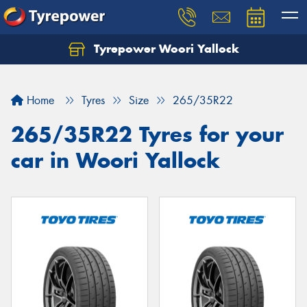
Tyrepower Woori Yallock
Home
Tyres
Size
265/35R22
265/35R22 Tyres for your
car in Woori Yallock