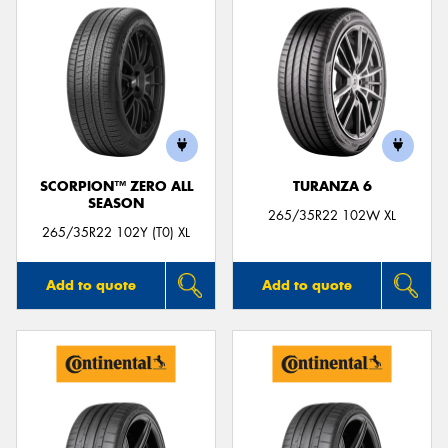
SCORPION™ ZERO ALL
TURANZA 6
SEASON
265/35R22 102W XL
265/35R22 102Y (T0) XL
Add to quote
Add to quote