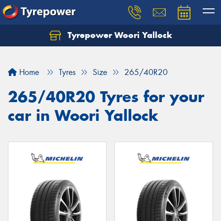
Tyrepower Woori Yallock
Home
Tyres
Size
265/40R20
265/40R20 Tyres for your
car in Woori Yallock