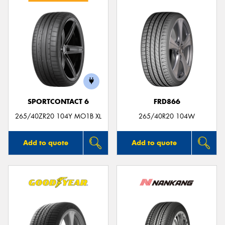
SPORTCONTACT 6
FRD866
265/40ZR20 104Y MO1B XL
265/40R20 104W
Add to quote
Add to quote