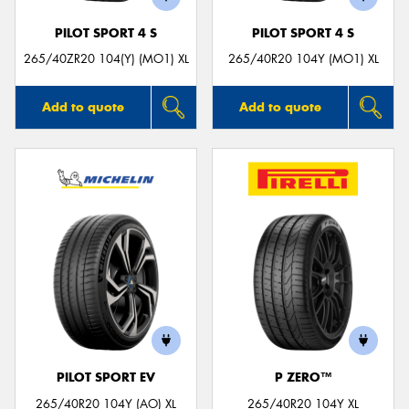
PILOT SPORT 4 S
PILOT SPORT 4 S
265/40ZR20 104(Y) (MO1) XL
265/40R20 104Y (MO1) XL
Add to quote
Add to quote
PILOT SPORT EV
P ZERO™
265/40R20 104Y (AO) XL
265/40R20 104Y XL