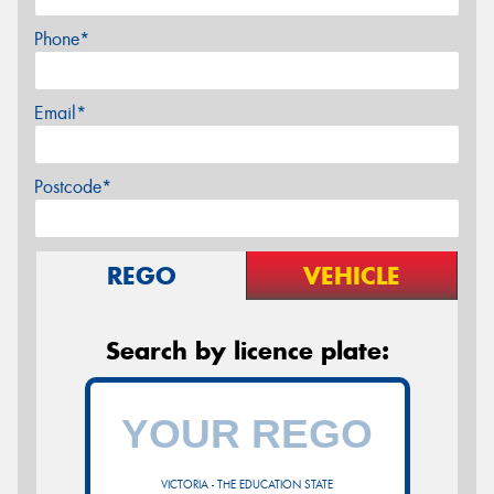
Phone*
Email*
Postcode*
REGO
VEHICLE
Search by licence plate:
VICTORIA - THE EDUCATION STATE