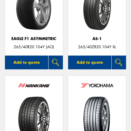
EAGLE F1 ASYMMETRIC
AS-1
265/40R20 104Y (AO)
265/40ZR20 104Y XL
Add to quote
Add to quote