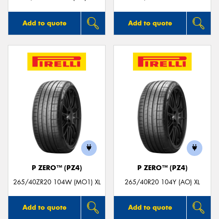
Add to quote
Add to quote
P ZERO™ (PZ4)
P ZERO™ (PZ4)
265/40ZR20 104W (MO1) XL
265/40R20 104Y (AO) XL
Add to quote
Add to quote