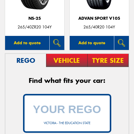
NS-25
ADVAN SPORT V105
265/40ZR20 104Y
265/40R20 104Y
Add to quote
Add to quote
REGO
VEHICLE
TYRE SIZE
Find what fits your car:
VICTORIA - THE EDUCATION STATE