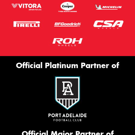
Official Platinum Partner of
Official Major Partner of