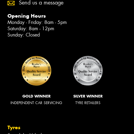
Send us a message
Opening Hours
Monday - Friday: 8am - 5pm
Saturday: 8am - 12pm
Sunday: Closed
GOLD WINNER
SILVER WINNER
INDEPENDENT CAR SERVICING
TYRE RETAILERS
Tyres