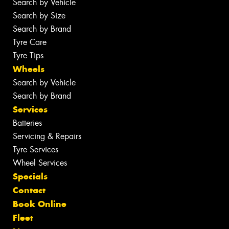
Search by Vehicle
Search by Size
Search by Brand
Tyre Care
Tyre Tips
Wheels
Search by Vehicle
Search by Brand
Services
Batteries
Servicing & Repairs
Tyre Services
Wheel Services
Specials
Contact
Book Online
Fleet