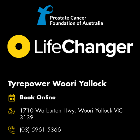
Tyrepower Woori Yallock
Book Online
1710 Warburton Hwy, Woori Yallock VIC
3139
(03) 5961 5366