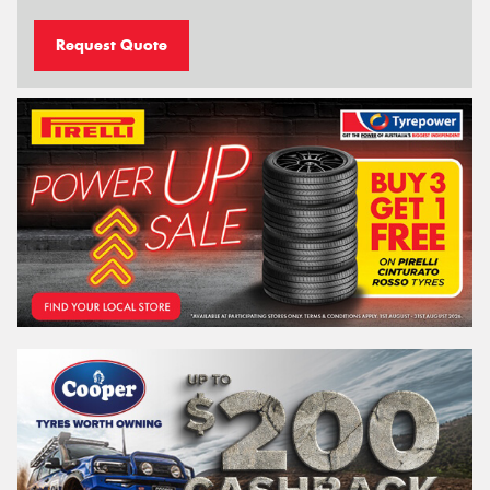
Request Quote