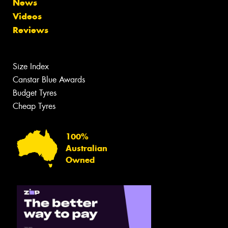
News
Videos
Reviews
Size Index
Canstar Blue Awards
Budget Tyres
Cheap Tyres
100%
Australian
Owned