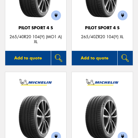
PILOT SPORT 4 S
PILOT SPORT 4 S
265/40R20 104(Y) (MO1 A)
265/40ZR20 104(Y) XL
XL
Add to quote
Add to quote