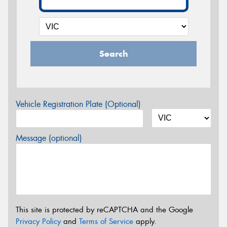
Search
Vehicle Registration Plate (Optional)
Message (optional)
This site is protected by reCAPTCHA and the Google
Privacy Policy
and
Terms of Service
apply.