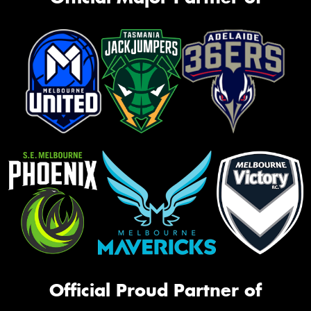
Official Proud Partner of