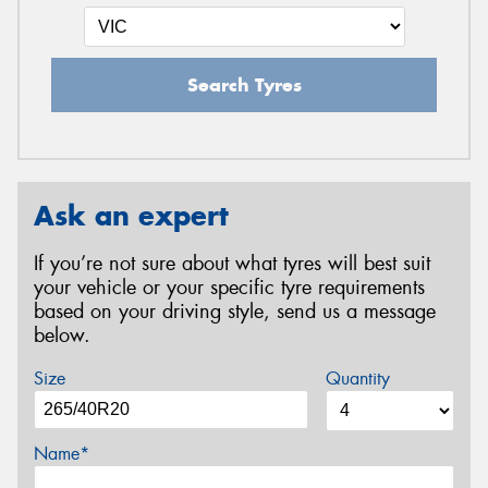
Search Tyres
Ask an expert
If you’re not sure about what tyres will best suit
your vehicle or your specific tyre requirements
based on your driving style, send us a message
below.
Size
Quantity
Name*