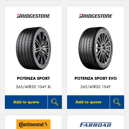
POTENZA SPORT
POTENZA SPORT EVO
265/40R20 104Y XL
265/40R20 104Y
Add to quote
Add to quote