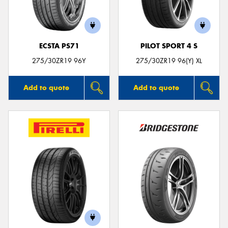
ECSTA PS71
PILOT SPORT 4 S
275/30ZR19 96Y
275/30ZR19 96(Y) XL
Add to quote
Add to quote