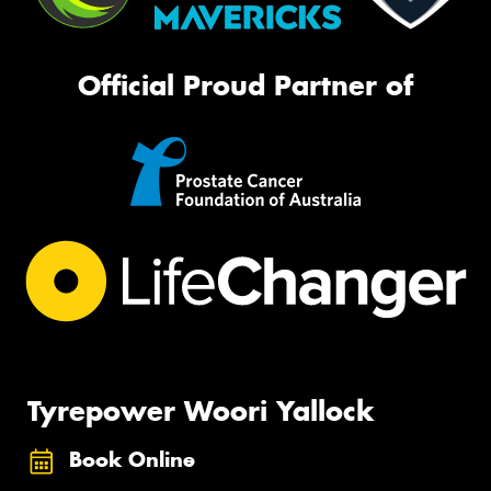
Official Proud Partner of
Tyrepower Woori Yallock
Book Online