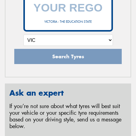
VICTORIA - THE EDUCATION STATE
Search Tyres
Ask an expert
If you’re not sure about what tyres will best suit
your vehicle or your specific tyre requirements
based on your driving style, send us a message
below.