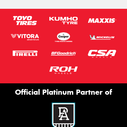
Official Platinum Partner of