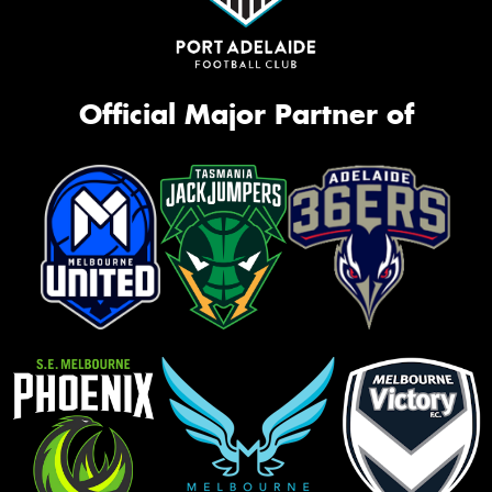
Official Major Partner of