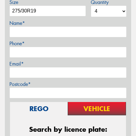
Size
Quantity
Name*
Phone*
Email*
Postcode*
REGO
VEHICLE
Search by licence plate: