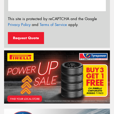
This site is protected by reCAPTCHA and the Google
Privacy Policy
and
Terms of Service
apply.
Request Quote