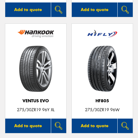
Add to quote
Add to quote
VENTUS EVO
HF805
275/30ZR19 96Y XL
275/30ZR19 96W
Add to quote
Add to quote