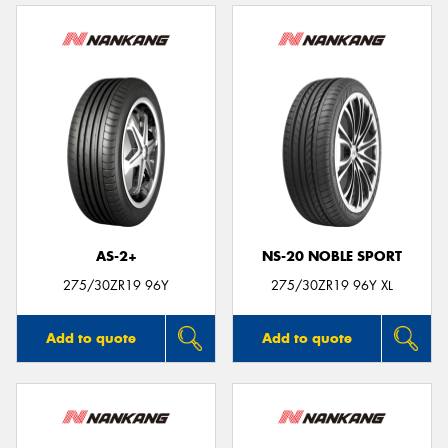
AS-2+
NS-20 NOBLE SPORT
275/30ZR19 96Y
275/30ZR19 96Y XL
Add to quote
Add to quote