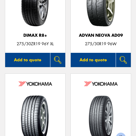
DIMAX R8+
ADVAN NEOVA AD09
275/30ZR19 96Y XL
275/30R19 96W
Add to quote
Add to quote