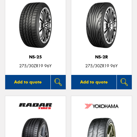
NS-25
NS-2R
275/30ZR19 96Y
275/30ZR19 96Y
Add to quote
Add to quote