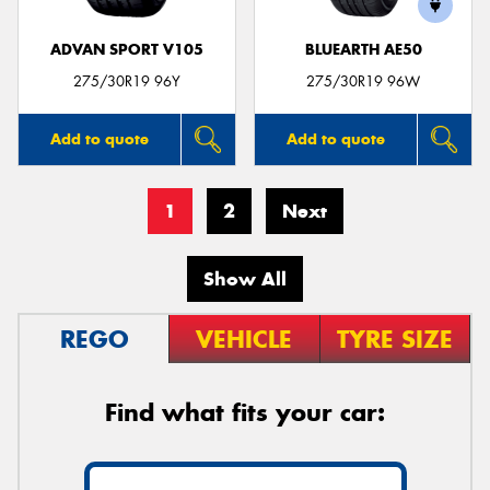
ADVAN SPORT V105
BLUEARTH AE50
275/30R19 96Y
275/30R19 96W
Add to quote
Add to quote
1
2
Next
Show All
REGO
VEHICLE
TYRE SIZE
Find what fits your car: