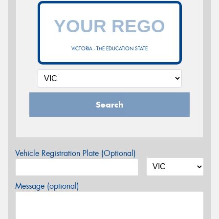
VICTORIA - THE EDUCATION STATE
Search
Vehicle Registration Plate (Optional)
Message (optional)