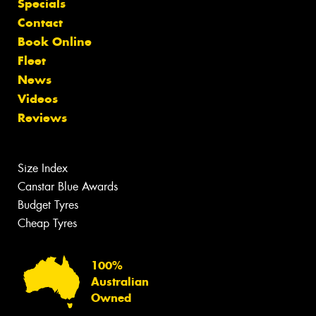
Specials
Contact
Book Online
Fleet
News
Videos
Reviews
Size Index
Canstar Blue Awards
Budget Tyres
Cheap Tyres
100%
Australian
Owned