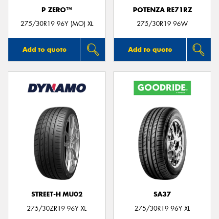
P ZERO™
POTENZA RE71RZ
275/30R19 96Y (MO) XL
275/30R19 96W
Add to quote
Add to quote
STREET-H MU02
SA37
275/30ZR19 96Y XL
275/30R19 96Y XL