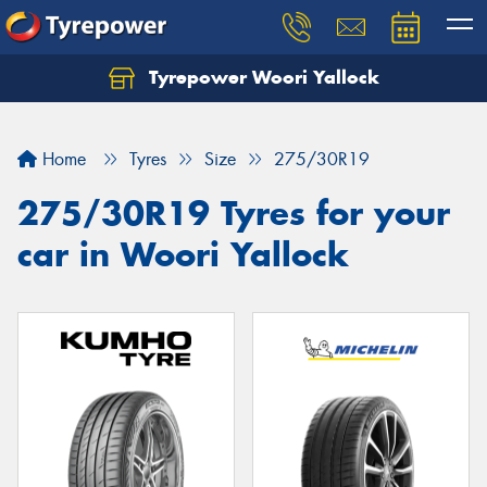
Tyrepower Woori Yallock
Home
Tyres
Size
275/30R19
275/30R19 Tyres for your
car in Woori Yallock