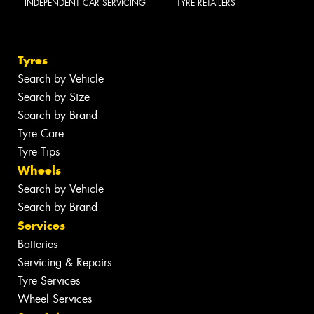
INDEPENDENT CAR SERVICING
TYRE RETAILERS
Tyres
Search by Vehicle
Search by Size
Search by Brand
Tyre Care
Tyre Tips
Wheels
Search by Vehicle
Search by Brand
Services
Batteries
Servicing & Repairs
Tyre Services
Wheel Services