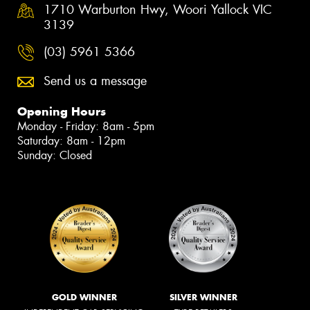
1710 Warburton Hwy, Woori Yallock VIC
3139
(03) 5961 5366
Send us a message
Opening Hours
Monday - Friday: 8am - 5pm
Saturday: 8am - 12pm
Sunday: Closed
GOLD WINNER
SILVER WINNER