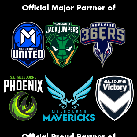
Official Major Partner of
Official Proud Partner of