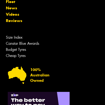
Fleet
News
Videos
Reviews
Size Index
Canstar Blue Awards
Budget Tyres
Cheap Tyres
100%
Australian
Owned