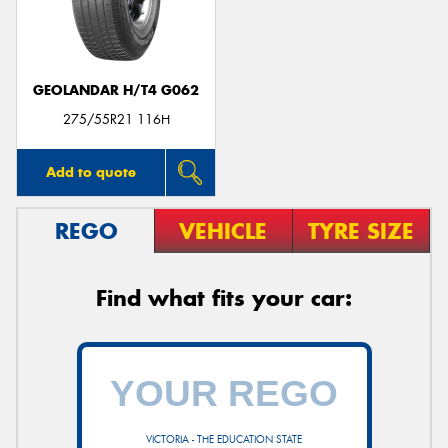
GEOLANDAR H/T4 G062
275/55R21 116H
Add to quote
REGO
VEHICLE
TYRE SIZE
Find what fits your car:
VICTORIA - THE EDUCATION STATE