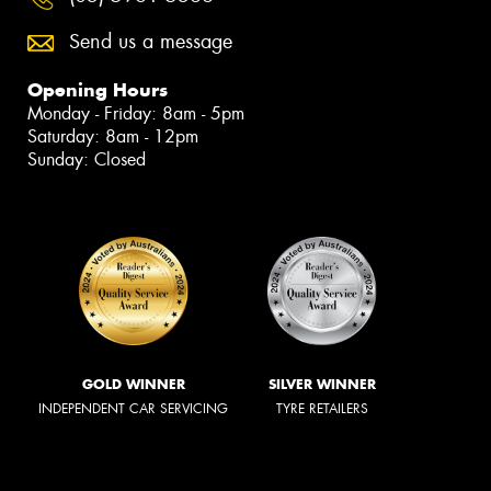
Send us a message
Opening Hours
Monday - Friday: 8am - 5pm
Saturday: 8am - 12pm
Sunday: Closed
GOLD WINNER
SILVER WINNER
INDEPENDENT CAR SERVICING
TYRE RETAILERS