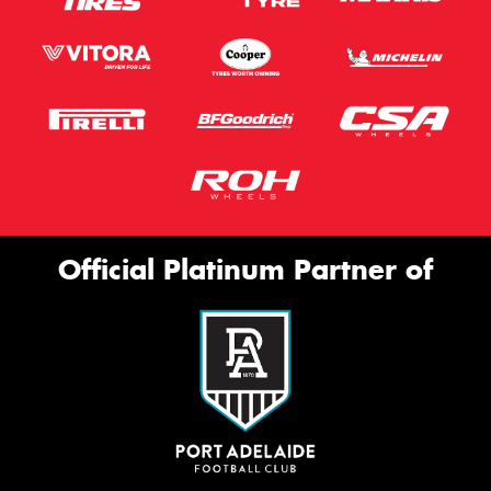
Official Platinum Partner of