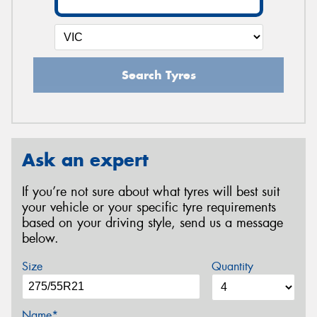
Search Tyres
Ask an expert
If you’re not sure about what tyres will best suit
your vehicle or your specific tyre requirements
based on your driving style, send us a message
below.
Size
Quantity
Name*