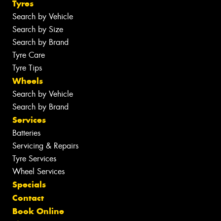
Tyres
Search by Vehicle
Search by Size
Search by Brand
Tyre Care
Tyre Tips
Wheels
Search by Vehicle
Search by Brand
Services
Batteries
Servicing & Repairs
Tyre Services
Wheel Services
Specials
Contact
Book Online