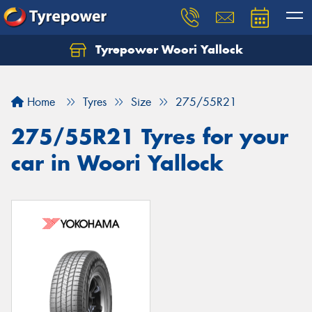
Tyrepower Woori Yallock
Home
Tyres
Size
275/55R21
275/55R21 Tyres for your
car in Woori Yallock