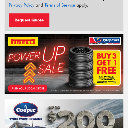
Privacy Policy
and
Terms of Service
apply.
Request Quote