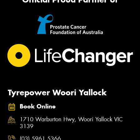
Tyrepower Woori Yallock
Book Online
1710 Warburton Hwy, Woori Yallock VIC
3139
(03) 5961 5366