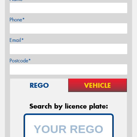
Phone*
Email*
Postcode*
REGO
VEHICLE
Search by licence plate: