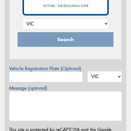
VICTORIA - THE EDUCATION STATE
Search
Vehicle Registration Plate (Optional)
Message (optional)
This site is protected by reCAPTCHA and the Google