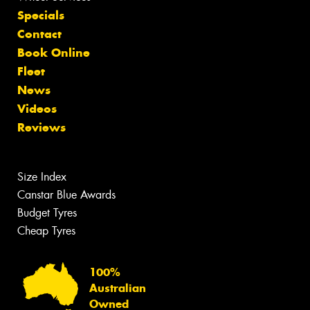
Specials
Contact
Book Online
Fleet
News
Videos
Reviews
Size Index
Canstar Blue Awards
Budget Tyres
Cheap Tyres
100%
Australian
Owned