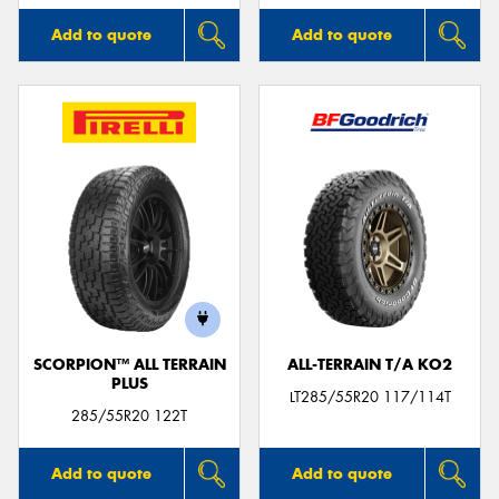
Add to quote
Add to quote
SCORPION™ ALL TERRAIN
ALL-TERRAIN T/A KO2
PLUS
LT285/55R20 117/114T
285/55R20 122T
Add to quote
Add to quote