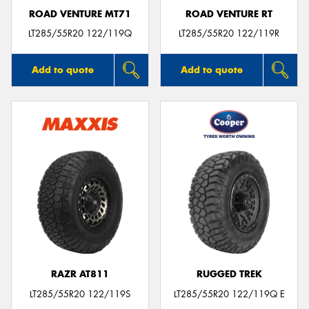
ROAD VENTURE MT71
ROAD VENTURE RT
LT285/55R20 122/119Q
LT285/55R20 122/119R
Add to quote
Add to quote
RAZR AT811
RUGGED TREK
LT285/55R20 122/119S
LT285/55R20 122/119Q E