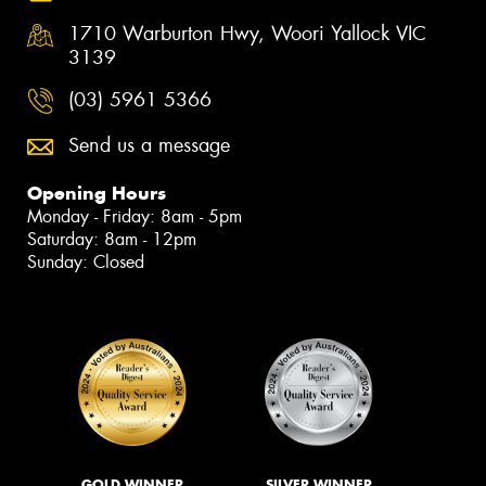
1710 Warburton Hwy, Woori Yallock VIC
3139
(03) 5961 5366
Send us a message
Opening Hours
Monday - Friday: 8am - 5pm
Saturday: 8am - 12pm
Sunday: Closed
GOLD WINNER
SILVER WINNER