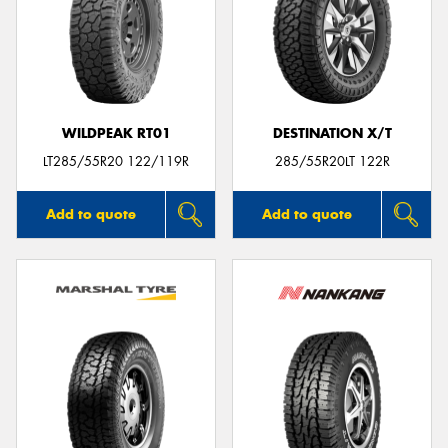
WILDPEAK RT01
DESTINATION X/T
LT285/55R20 122/119R
285/55R20LT 122R
Add to quote
Add to quote