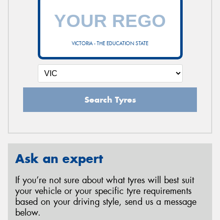
VICTORIA - THE EDUCATION STATE
Search Tyres
Ask an expert
If you’re not sure about what tyres will best suit
your vehicle or your specific tyre requirements
based on your driving style, send us a message
below.