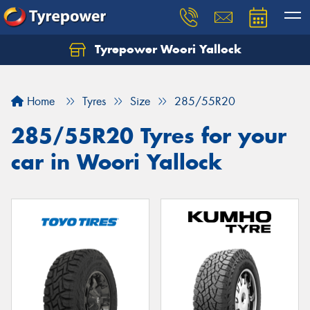
Tyrepower Woori Yallock
Home
Tyres
Size
285/55R20
285/55R20 Tyres for your
car in Woori Yallock