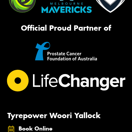
Official Proud Partner of
Tyrepower Woori Yallock
Book Online