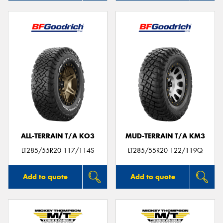
ALL-TERRAIN T/A KO3
MUD-TERRAIN T/A KM3
LT285/55R20 117/114S
LT285/55R20 122/119Q
Add to quote
Add to quote