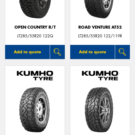
OPEN COUNTRY R/T
ROAD VENTURE AT52
LT285/55R20 122Q
LT285/55R20 122/119R
Add to quote
Add to quote