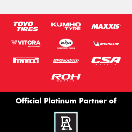
Official Platinum Partner of