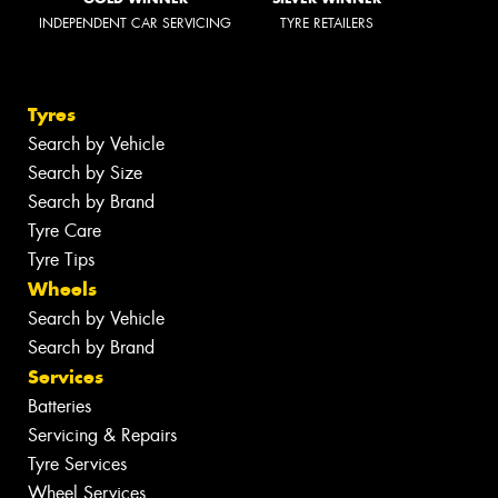
INDEPENDENT CAR SERVICING
TYRE RETAILERS
Tyres
Search by Vehicle
Search by Size
Search by Brand
Tyre Care
Tyre Tips
Wheels
Search by Vehicle
Search by Brand
Services
Batteries
Servicing & Repairs
Tyre Services
Wheel Services