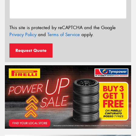
This site is protected by reCAPTCHA and the Google
Privacy Policy
and
Terms of Service
apply.
Request Quote