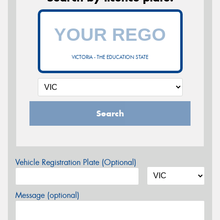
VICTORIA - THE EDUCATION STATE
Search
Vehicle Registration Plate (Optional)
Message (optional)