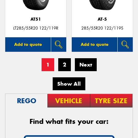
AT51
AT-5
LT285/55R20 122/119R
285/55R20 122/119S
Add to quote
Add to quote
1
2
Next
Show All
REGO
VEHICLE
TYRE SIZE
Find what fits your car: