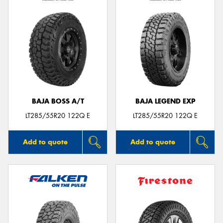
BAJA BOSS A/T
BAJA LEGEND EXP
LT285/55R20 122Q E
LT285/55R20 122Q E
Add to quote
Add to quote