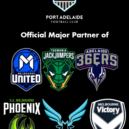
Official Major Partner of