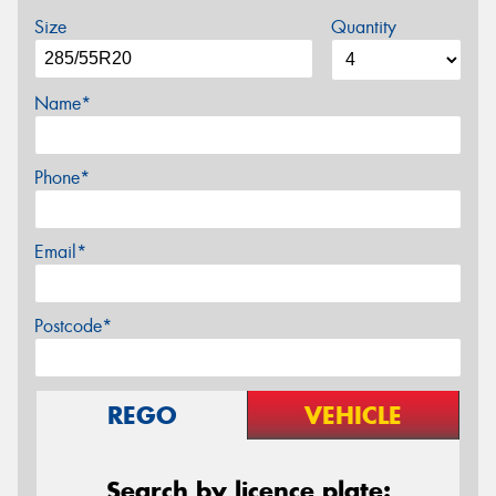
Size
Quantity
Name*
Phone*
Email*
Postcode*
REGO
VEHICLE
Search by licence plate: