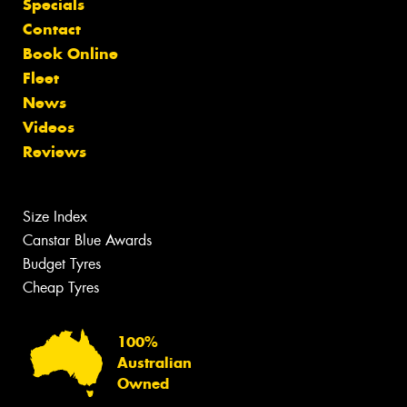
Specials
Contact
Book Online
Fleet
News
Videos
Reviews
Size Index
Canstar Blue Awards
Budget Tyres
Cheap Tyres
100%
Australian
Owned