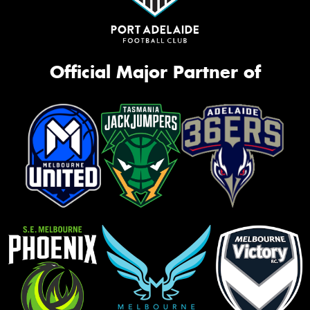
Official Major Partner of