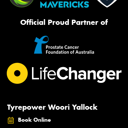
Official Proud Partner of
Tyrepower Woori Yallock
Book Online