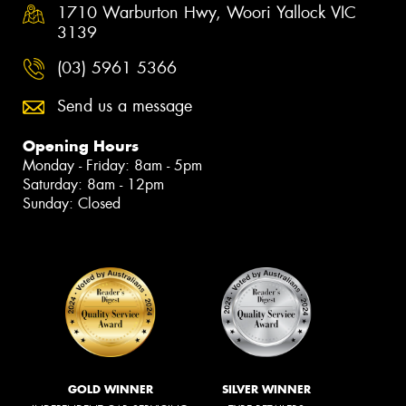
1710 Warburton Hwy, Woori Yallock VIC
3139
(03) 5961 5366
Send us a message
Opening Hours
Monday - Friday: 8am - 5pm
Saturday: 8am - 12pm
Sunday: Closed
GOLD WINNER
SILVER WINNER