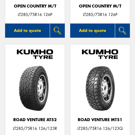
OPEN COUNTRY M/T
OPEN COUNTRY M/T
LT285/75R16 126P
LT285/75R16 126P
Add to quote
Add to quote
ROAD VENTURE AT52
ROAD VENTURE MT51
LT285/75R16 126/123R
LT285/75R16 126/123Q