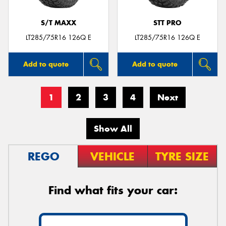
S/T MAXX
STT PRO
LT285/75R16 126Q E
LT285/75R16 126Q E
Add to quote
Add to quote
1
2
3
4
Next
Show All
REGO
VEHICLE
TYRE SIZE
Find what fits your car: