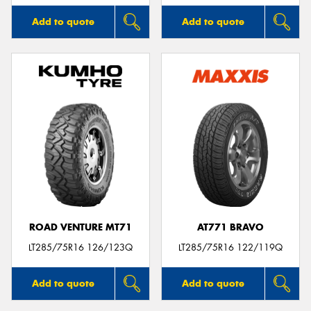
Add to quote
Add to quote
ROAD VENTURE MT71
AT771 BRAVO
LT285/75R16 126/123Q
LT285/75R16 122/119Q
Add to quote
Add to quote