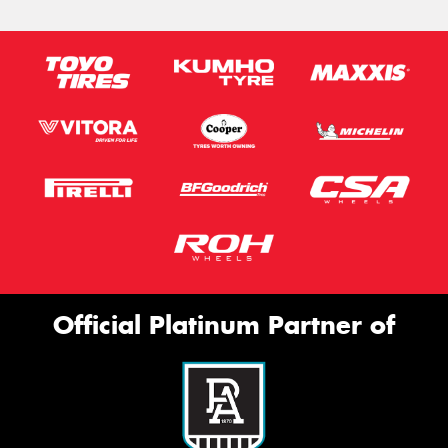
Official Platinum Partner of