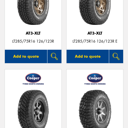
AT3-XLT
AT3-XLT
LT285/75R16 126/123R
LT285/75R16 126/123R E
Add to quote
Add to quote