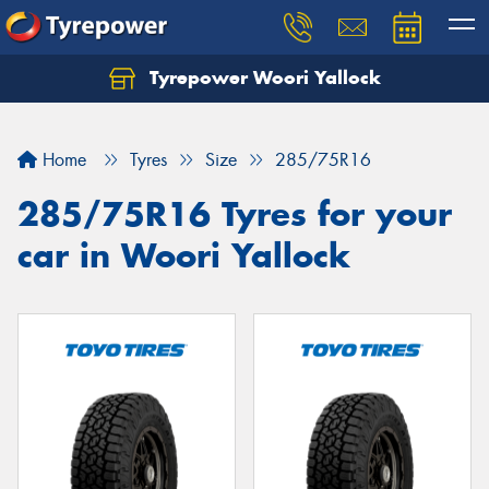
Tyrepower Woori Yallock
Home
Tyres
Size
285/75R16
285/75R16 Tyres for your
car in Woori Yallock