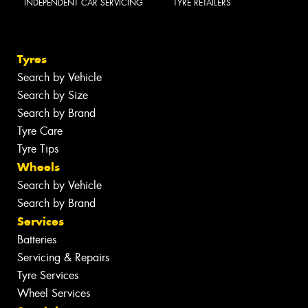
INDEPENDENT CAR SERVICING
TYRE RETAILERS
Tyres
Search by Vehicle
Search by Size
Search by Brand
Tyre Care
Tyre Tips
Wheels
Search by Vehicle
Search by Brand
Services
Batteries
Servicing & Repairs
Tyre Services
Wheel Services