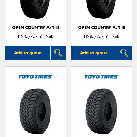
OPEN COUNTRY A/T III
OPEN COUNTRY A/T III
LT285/75R16 126R
LT285/75R16 126R
Add to quote
Add to quote