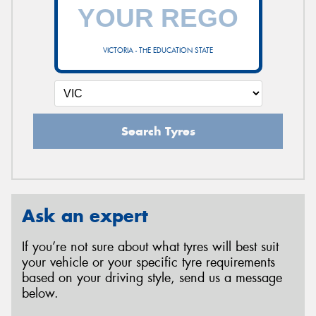
VICTORIA - THE EDUCATION STATE
Search Tyres
Ask an expert
If you’re not sure about what tyres will best suit
your vehicle or your specific tyre requirements
based on your driving style, send us a message
below.