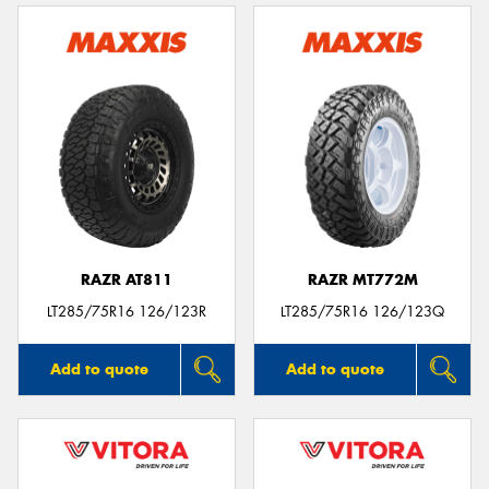
RAZR AT811
RAZR MT772M
LT285/75R16 126/123R
LT285/75R16 126/123Q
Add to quote
Add to quote