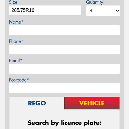
Size
Quantity
Name*
Phone*
Email*
Postcode*
REGO
VEHICLE
Search by licence plate: