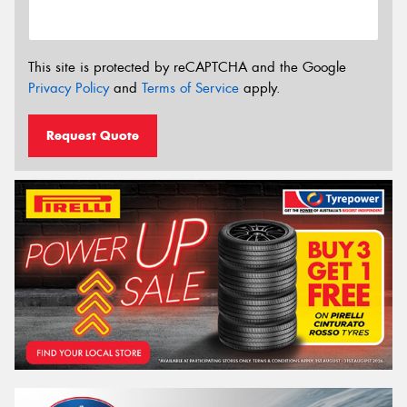
This site is protected by reCAPTCHA and the Google
Privacy Policy
and
Terms of Service
apply.
Request Quote