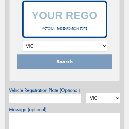
VICTORIA - THE EDUCATION STATE
Search
Vehicle Registration Plate (Optional)
Message (optional)