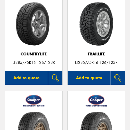
COUNTRYLIFE
TRAILLIFE
LT285/75R16 126/123R
LT285/75R16 126/123R
Add to quote
Add to quote